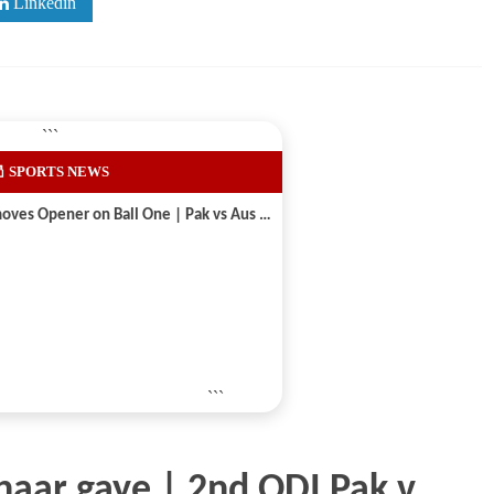
Linkedin
```
 SPORTS NEWS
Shaheen Shah Afridi Removes Opener on Ball One | Pak vs Aus 2026
```
 haar gaye | 2nd ODI Pak v