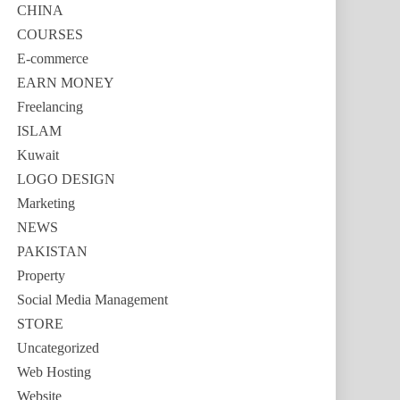
CHINA
COURSES
E-commerce
EARN MONEY
Freelancing
ISLAM
Kuwait
LOGO DESIGN
Marketing
NEWS
PAKISTAN
Property
Social Media Management
STORE
Uncategorized
Web Hosting
Website