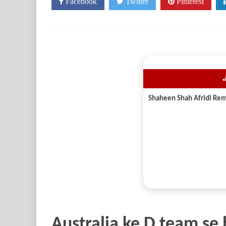
Facebook
Twitter
Pinterest

Australia ke D team se