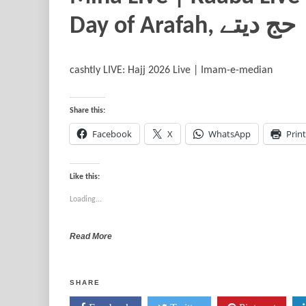
Day of Araf
cashtly LIVE: Hajj 2026 Live | Imam-e-median
Share this:
Facebook
X
WhatsApp
Print
Like this:
Loading...
Read More
SHARE