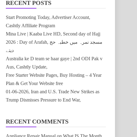
RECENT POSTS
Start Promoting Today, Advertiser Account,
Cashtly Affiliate Program
Mina Live | Kaaba Live HD, Second day of Hajj
2026 : Day of Arafah, مسجد نمرہ میں خطبہ حج
دیتے
Australia ke D team se haar gaye | 2nd ODI Pak v
Aus, Cashtly Update,
Free Starter Website Pages, Buy Hosting – 4 Year
Plan & Get Your Website free
01-06-2026, Iran and U.S. Trade New Strikes as
Trump Dismisses Pressure to End War,
RECENT COMMENTS
Appliance Repair Manual
on
What IS The Month