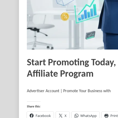
Start Promoting Today,
Affiliate Program
Advertiser Account | Promote Your Business with
Share this:
Facebook
X
WhatsApp
Print