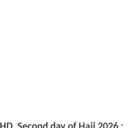
HD, Second day of Hajj 2026 :