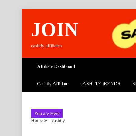
Skip
to
JOIN
content
cashtly affiliates
Affiliate Dashboard
Cashtly Affiliate
cASHTLY tRENDS
S
You are Here
Home
cashtly