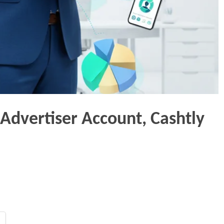
 Advertiser Account, Cashtly