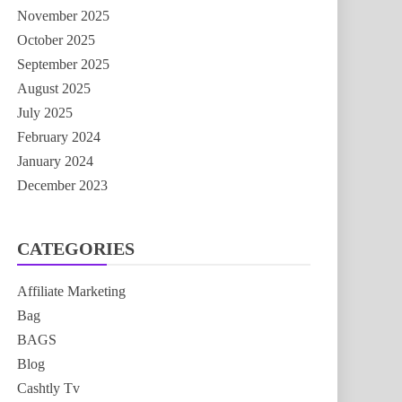
November 2025
October 2025
September 2025
August 2025
July 2025
February 2024
January 2024
December 2023
CATEGORIES
Affiliate Marketing
Bag
BAGS
Blog
Cashtly Tv