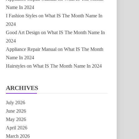
Name In 2024
I Fashion Styles
on
What IS The Month Name In
2024
Good Art Design
on
What IS The Month Name In
2024
Appliance Repair Manual
on
What IS The Month
Name In 2024
Hairstyles
on
What IS The Month Name In 2024
ARCHIVES
July 2026
June 2026
May 2026
April 2026
March 2026