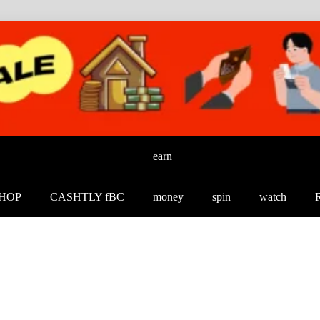
earn
HOP
CASHTLY fBC
money
spin
watch
R