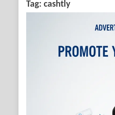
Tag:
cashtly