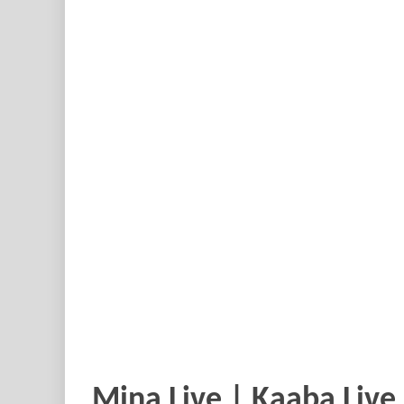
Mina Live | Kaaba Live 