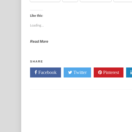
Like this:
Loading...
Read More
SHARE
Facebook
Twitter
Pinterest