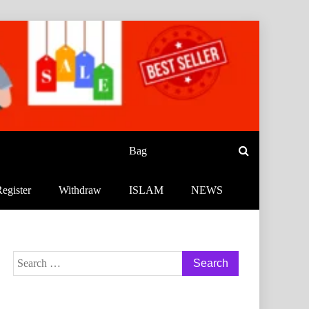
Bag
egister
Withdraw
ISLAM
NEWS
Search
for: