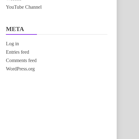
YouTube Channel
META
Log in
Entries feed
Comments feed
WordPress.org