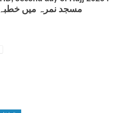
ah, مسجد نمرہ میں خطبہ حج دیتے