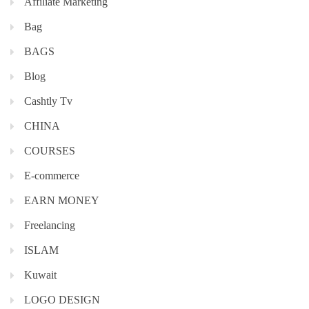
Affiliate Marketing
Bag
BAGS
Blog
Cashtly Tv
CHINA
COURSES
E-commerce
EARN MONEY
Freelancing
ISLAM
Kuwait
LOGO DESIGN