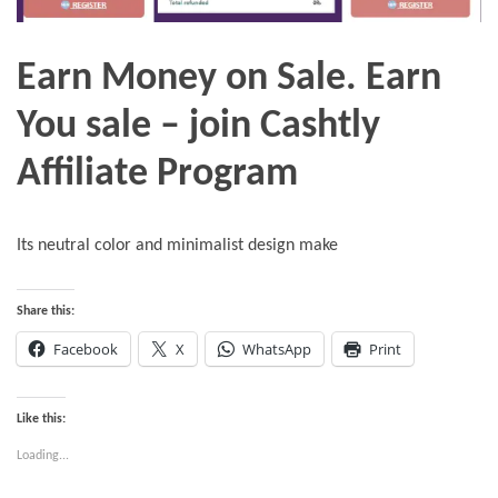
Earn Money on Sale. Earn
You sale – join Cashtly
Affiliate Program
Its neutral color and minimalist design make
Share this:
Facebook
X
WhatsApp
Print
Like this:
Loading...