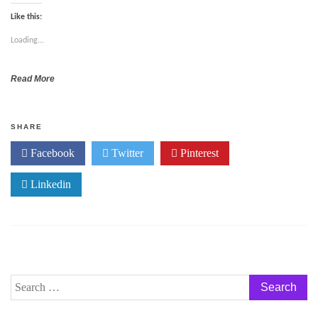
Like this:
Loading...
Read More
SHARE
Facebook
Twitter
Pinterest
Linkedin