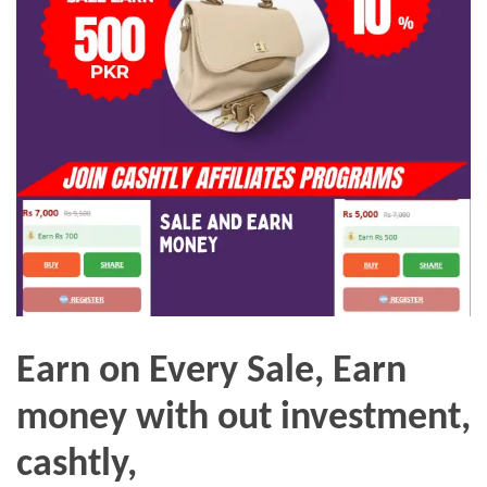
Earn on Every Sale, Earn
money with out investment,
cashtly,