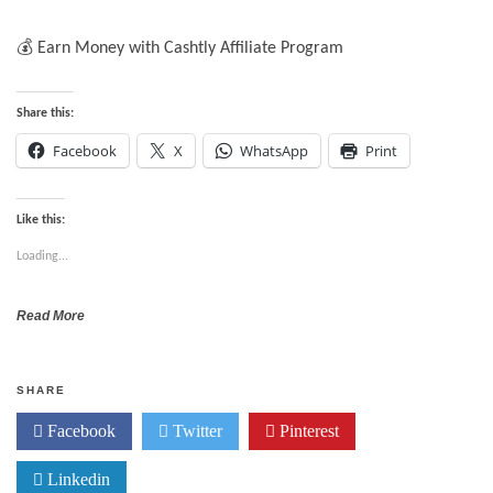
💰 Earn Money with Cashtly Affiliate Program
Share this:
Facebook
X
WhatsApp
Print
Like this:
Loading...
Read More
SHARE
Facebook
Twitter
Pinterest
Linkedin