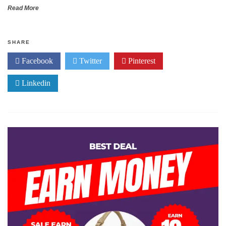
Read More
SHARE
Facebook
Twitter
Pinterest
Linkedin