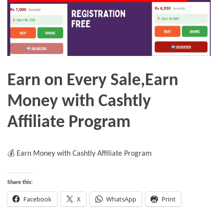
Earn on Every Sale,Earn
Money with Cashtly
Affiliate Program
💰 Earn Money with Cashtly Affiliate Program
Share this:
Facebook
X
WhatsApp
Print