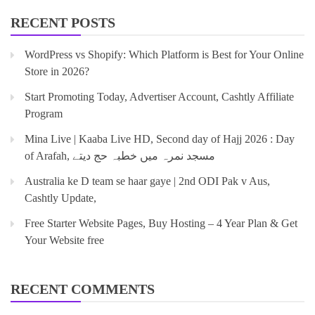
RECENT POSTS
WordPress vs Shopify: Which Platform is Best for Your Online
Store in 2026?
Start Promoting Today, Advertiser Account, Cashtly Affiliate
Program
Mina Live | Kaaba Live HD, Second day of Hajj 2026 : Day
of Arafah, مسجد نمرہ میں خطبہ حج دیتے
Australia ke D team se haar gaye | 2nd ODI Pak v Aus,
Cashtly Update,
Free Starter Website Pages, Buy Hosting – 4 Year Plan & Get
Your Website free
RECENT COMMENTS