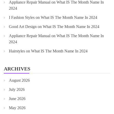
Appliance Repair Manual
on
What IS The Month Name In
2024
I Fashion Styles
on
What IS The Month Name In 2024
Good Art Design
on
What IS The Month Name In 2024
Appliance Repair Manual
on
What IS The Month Name In
2024
Hairstyles
on
What IS The Month Name In 2024
ARCHIVES
August 2026
July 2026
June 2026
May 2026