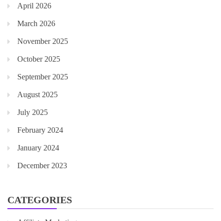
April 2026
March 2026
November 2025
October 2025
September 2025
August 2025
July 2025
February 2024
January 2024
December 2023
CATEGORIES