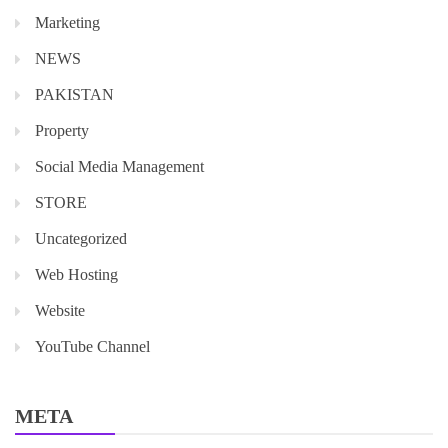
Marketing
NEWS
PAKISTAN
Property
Social Media Management
STORE
Uncategorized
Web Hosting
Website
YouTube Channel
META