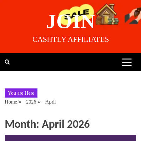
JOIN
CASHTLY AFFILIATES
You are Here
Home
2026
April
Month:
April 2026