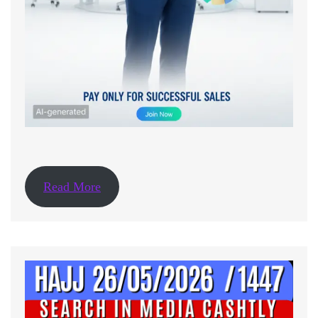
Read More