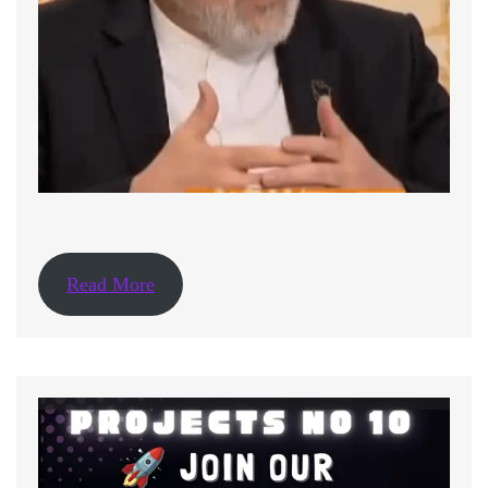
Read More