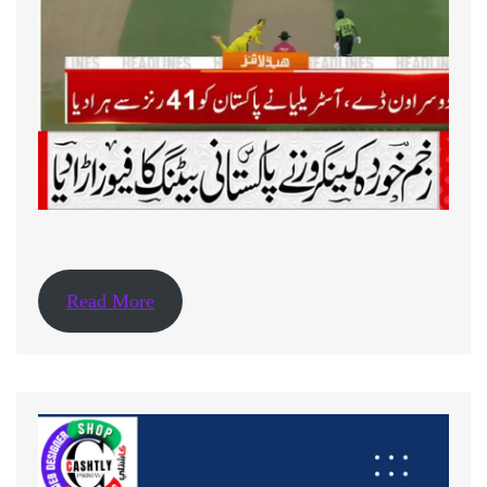
Read More