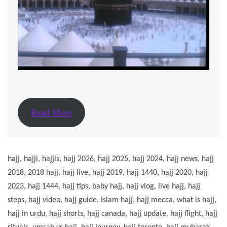
Read More
hajj, hajji, hajjis, hajj 2026, hajj 2025, hajj 2024, hajj news, hajj
2018, 2018 hajj, hajj live, hajj 2019, hajj 1440, hajj 2020, hajj
2023, hajj 1444, hajj tips, baby hajj, hajj vlog, live hajj, hajj
steps, hajj video, hajj guide, islam hajj, hajj mecca, what is hajj,
hajj in urdu, hajj shorts, hajj canada, hajj update, hajj flight, hajj