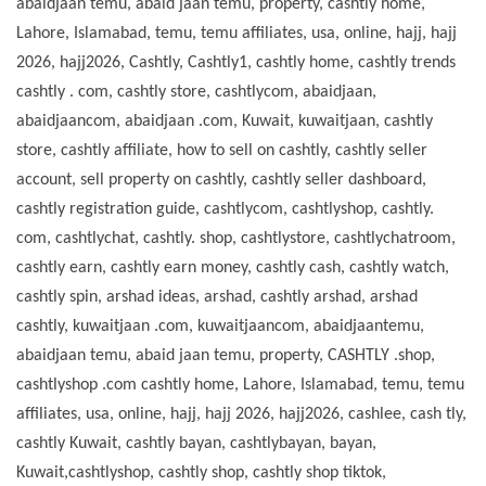
abaidjaan temu, abaid jaan temu, property, cashtly home,
Lahore, Islamabad, temu, temu affiliates, usa, online, hajj, hajj
2026, hajj2026, Cashtly, Cashtly1, cashtly home, cashtly trends
cashtly . com, cashtly store, cashtlycom, abaidjaan,
abaidjaancom, abaidjaan .com, Kuwait, kuwaitjaan, cashtly
store, cashtly affiliate, how to sell on cashtly, cashtly seller
account, sell property on cashtly, cashtly seller dashboard,
cashtly registration guide, cashtlycom, cashtlyshop, cashtly.
com, cashtlychat, cashtly. shop, cashtlystore, cashtlychatroom,
cashtly earn, cashtly earn money, cashtly cash, cashtly watch,
cashtly spin, arshad ideas, arshad, cashtly arshad, arshad
cashtly, kuwaitjaan .com, kuwaitjaancom, abaidjaantemu,
abaidjaan temu, abaid jaan temu, property, CASHTLY .shop,
cashtlyshop .com cashtly home, Lahore, Islamabad, temu, temu
affiliates, usa, online, hajj, hajj 2026, hajj2026, cashlee, cash tly,
cashtly Kuwait, cashtly bayan, cashtlybayan, bayan,
Kuwait,cashtlyshop, cashtly shop, cashtly shop tiktok,