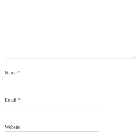
Name
*
Email
*
Website