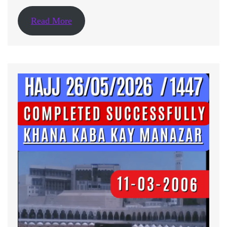
Read More