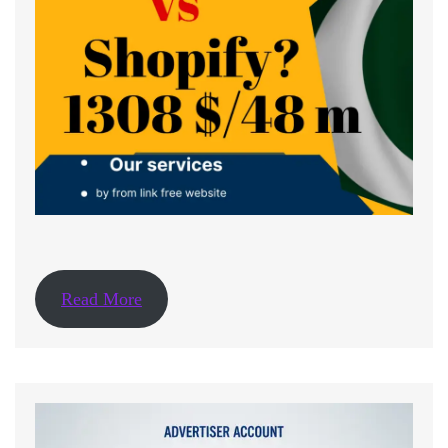
Read More