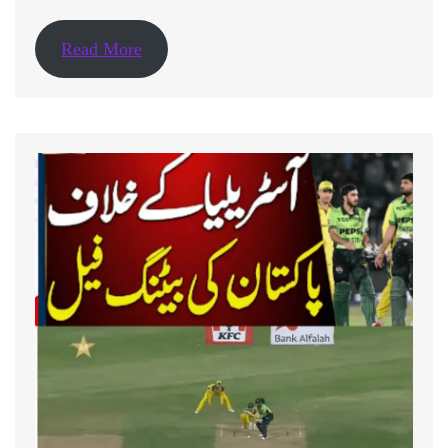
Read More