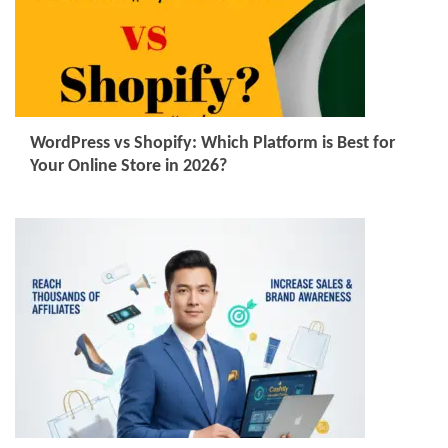
WordPress vs Shopify: Which Platform is Best for
Your Online Store in 2026?