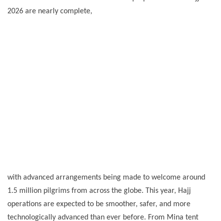
2026 are nearly complete,
with advanced arrangements being made to welcome around
1.5 million pilgrims from across the globe. This year, Hajj
operations are expected to be smoother, safer, and more
technologically advanced than ever before. From Mina tent