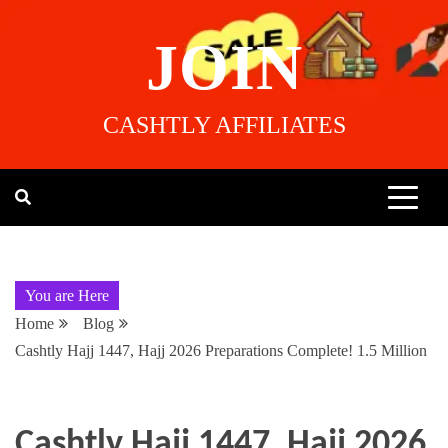
JOIN
CASHTLY AFFILIATES
You are Here
Home
Blog
Cashtly Hajj 1447, Hajj 2026 Preparations Complete! 1.5 Million
Cashtly Hajj 1447, Hajj 2026