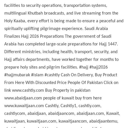
facilities to security operations, transportation systems,
multilingual Khutbah broadcasts, and live streaming from the
Holy Kaaba, every effort is being made to ensure a peaceful and
spiritually uplifting pilgrimage experience. Saudi Arabia
Finalizes Hajj 2026 Preparations The government of Saudi
Arabia has completed large-scale preparations for Hajj 1447.
Different ministries, including health, transport, security, and
Hajj affairs departments, have worked together for months to
prepare holy sites and pilgrim facilities. #hajj #hajj2026
#hajjmubarak #islam #cashtly Cash On Delivery, Buy Product
From Here With Discounted Price People Of Pakistan Click on
link www.cashtly.com Buy Property in pakistan
www.abaidjaan.com people of kuwait buy from here
www.kuwaitjaan.com Cashtly, Cashtly1, cashtly.com,
cashtlycom, abaidjaan, abaidjaancom, abaidjaan.com, Kuwait,
kuwaitjaan, kuwaitjaan.com, kuwaitjaancom, abaidjaantemu,