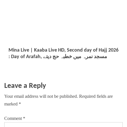
Mina Live | Kaaba Live HD, Second day of Hajj 2026
: Day of Arafah, مسجد نمرہ میں خطبہ حج دیتے
Leave a Reply
Your email address will not be published.
Required fields are
marked
*
Comment
*