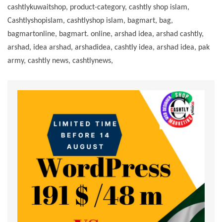
cashtlykuwaitshop, product-category, cashtly shop islam,
Cashtlyshopislam, cashtlyshop islam, bagmart, bag,
bagmartonline, bagmart. online, arshad idea, arshad cashtly,
arshad, idea arshad, arshadidea, cashtly idea, arshad idea, pak
army, cashtly news, cashtlynews,