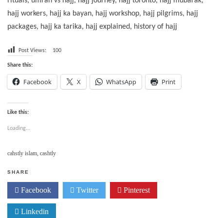
rituals, umrah vs hajj, hajj journey, hajj toronto, hajj mubarak,
hajj workers, hajj ka bayan, hajj workshop, hajj pilgrims, hajj
packages, hajj ka tarika, hajj explained, history of hajj
Post Views:
100
Share this:
Facebook
X
WhatsApp
Print
Like this:
Loading...
cahstly islam
,
cashtly
SHARE
Facebook
Twitter
Pinterest
Linkedin