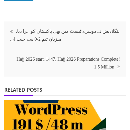
بنگلادیش نے دوسرے ٹیسٹ میں بھی پاکستان کو ہرا دیا،
میزبان ٹیم 2-0 سے جیت لی
Hajj 2026 start, 1447, Hajj 2026 Preparations Complete!
1.5 Million
RELATED POSTS