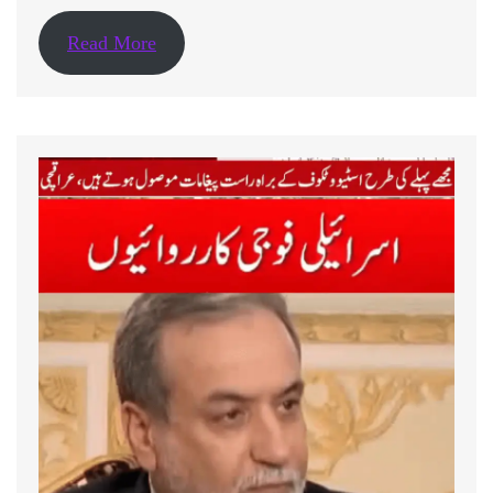
Read More