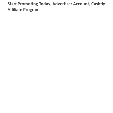
Start Promoting Today, Advertiser Account, Cashtly
Affiliate Program