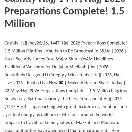
Preparations Complete! 1.5
Million
Cashtly Hajj may26/26, 1447, Hajj 2026 Preparations Complete!
1.5 Million Pilgrims | Khutbah to Be Broadcast in 35,Hajj 2026 |
Saudi Security Forces Take Major Step | 06AM Headlines
Traditional Welcome for Hujjaj in Madinah | hajj 2026,
Beautifully Designed D Category Mina Tents | Hajj 2026, Hajj
Live 2026 | Kaaba Live Now 🕋 | Makkah Haram Sharif Today |
22 May, Hajj 2026 Preparations Complete – 1.5 Million Pilgrims
Ready for a Spiritual Journey The blessed season of Hajj 2026
(1447 Hijri) is approaching with great excitement, emotion, and
spiritual energy as millions of Muslims around the world
prepare to travel to the holy cities of Makkah and Madinah.
Saudi authorities have announced that preparations for Hajj