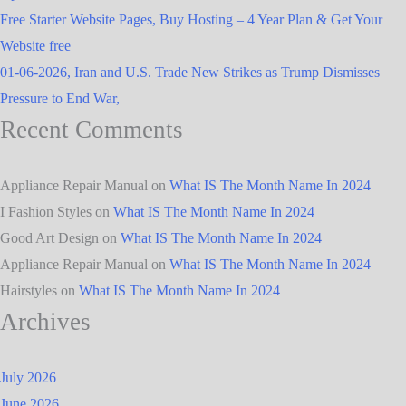
Free Starter Website Pages, Buy Hosting – 4 Year Plan & Get Your
Website free
01-06-2026, Iran and U.S. Trade New Strikes as Trump Dismisses
Pressure to End War,
Recent Comments
Appliance Repair Manual
on
What IS The Month Name In 2024
I Fashion Styles
on
What IS The Month Name In 2024
Good Art Design
on
What IS The Month Name In 2024
Appliance Repair Manual
on
What IS The Month Name In 2024
Hairstyles
on
What IS The Month Name In 2024
Archives
July 2026
June 2026