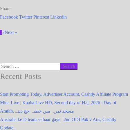
Share
Facebook
Twitter
Pinterest
Linkedin
1
2
Next »
Recent Posts
Start Promoting Today, Advertiser Account, Cashtly Affiliate Program
Mina Live | Kaaba Live HD, Second day of Hajj 2026 : Day of
Arafah, مسجد نمرہ میں خطبہ حج دیتے
Australia ke D team se haar gaye | 2nd ODI Pak v Aus, Cashtly
Update,