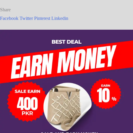
Share
Facebook
Twitter
Pinterest
Linkedin