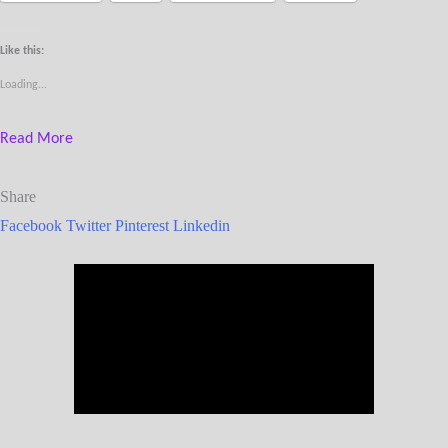
Like this:
Loading...
Read More
Share
Facebook
Twitter
Pinterest
Linkedin