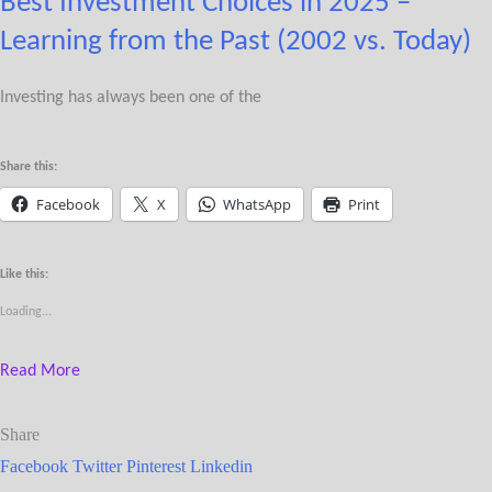
Best Investment Choices in 2025 –
Learning from the Past (2002 vs. Today)
Investing has always been one of the
Share this:
Facebook
X
WhatsApp
Print
Like this:
Loading...
Read More
Share
Facebook
Twitter
Pinterest
Linkedin