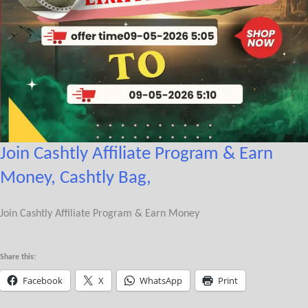
Join Cashtly Affiliate Program & Earn
Money, Cashtly Bag,
Join Cashtly Affiliate Program & Earn Money
Share this:
Facebook
X
WhatsApp
Print