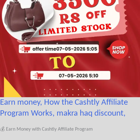
Earn money, How the Cashtly Affiliate
Program Works, makra haq discount,
💰 Earn Money with Cashtly Affiliate Program