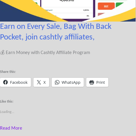
Earn on Every Sale, Bag With Back
Pocket, join cashtly affiliates,
💰 Earn Money with Cashtly Affiliate Program
Share this:
Facebook
X
WhatsApp
Print
Like this:
Loading...
Read More