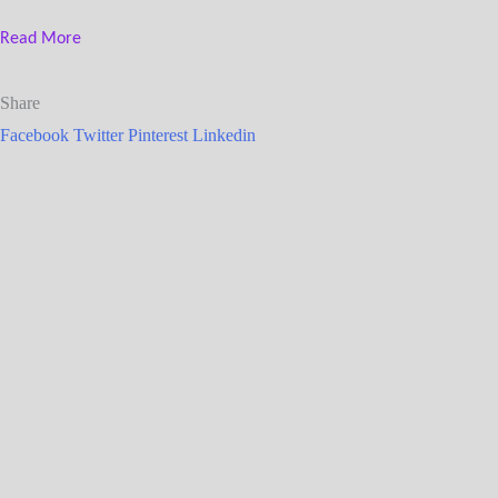
Read More
Share
Facebook
Twitter
Pinterest
Linkedin