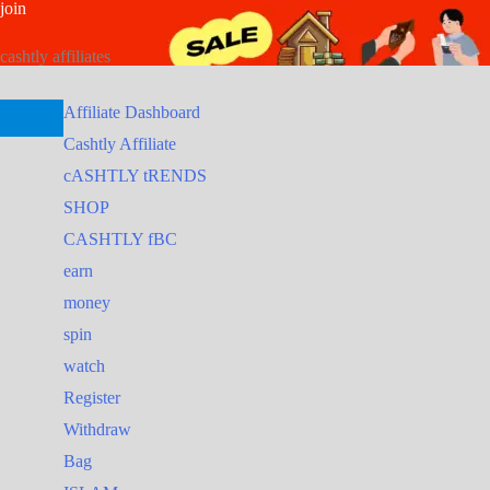
join
Skip
Search
Search
to
for:
for:
cashtly affiliates
content
Affiliate Dashboard
Cashtly Affiliate
cASHTLY tRENDS
SHOP
CASHTLY fBC
earn
money
spin
watch
Register
Withdraw
Bag