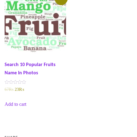
Search 10 Popular Fruits
Name In Photos
R
Original
Current
67
₨
23
₨
a
t
price
price
e
was:
is:
Add to cart
d
0
67₨.
23₨.
o
u
t
o
f
5