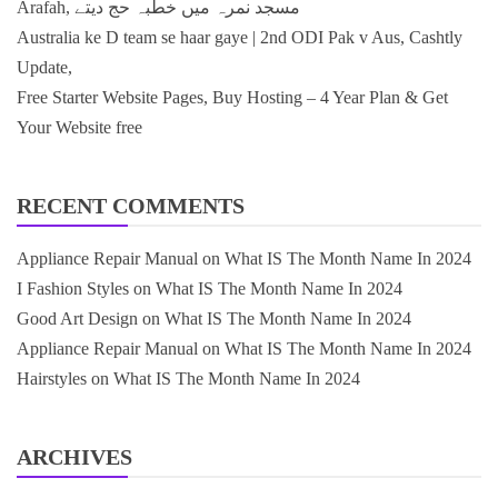
Arafah, مسجد نمرہ میں خطبہ حج دیتے
Australia ke D team se haar gaye | 2nd ODI Pak v Aus, Cashtly
Update,
Free Starter Website Pages, Buy Hosting – 4 Year Plan & Get
Your Website free
RECENT COMMENTS
Appliance Repair Manual
on
What IS The Month Name In 2024
I Fashion Styles
on
What IS The Month Name In 2024
Good Art Design
on
What IS The Month Name In 2024
Appliance Repair Manual
on
What IS The Month Name In 2024
Hairstyles
on
What IS The Month Name In 2024
ARCHIVES