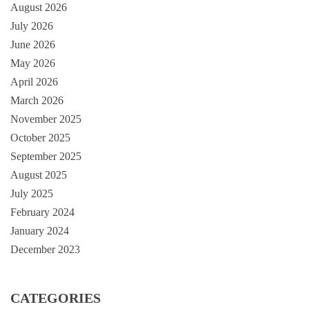
August 2026
July 2026
June 2026
May 2026
April 2026
March 2026
November 2025
October 2025
September 2025
August 2025
July 2025
February 2024
January 2024
December 2023
CATEGORIES