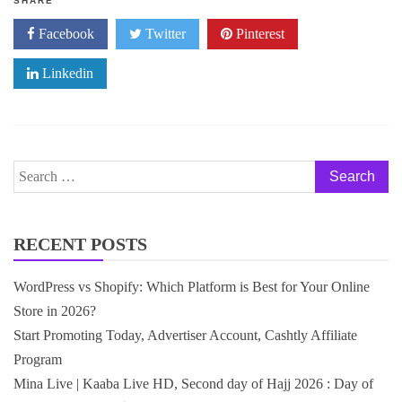
SHARE
Facebook
Twitter
Pinterest
Linkedin
Search
for:
RECENT POSTS
WordPress vs Shopify: Which Platform is Best for Your Online
Store in 2026?
Start Promoting Today, Advertiser Account, Cashtly Affiliate
Program
Mina Live | Kaaba Live HD, Second day of Hajj 2026 : Day of