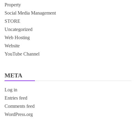
Property
Social Media Management
STORE
Uncategorized
Web Hosting
Website
YouTube Channel
META
Log in
Entries feed
Comments feed
WordPress.org