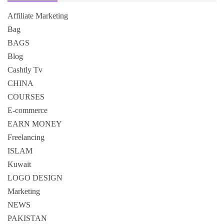
Affiliate Marketing
Bag
BAGS
Blog
Cashtly Tv
CHINA
COURSES
E-commerce
EARN MONEY
Freelancing
ISLAM
Kuwait
LOGO DESIGN
Marketing
NEWS
PAKISTAN