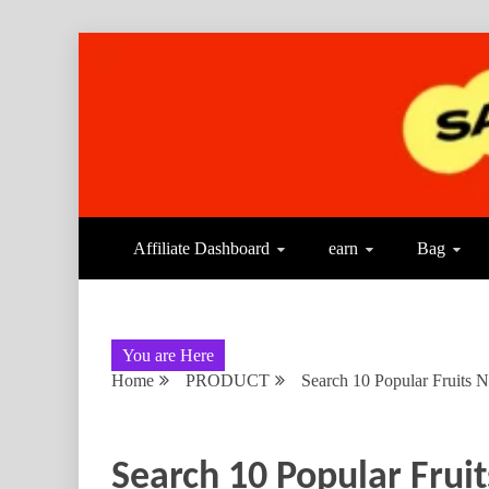
Affiliate Dashboard
earn
Bag
You are Here
Home
PRODUCT
Search 10 Popular Fruits 
Search 10 Popular Frui