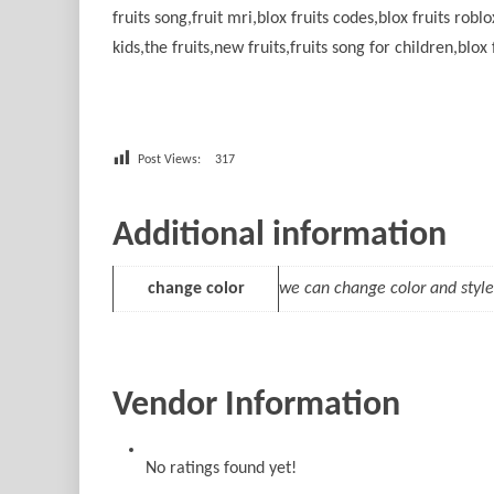
fruits song,fruit mri,blox fruits codes,blox fruits roblo
kids,the fruits,new fruits,fruits song for children,blox 
Post Views:
317
Additional information
change color
we can change color and style
Vendor Information
No ratings found yet!