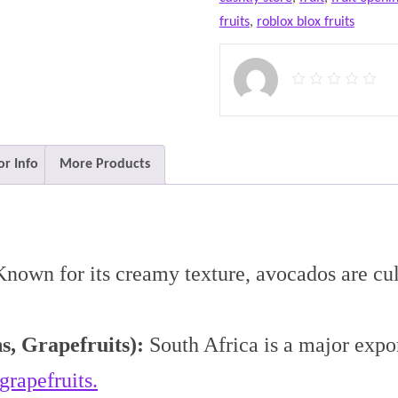
fruits
,
roblox blox fruits
r Info
More Products
nown for its creamy texture, avocados are cult
s, Grapefruits):
South Africa is a major export
grapefruits.