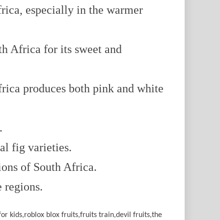
rica, especially in the warmer
 Africa for its sweet and
rica produces both pink and white
.
l fig varieties.
ions of South Africa.
e regions.
or kids,roblox blox fruits,fruits train,devil fruits,the