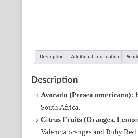
Description
Additional information
Vendo
Description
Avocado (Persea americana):
K
South Africa.
Citrus Fruits (Oranges, Lemon
Valencia oranges and Ruby Red