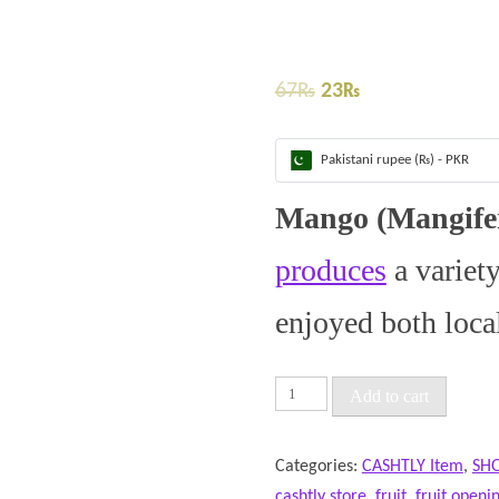
67
₨
23
₨
Pakistani rupee (₨) - PKR
Mango (Mangifer
produces
a variet
enjoyed both loca
Add to cart
Categories:
CASHTLY Item
,
SH
cashtly store
,
fruit
,
fruit openi