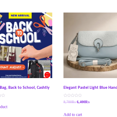
Bag, Back to School, Cashtly
Elegant Pastel Light Blue Ha
R
8,700
₨
6,400
₨
a
duct
t
e
Add to cart
d