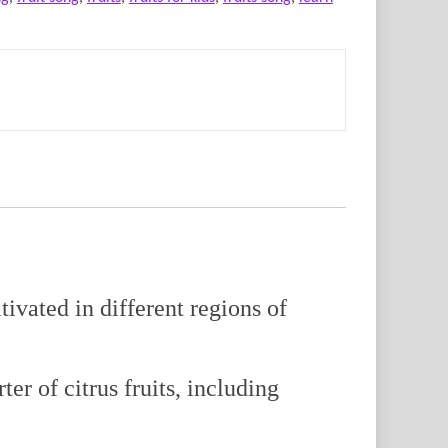
ivated in different regions of
er of citrus fruits, including