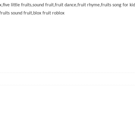
x,five little fruits,sound fruit,fruit dance,fruit rhyme,fruits song for ki
fruits sound fruit,blox fruit roblox