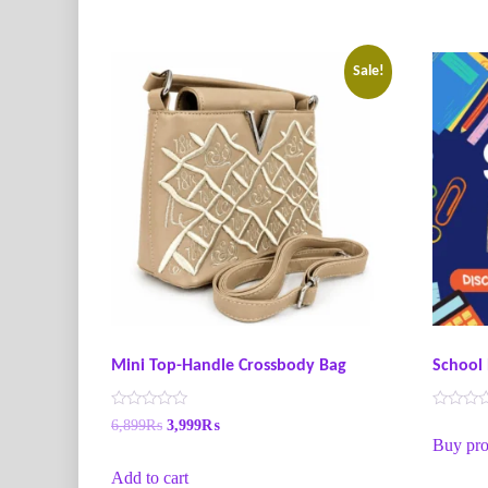
Sale!
Mini Top-Handle Crossbody Bag
School 
R
R
6,899
₨
3,999
₨
a
a
Buy pro
t
t
e
e
Add to cart
d
d