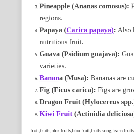
Pineapple (Ananas comosus):
P
regions.
Papaya (
Carica papaya)
:
Also k
nutritious fruit.
Guava (Psidium guajava):
Guav
varieties.
Banan
a (Musa):
Bananas are cul
Fig (Ficus carica):
Figs are grow
Dragon Fruit (Hylocereus spp.
Kiwi Fruit
(Actinidia deliciosa
fruit,fruits,blox fruits,blox fruit,fruits song,learn frui