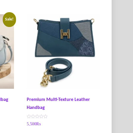
Sale!
ndbag
Premium Multi-Texture Leather
Handbag
R
5,500
₨
a
t