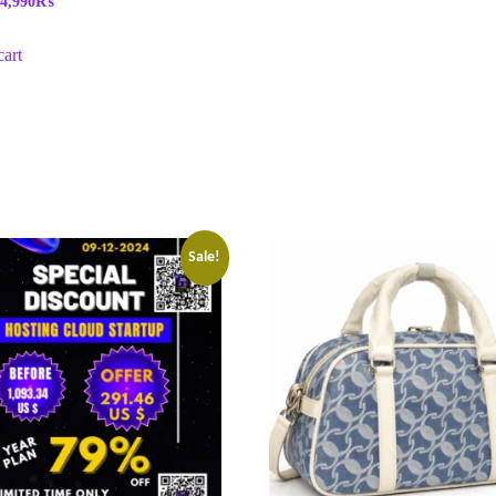
4,990
₨
cart
Sale!