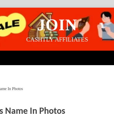
JOIN
CASHTLY AFFILIATES
Name In Photos
ts Name In Photos