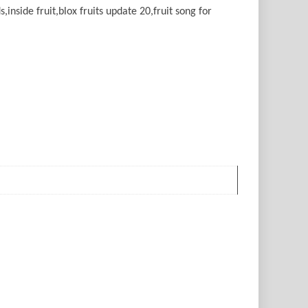
ds,inside fruit,blox fruits update 20,fruit song for