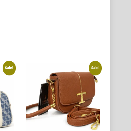
Sale!
Sale!