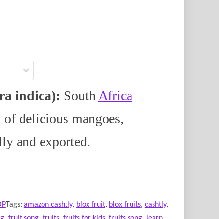
a indica):
South
Africa
y of delicious mangoes,
lly and exported.
OP
Tags:
amazon cashtly
,
blox fruit
,
blox fruits
,
cashtly
,
ng
,
fruit song
,
fruits
,
fruits for kids
,
fruits song
,
learn