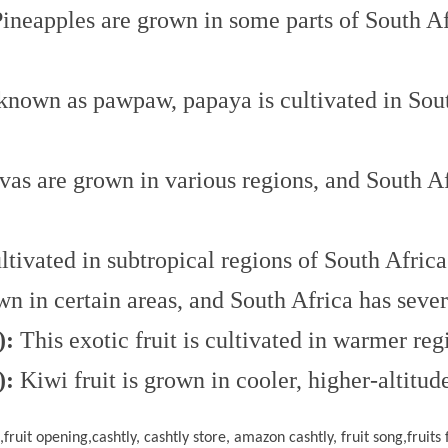
ineapples are grown in some parts of South Af
nown as pawpaw, papaya is cultivated in South
as are grown in various regions, and South Af
tivated in subtropical regions of South Africa
n in certain areas, and South Africa has severa
):
This exotic fruit is cultivated in warmer reg
):
Kiwi fruit is grown in cooler, higher-altitud
ts,fruit opening,cashtly, cashtly store, amazon cashtly, fruit song,fruits f