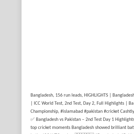
Bangladesh, 156 run leads, HIGHLIGHTS | Bangladesh v
| ICC World Test, 2nd Test, Day 2, Full Highlights | 
Championship, #islamabad #pakistan #cricket Cashtly
✅ Bangladesh vs Pakistan – 2nd Test Day 1 Highlight
top cricket moments Bangladesh showed brilliant batt