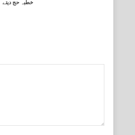
خطبہ حج دیتے