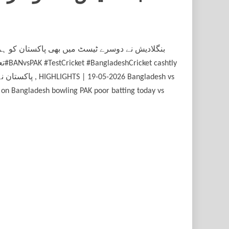
 on Bangladesh bowling PAK poor batting today vs