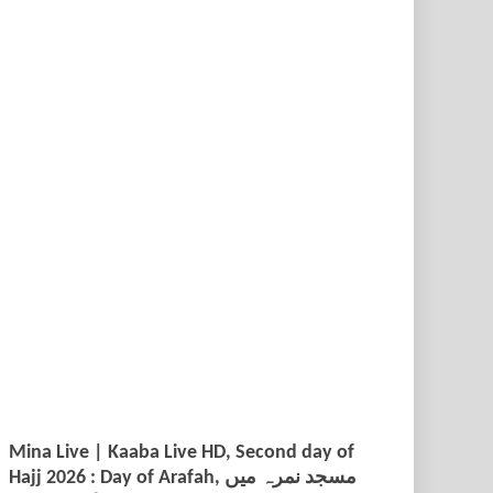
Mina Live | Kaaba Live HD, Second day of
Hajj 2026 : Day of Arafah, مسجد نمرہ میں