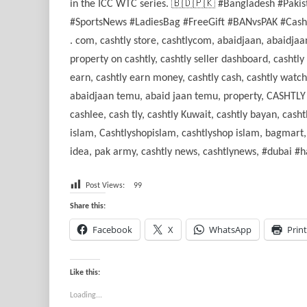
in the ICC WTC series. 🇧🇩🇵🇰 #Bangladesh #Paki
#SportsNews #LadiesBag #FreeGift #BANvsPAK #Cashtly
. com, cashtly store, cashtlycom, abaidjaan, abaidjaan
property on cashtly, cashtly seller dashboard, cashtly
earn, cashtly earn money, cashtly cash, cashtly watc
abaidjaan temu, abaid jaan temu, property, CASHTLY .s
cashlee, cash tly, cashtly Kuwait, cashtly bayan, cash
islam, Cashtlyshopislam, cashtlyshop islam, bagmart,
idea, pak army, cashtly news, cashtlynews, #dubai #
Post Views:
99
Share this:
Facebook
X
WhatsApp
Print
Like this:
Loading...