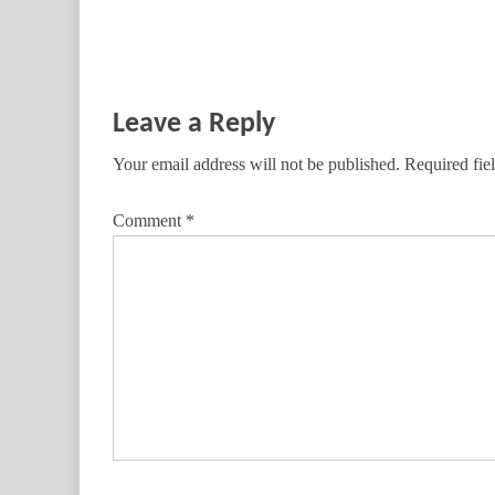
Leave a Reply
Your email address will not be published.
Required fie
Comment
*