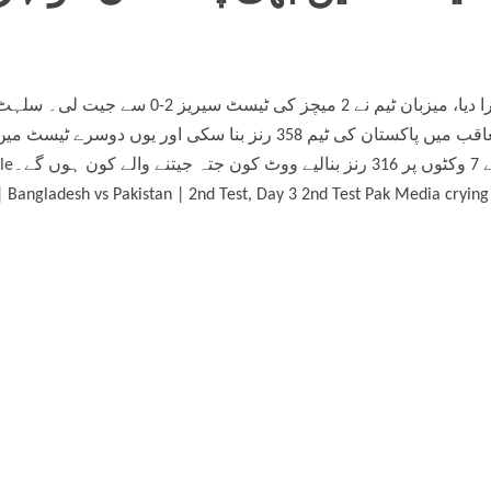
esh vs
 Bangladesh vs Pakistan | 2nd Test, Day 3 2nd Test Pak Media crying