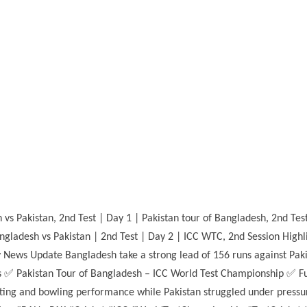
s Pakistan, 2nd Test | Day 1 | Pakistan tour of Bangladesh, 2nd Test 
Bangladesh vs Pakistan | 2nd Test | Day 2 | ICC WTC, 2nd Session Highl
 News Update Bangladesh take a strong lead of 156 runs against Paki
s ✅ Pakistan Tour of Bangladesh – ICC World Test Championship ✅ Ful
ing and bowling performance while Pakistan struggled under pressure.