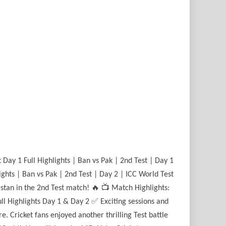
Day 1 Full Highlights | Ban vs Pak | 2nd Test | Day 1
ights | Ban vs Pak | 2nd Test | Day 2 | ICC World Test
stan in the 2nd Test match! 🔥 📺 Match Highlights:
l Highlights Day 1 & Day 2 ✅ Exciting sessions and
 Cricket fans enjoyed another thrilling Test battle