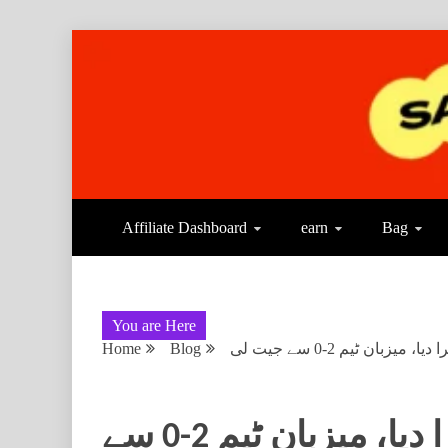
Affiliate Dashboard
earn
Bag
You are Here
Home
Blog
بنگلادیش نے دوسرے ٹ
بنگلادیش نے دوسرے ٹیسٹ میں بھی پاکستان کو ہرا دیا، میزبان ٹیم 2-0 سے