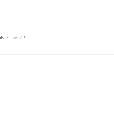
lds are marked
*