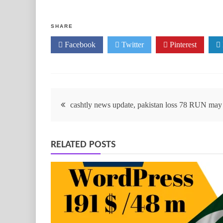
SHARE
Facebook
Twitter
Pinterest
cashtly news update, pakistan loss 78 RUN may 
RELATED POSTS