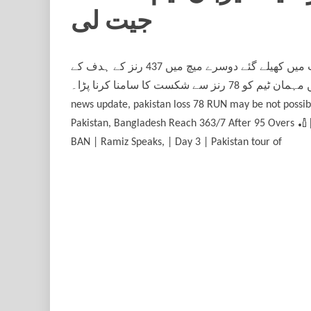
جیت لی
بنگلادیش نے دوسرے ٹیسٹ میں بھی پاکستان کو ہرا دیا، میزبان ٹیم نے 2 میچز کی ٹیسٹ سیریز 2-0 سے جیت لی۔ سلہٹ میں کھیلے گئے دوسرے میچ میں 437 رنز کے ہدف کے
تعاقب میں پاکستان کی ٹیم 358 رنز بنا سکی اور یوں دوسرے ٹیسٹ میں مہمان ٹیم کو 78 رنز سے شکست کا سامنا کرنا پڑا۔#BANvsPAK #TestCricket #BangladeshCricket cashtly
news update, pakistan loss 78 RUN may be not possibleپاکستان نے 7 وکٹوں پر 316 رنز بنالیے ووٹ کون جتہ جیتنے والے کون ہوں گے۔ , HIGHLIGHTS | 19-05-2026 Banglad
Pakistan, Bangladesh Reach 363/7 After 95 Overs 🏏|
BAN | Ramiz Speaks, | Day 3 | Pakistan tour of