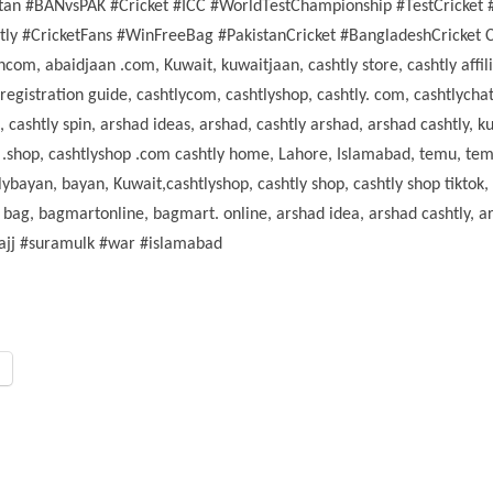
stan #BANvsPAK #Cricket #ICC #WorldTestChampionship #TestCricket 
 #CricketFans #WinFreeBag #PakistanCricket #BangladeshCricket Cash
com, abaidjaan .com, Kuwait, kuwaitjaan, cashtly store, cashtly affiliat
 registration guide, cashtlycom, cashtlyshop, cashtly. com, cashtlychat
h, cashtly spin, arshad ideas, arshad, cashtly arshad, arshad cashtly
hop, cashtlyshop .com cashtly home, Lahore, Islamabad, temu, temu af
tlybayan, bayan, Kuwait,cashtlyshop, cashtly shop, cashtly shop tiktok
 bag, bagmartonline, bagmart. online, arshad idea, arshad cashtly, ar
hajj #suramulk #war #islamabad