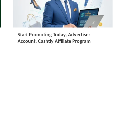
Start Promoting Today, Advertiser
Account, Cashtly Affiliate Program