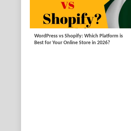
WordPress vs Shopify: Which Platform is
Best for Your Online Store in 2026?