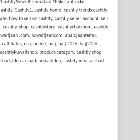
#CashtlyNews #Islamabad #PakistanCricket
tly, Cashtly1, cashtly home, cashtly trends cashtly
e, how to sell on cashtly, cashtly seller account, sell
, cashtly. shop, cashtlystore, cashtlychatroom, cashtly
, kuwaitjaan .com, kuwaitjaancom, abaidjaantemu,
filiates, usa, online, hajj, hajj 2026, hajj2026,
, cashtlykuwaitshop, product-category, cashtly shop
shad, idea arshad, arshadidea, cashtly idea, arshad