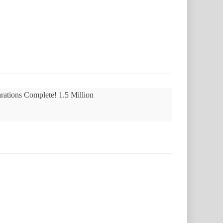
rations Complete! 1.5 Million