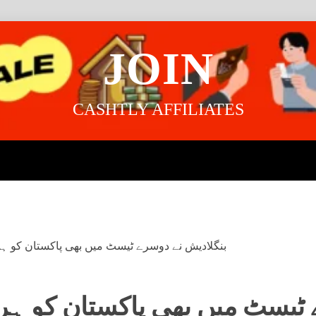
JOIN
CASHTLY AFFILIATES
یسٹ میں بھی پاکستان کو ہرا دیا، میزبان ٹیم 2-0 سے جیت لی