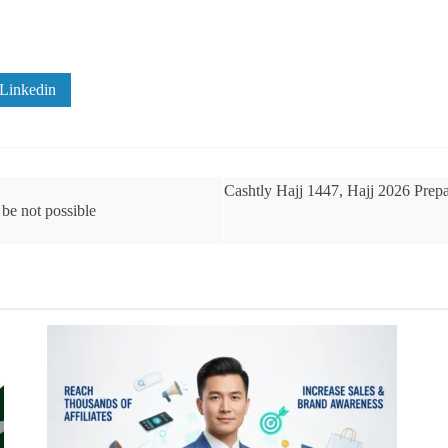
Linkedin
Cashtly Hajj 1447, Hajj 2026 Prepa
be not possible