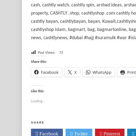
cash, cashtly watch, cashtly spin, arshad ideas, ars
property, CASHTLY .shop, cashtlyshop .com cashtly home
cashtly bayan, cashtlybayan, bayan, Kuwait,cashtlysho
cashtlyshop islam, bagmart, bag, bagmartonline, bagma
news, cashtlynews, #dubai #hajj #suramulk #war #i
Post Views:
73
Share this:
Facebook
X
WhatsApp
Print
Like this:
Loading...
SHARE
Facebook
Twitter
Pinterest