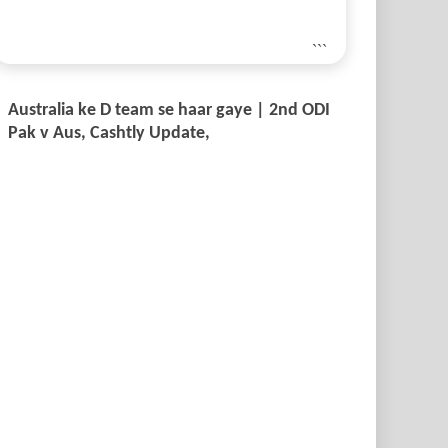
```
Australia ke D team se haar gaye | 2nd ODI
Pak v Aus, Cashtly Update,