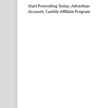
Start Promoting Today, Advertiser
Account, Cashtly Affiliate Program