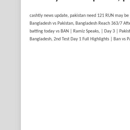
cashtly news update, pakistan need 121 RUN may be not possibleپاکستان نے 7 وکٹوں پر 316 رنز بنالیے ووٹ کون جتہ جیتنے والے کون ہوں 
Bangladesh vs Pakistan, Bangladesh Reach 363/7 Afte
batting today vs BAN | Ramiz Speaks, | Day 3 | Pakis
Bangladesh, 2nd Test Day 1 Full Highlights | Ban vs Pa