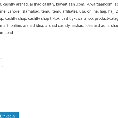
had, cashtly arshad, arshad cashtly, kuwaitjaan .com, kuwaitjaancom,
, Lahore, Islamabad, temu, temu affiliates, usa, online, hajj, hajj 20
p, cashtly shop, cashtly shop tiktok, cashtlykuwaitshop, product-cate
rt. online, arshad idea, arshad cashtly, arshad, idea arshad, arshad
slamabad
Linkedin