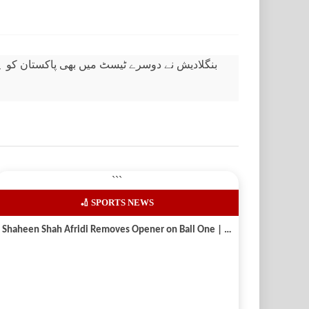
سٹ میں بھی پاکستان کو ہرا دیا، میزبان ٹیم 2-0 سے جیت لی
```
🏏 SPORTS NEWS
Shaheen Shah Afridi Removes Opener on Ball One | Pak vs Aus 2026