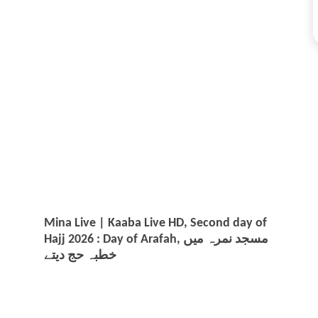
Mina Live | Kaaba Live HD, Second day of
Hajj 2026 : Day of Arafah, مسجد نمرہ میں
خطبہ حج دیتے