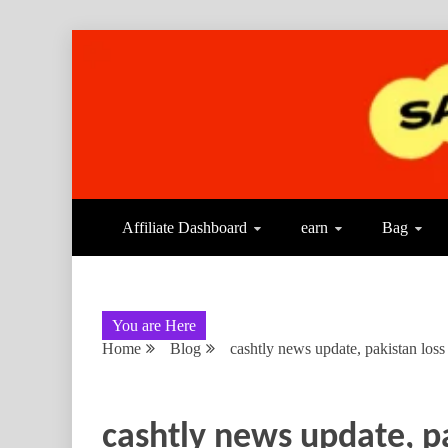
Affiliate Dashboard
earn
Bag
You are Here
Home
Blog
cashtly news update, pakistan lo
cashtly news update, p