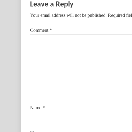
Leave a Reply
Your email address will not be published.
Required fie
Comment
*
Name
*