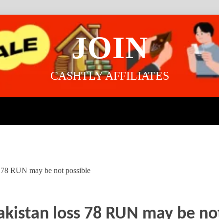
JOIN
CASHTLY AFFILIATES
ss 78 RUN may be not possible
akistan loss 78 RUN may be no