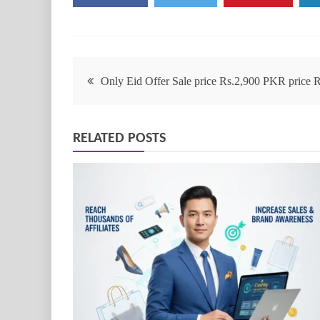
Only Eid Offer Sale price Rs.2,900 PKR price
RELATED POSTS