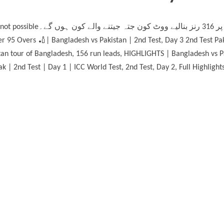
گے۔ , HIGHLIGHTS | 19-05-2026
r 95 Overs 🏏| Bangladesh vs Pakistan | 2nd Test, Day 3 2nd Test P
tan tour of Bangladesh, 156 run leads, HIGHLIGHTS | Bangladesh vs Pa
k | 2nd Test | Day 1 | ICC World Test, 2nd Test, Day 2, Full Highligh