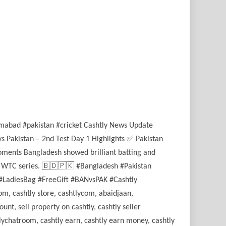
lamabad #pakistan #cricket Cashtly News Update
s Pakistan – 2nd Test Day 1 Highlights ✅ Pakistan
oments Bangladesh showed brilliant batting and
ICC WTC series. 🇧🇩🇵🇰 #Bangladesh #Pakistan
#LadiesBag #FreeGift #BANvsPAK #Cashtly
om, cashtly store, cashtlycom, abaidjaan,
unt, sell property on cashtly, cashtly seller
htlychatroom, cashtly earn, cashtly earn money, cashtly