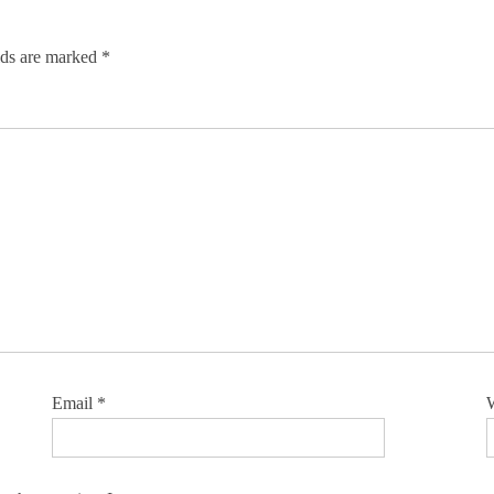
lds are marked
*
Email
*
W