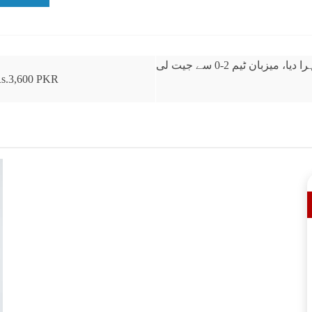
بنگلادیش نے دوسرے ٹی
 Rs.3,600 PKR