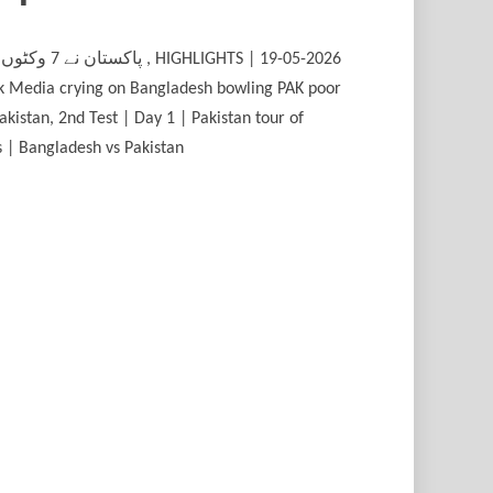
ak Media crying on Bangladesh bowling PAK poor
kistan, 2nd Test | Day 1 | Pakistan tour of
ts | Bangladesh vs Pakistan