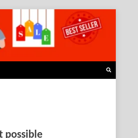
t possible