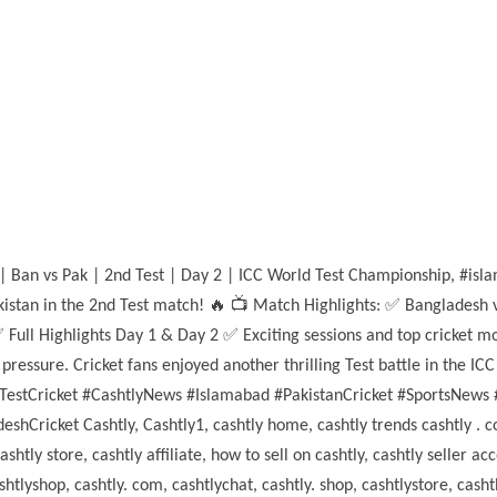
 | Ban vs Pak | 2nd Test | Day 2 | ICC World Test Championship, #is
kistan in the 2nd Test match! 🔥 📺 Match Highlights: ✅ Bangladesh v
Full Highlights Day 1 & Day 2 ✅ Exciting sessions and top cricket m
ressure. Cricket fans enjoyed another thrilling Test battle in the 
estCricket #CashtlyNews #Islamabad #PakistanCricket #SportsNews 
hCricket Cashtly, Cashtly1, cashtly home, cashtly trends cashtly . c
ly store, cashtly affiliate, how to sell on cashtly, cashtly seller acco
htlyshop, cashtly. com, cashtlychat, cashtly. shop, cashtlystore, cas