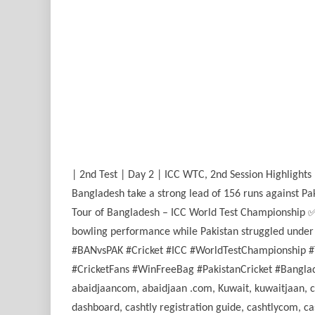
| 2nd Test | Day 2 | ICC WTC, 2nd Session Highlights
Bangladesh take a strong lead of 156 runs against Pa
Tour of Bangladesh – ICC World Test Championship ✅ 
bowling performance while Pakistan struggled under p
#BANvsPAK #Cricket #ICC #WorldTestChampionship #T
#CricketFans #WinFreeBag #PakistanCricket #Banglades
abaidjaancom, abaidjaan .com, Kuwait, kuwaitjaan, casht
dashboard, cashtly registration guide, cashtlycom, cas