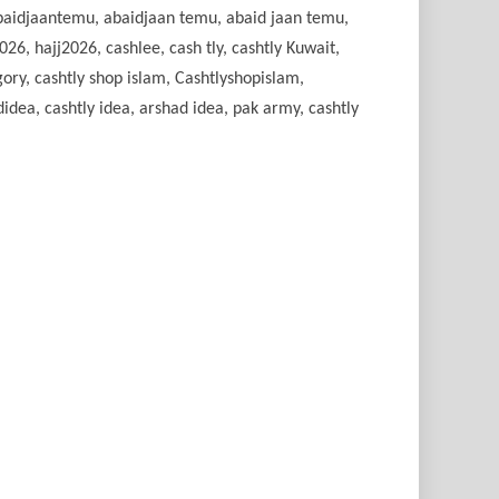
 abaidjaantemu, abaidjaan temu, abaid jaan temu,
26, hajj2026, cashlee, cash tly, cashtly Kuwait,
gory, cashtly shop islam, Cashtlyshopislam,
idea, cashtly idea, arshad idea, pak army, cashtly