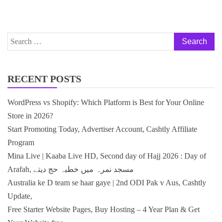
Search
for:
RECENT POSTS
WordPress vs Shopify: Which Platform is Best for Your Online
Store in 2026?
Start Promoting Today, Advertiser Account, Cashtly Affiliate
Program
Mina Live | Kaaba Live HD, Second day of Hajj 2026 : Day of
Arafah, مسجد نمرہ میں خطبہ حج دیتے
Australia ke D team se haar gaye | 2nd ODI Pak v Aus, Cashtly
Update,
Free Starter Website Pages, Buy Hosting – 4 Year Plan & Get