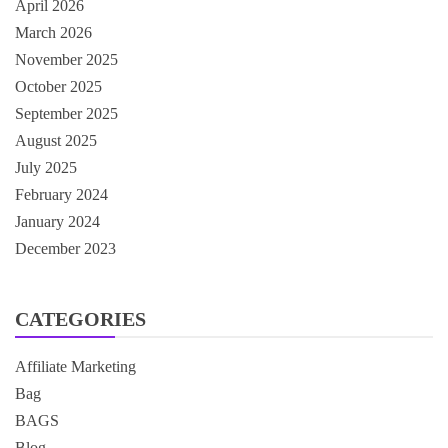
April 2026
March 2026
November 2025
October 2025
September 2025
August 2025
July 2025
February 2024
January 2024
December 2023
CATEGORIES
Affiliate Marketing
Bag
BAGS
Blog