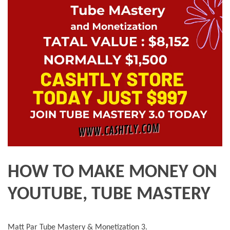
HOW TO MAKE MONEY ON
YOUTUBE, TUBE MASTERY
Matt Par Tube Mastery & Monetization 3.