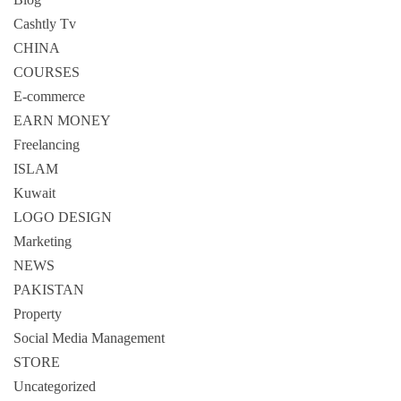
Cashtly Tv
CHINA
COURSES
E-commerce
EARN MONEY
Freelancing
ISLAM
Kuwait
LOGO DESIGN
Marketing
NEWS
PAKISTAN
Property
Social Media Management
STORE
Uncategorized