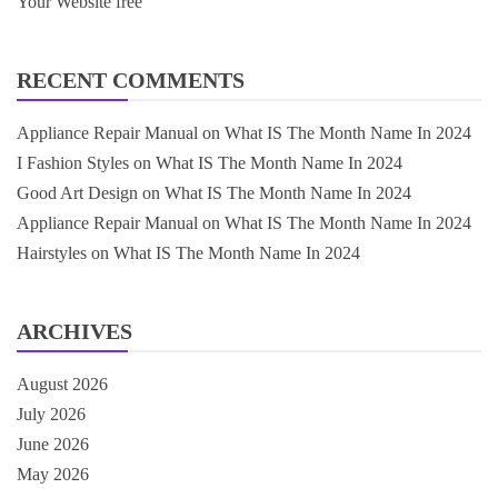
Your Website free
RECENT COMMENTS
Appliance Repair Manual
on
What IS The Month Name In 2024
I Fashion Styles
on
What IS The Month Name In 2024
Good Art Design
on
What IS The Month Name In 2024
Appliance Repair Manual
on
What IS The Month Name In 2024
Hairstyles
on
What IS The Month Name In 2024
ARCHIVES
August 2026
July 2026
June 2026
May 2026