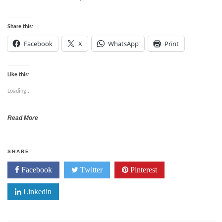
Share this:
Facebook
X
WhatsApp
Print
Like this:
Loading...
Read More
SHARE
Facebook
Twitter
Pinterest
Linkedin