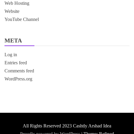
Web Hosting
Website
YouTube Channel
META
Log in
Entries feed
Comments feed
WordPress.org
All Rights Reserved 2023 Cashtly Arshad Idea
Proudly powered by WordPress
|
Theme: Refined