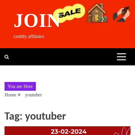
Skip
to
JOIN
content
cashtly affiliates
You are Here
Home
youtuber
Tag:
youtuber