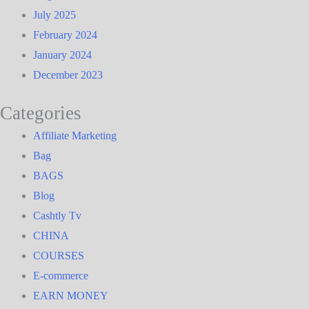
July 2025
February 2024
January 2024
December 2023
Categories
Affiliate Marketing
Bag
BAGS
Blog
Cashtly Tv
CHINA
COURSES
E-commerce
EARN MONEY