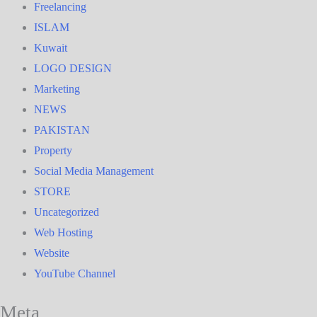
Freelancing
ISLAM
Kuwait
LOGO DESIGN
Marketing
NEWS
PAKISTAN
Property
Social Media Management
STORE
Uncategorized
Web Hosting
Website
YouTube Channel
Meta