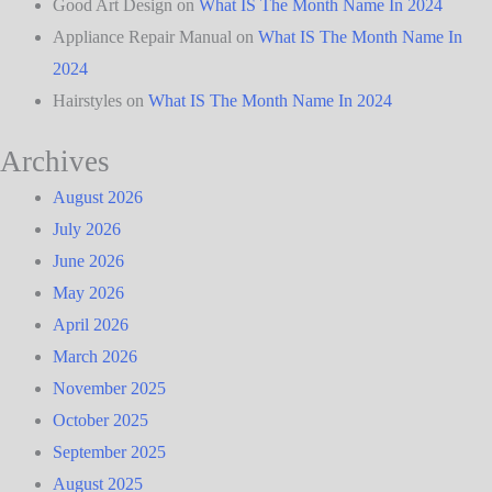
Good Art Design
on
What IS The Month Name In 2024
Appliance Repair Manual
on
What IS The Month Name In
2024
Hairstyles
on
What IS The Month Name In 2024
Archives
August 2026
July 2026
June 2026
May 2026
April 2026
March 2026
November 2025
October 2025
September 2025
August 2025