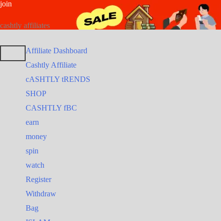
join
Skip
Search
Search
to
for:
for:
cashtly affiliates
content
Affiliate Dashboard
Cashtly Affiliate
cASHTLY tRENDS
SHOP
CASHTLY fBC
earn
money
spin
watch
Register
Withdraw
Bag