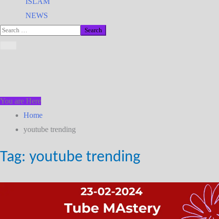
ISLAM
NEWS
You are Here
Home
youtube trending
Tag:
youtube trending