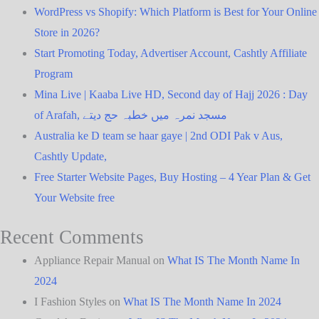
WordPress vs Shopify: Which Platform is Best for Your Online
Store in 2026?
Start Promoting Today, Advertiser Account, Cashtly Affiliate
Program
Mina Live | Kaaba Live HD, Second day of Hajj 2026 : Day
of Arafah, مسجد نمرہ میں خطبہ حج دیتے
Australia ke D team se haar gaye | 2nd ODI Pak v Aus,
Cashtly Update,
Free Starter Website Pages, Buy Hosting – 4 Year Plan & Get
Your Website free
Recent Comments
Appliance Repair Manual
on
What IS The Month Name In
2024
I Fashion Styles
on
What IS The Month Name In 2024