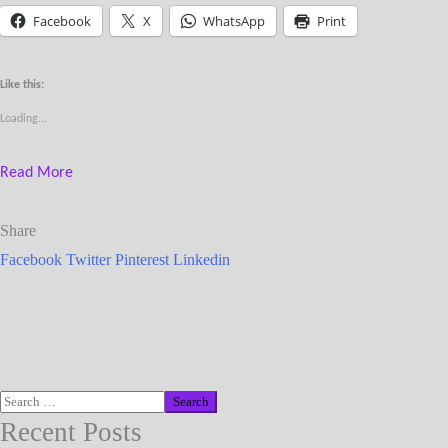
Facebook
X
WhatsApp
Print
Like this:
Loading...
Read More
Share
Facebook
Twitter
Pinterest
Linkedin
Recent Posts