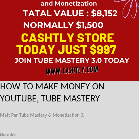
HOW TO MAKE MONEY ON
YOUTUBE, TUBE MASTERY
Matt Par Tube Mastery & Monetization 3.
Share this: