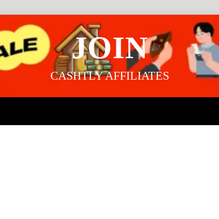
JOIN
CASHTLY AFFILIATES