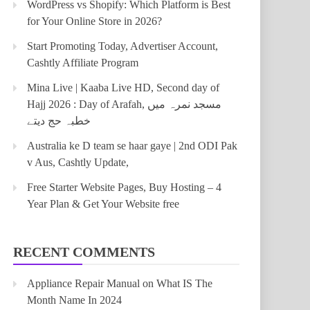
WordPress vs Shopify: Which Platform is Best
for Your Online Store in 2026?
Start Promoting Today, Advertiser Account,
Cashtly Affiliate Program
Mina Live | Kaaba Live HD, Second day of
Hajj 2026 : Day of Arafah, مسجد نمرہ میں
خطبہ حج دیتے
Australia ke D team se haar gaye | 2nd ODI Pak
v Aus, Cashtly Update,
Free Starter Website Pages, Buy Hosting – 4
Year Plan & Get Your Website free
RECENT COMMENTS
Appliance Repair Manual
on
What IS The
Month Name In 2024