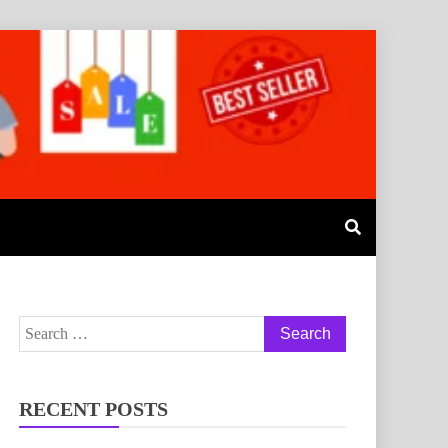
RECENT POSTS