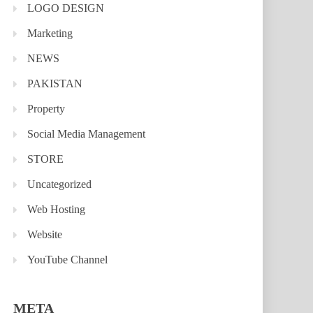
LOGO DESIGN
Marketing
NEWS
PAKISTAN
Property
Social Media Management
STORE
Uncategorized
Web Hosting
Website
YouTube Channel
META