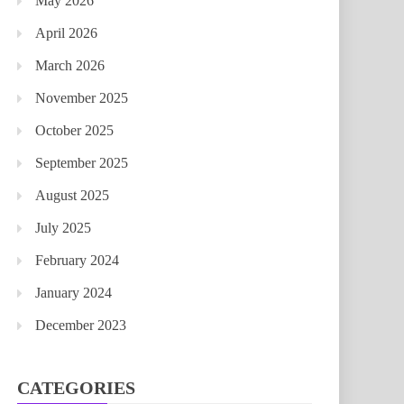
May 2026
April 2026
March 2026
November 2025
October 2025
September 2025
August 2025
July 2025
February 2024
January 2024
December 2023
CATEGORIES