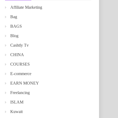
Affiliate Marketing
Bag
BAGS
Blog
Cashtly Tv
CHINA
COURSES
E-commerce
EARN MONEY
Freelancing
ISLAM
Kuwait