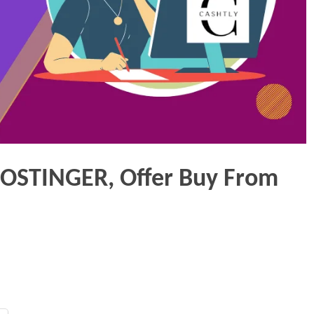
HOSTINGER, Offer Buy From