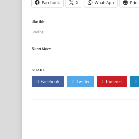
Facebook
X
WhatsApp
Print
Like this:
Loading...
Read More
SHARE
Facebook
Twitter
Pinterest