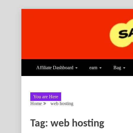
Affiliate Dashboard
earn
Bag
You are Here
Home
web hosting
Tag:
web hosting