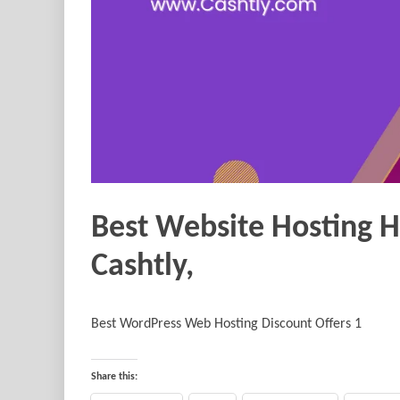
Best Website Hosting 
Cashtly,
Best WordPress Web Hosting Discount Offers 1
Share this: