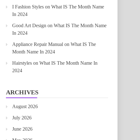
I Fashion Styles
on
What IS The Month Name
In 2024
Good Art Design
on
What IS The Month Name
In 2024
Appliance Repair Manual
on
What IS The
Month Name In 2024
Hairstyles
on
What IS The Month Name In
2024
ARCHIVES
August 2026
July 2026
June 2026