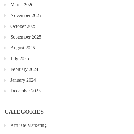
March 2026
November 2025
October 2025
September 2025
August 2025
July 2025
February 2024
January 2024
December 2023
CATEGORIES
Affiliate Marketing