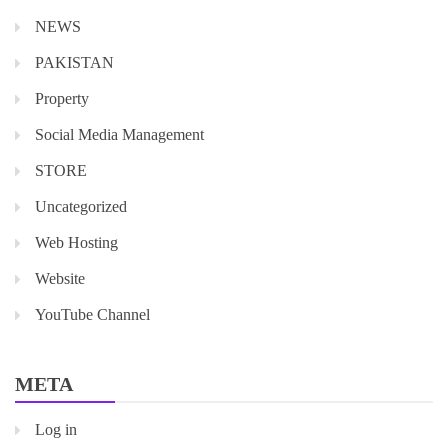
NEWS
PAKISTAN
Property
Social Media Management
STORE
Uncategorized
Web Hosting
Website
YouTube Channel
META
Log in