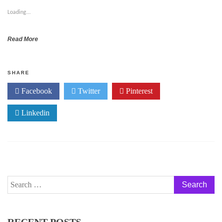
Loading...
Read More
SHARE
Facebook
Twitter
Pinterest
Linkedin