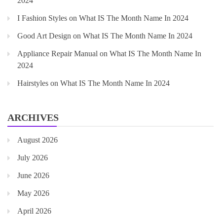
2024
I Fashion Styles
on
What IS The Month Name In 2024
Good Art Design
on
What IS The Month Name In 2024
Appliance Repair Manual
on
What IS The Month Name In
2024
Hairstyles
on
What IS The Month Name In 2024
ARCHIVES
August 2026
July 2026
June 2026
May 2026
April 2026