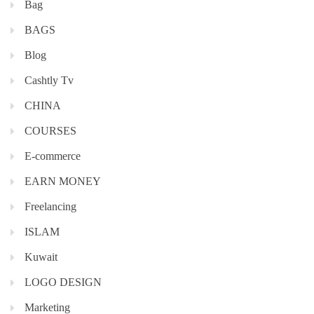
Bag
BAGS
Blog
Cashtly Tv
CHINA
COURSES
E-commerce
EARN MONEY
Freelancing
ISLAM
Kuwait
LOGO DESIGN
Marketing