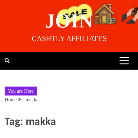
JOIN
CASHTLY AFFILIATES
You are Here
Home
makka
Tag:
makka