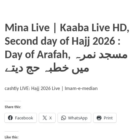
Mina Live | Kaaba Live HD,
Second day of Hajj 2026 :
Day of Arafah, مسجد نمرہ
میں خطبہ حج دیتے
cashtly LIVE: Hajj 2026 Live | Imam-e-median
Share this:
Facebook
X
WhatsApp
Print
Like this: