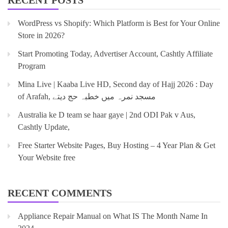
RECENT POSTS
WordPress vs Shopify: Which Platform is Best for Your Online
Store in 2026?
Start Promoting Today, Advertiser Account, Cashtly Affiliate
Program
Mina Live | Kaaba Live HD, Second day of Hajj 2026 : Day
of Arafah, مسجد نمرہ میں خطبہ حج دیتے
Australia ke D team se haar gaye | 2nd ODI Pak v Aus,
Cashtly Update,
Free Starter Website Pages, Buy Hosting – 4 Year Plan & Get
Your Website free
RECENT COMMENTS
Appliance Repair Manual
on
What IS The Month Name In