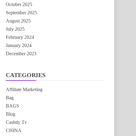
October 2025
September 2025
August 2025
July 2025
February 2024
January 2024
December 2023
CATEGORIES
Affiliate Marketing
Bag
BAGS
Blog
Cashtly Tv
CHINA