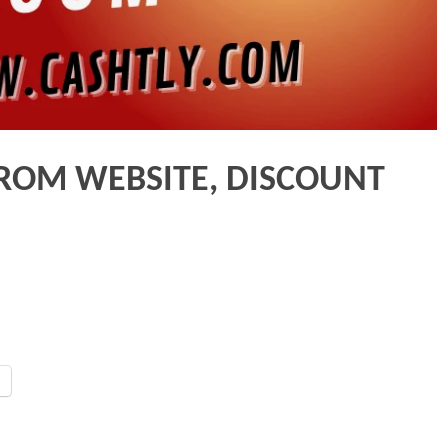
ROM WEBSITE, DISCOUNT