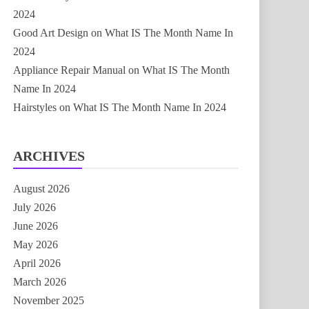
2024
Good Art Design
on
What IS The Month Name In
2024
Appliance Repair Manual
on
What IS The Month
Name In 2024
Hairstyles
on
What IS The Month Name In 2024
ARCHIVES
August 2026
July 2026
June 2026
May 2026
April 2026
March 2026
November 2025