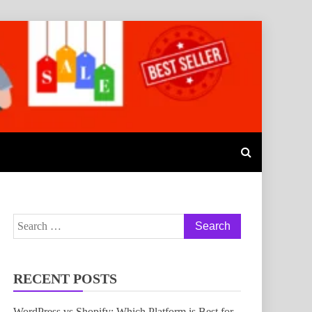
Search
for:
RECENT POSTS
WordPress vs Shopify: Which Platform is Best for