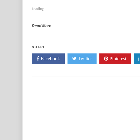
Loading...
Read More
SHARE
Facebook
Twitter
Pinterest