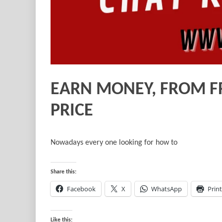
EARN MONEY, FROM F
PRICE
Nowadays every one looking for how to
Share this:
Facebook
X
WhatsApp
Print
Like this: