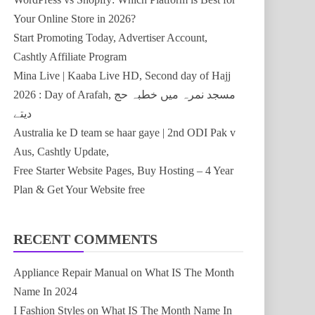
Your Online Store in 2026?
Start Promoting Today, Advertiser Account,
Cashtly Affiliate Program
Mina Live | Kaaba Live HD, Second day of Hajj
2026 : Day of Arafah, مسجد نمرہ میں خطبہ حج
دیتے
Australia ke D team se haar gaye | 2nd ODI Pak v
Aus, Cashtly Update,
Free Starter Website Pages, Buy Hosting – 4 Year
Plan & Get Your Website free
RECENT COMMENTS
Appliance Repair Manual
on
What IS The Month
Name In 2024
I Fashion Styles
on
What IS The Month Name In