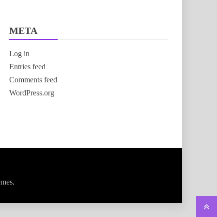
META
Log in
Entries feed
Comments feed
WordPress.org
emes
.