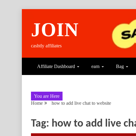
Skip
to
JOIN
content
cashtly affiliates
Affiliate Dashboard
earn
Bag
You are Here
Home
how to add live chat to website
Tag:
how to add live ch