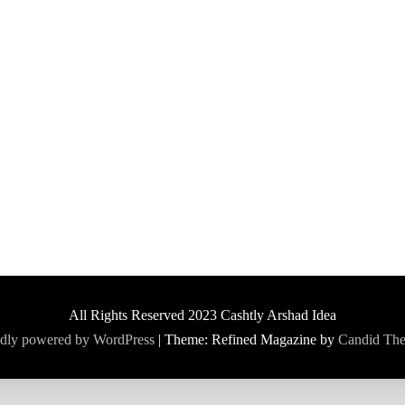
All Rights Reserved 2023 Cashtly Arshad Idea
dly powered by WordPress
|
Theme: Refined Magazine by
Candid Th