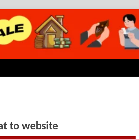
at to website