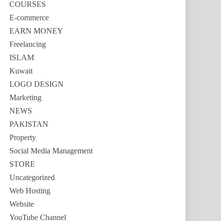
COURSES
E-commerce
EARN MONEY
Freelancing
ISLAM
Kuwait
LOGO DESIGN
Marketing
NEWS
PAKISTAN
Property
Social Media Management
STORE
Uncategorized
Web Hosting
Website
YouTube Channel