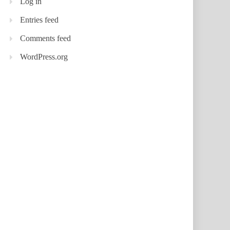
Log in
Entries feed
Comments feed
WordPress.org