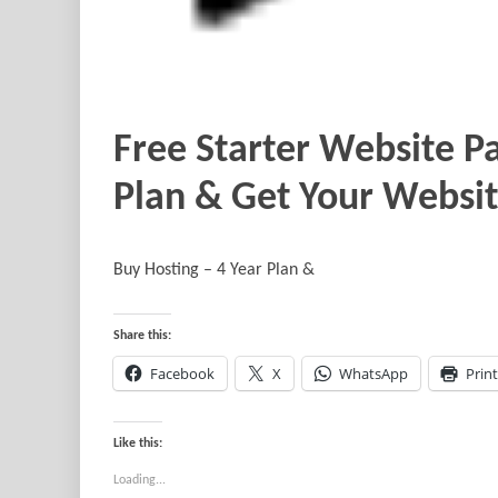
Free Starter Website Pa
Plan & Get Your Websit
Buy Hosting – 4 Year Plan &
Share this:
Facebook
X
WhatsApp
Print
Like this:
Loading...