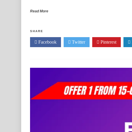
Read More
SHARE
Facebook
Twitter
Pinterest