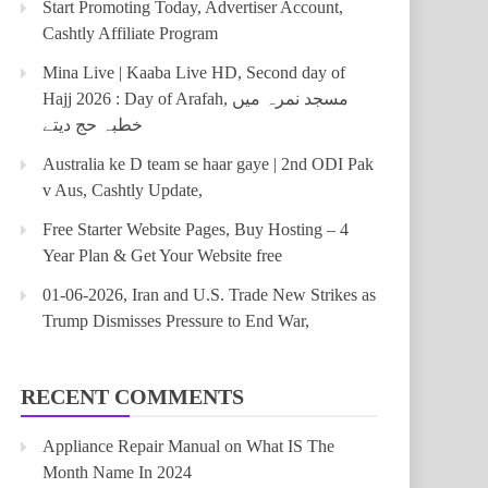
Start Promoting Today, Advertiser Account,
Cashtly Affiliate Program
Mina Live | Kaaba Live HD, Second day of
Hajj 2026 : Day of Arafah, مسجد نمرہ میں
خطبہ حج دیتے
Australia ke D team se haar gaye | 2nd ODI Pak
v Aus, Cashtly Update,
Free Starter Website Pages, Buy Hosting – 4
Year Plan & Get Your Website free
01-06-2026, Iran and U.S. Trade New Strikes as
Trump Dismisses Pressure to End War,
RECENT COMMENTS
Appliance Repair Manual
on
What IS The
Month Name In 2024