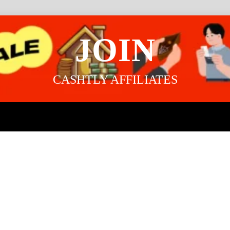
JOIN
CASHTLY AFFILIATES