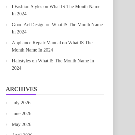
I Fashion Styles
on
What IS The Month Name
In 2024
Good Art Design
on
What IS The Month Name
In 2024
Appliance Repair Manual
on
What IS The
Month Name In 2024
Hairstyles
on
What IS The Month Name In
2024
ARCHIVES
July 2026
June 2026
May 2026