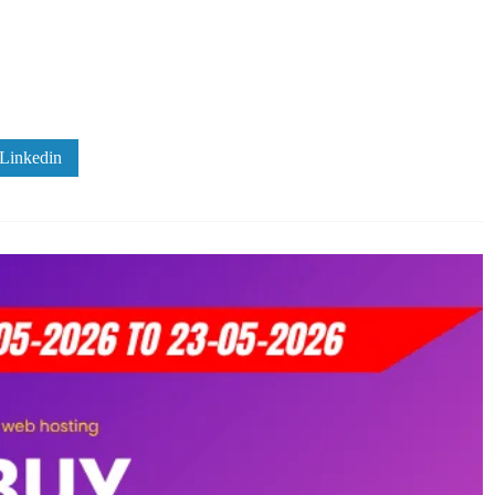
Linkedin