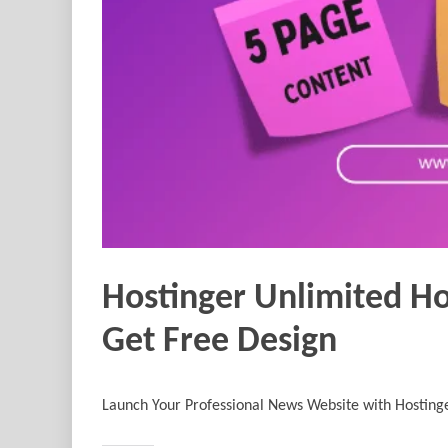
Hostinger Unlimited Ho
Get Free Design
Launch Your Professional News Website with Hosting