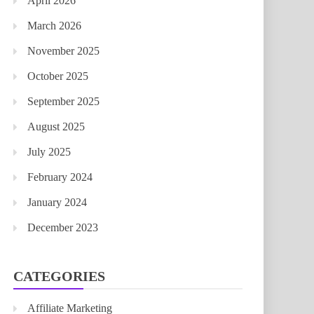
April 2026
March 2026
November 2025
October 2025
September 2025
August 2025
July 2025
February 2024
January 2024
December 2023
CATEGORIES
Affiliate Marketing