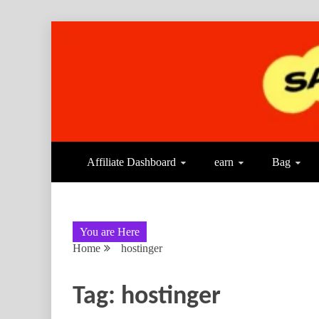
Affiliate Dashboard
earn
Bag
You are Here
Home
hostinger
Tag:
hostinger