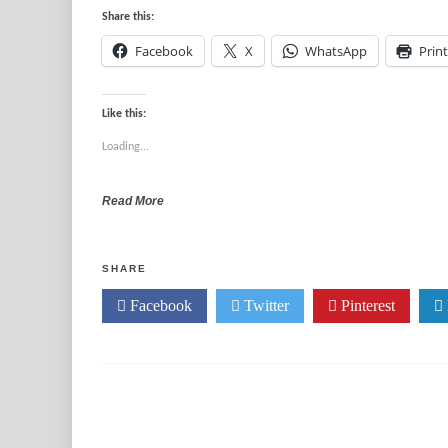
Share this:
Facebook
X
WhatsApp
Print
Like this:
Loading...
Read More
SHARE
Facebook
Twitter
Pinterest