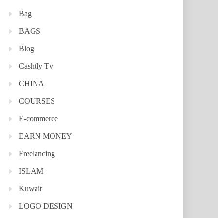
Bag
BAGS
Blog
Cashtly Tv
CHINA
COURSES
E-commerce
EARN MONEY
Freelancing
ISLAM
Kuwait
LOGO DESIGN