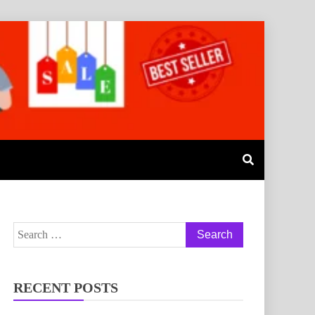
RECENT POSTS