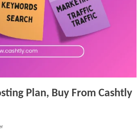
sting Plan, Buy From Cashtly
er