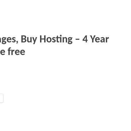
ges, Buy Hosting – 4 Year
e free