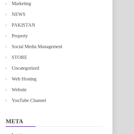
Marketing
NEWS
PAKISTAN
Property
Social Media Management
STORE
Uncategorized
Web Hosting
Website
YouTube Channel
META