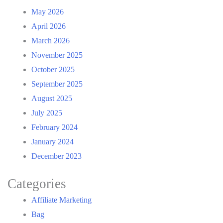
May 2026
April 2026
March 2026
November 2025
October 2025
September 2025
August 2025
July 2025
February 2024
January 2024
December 2023
Categories
Affiliate Marketing
Bag