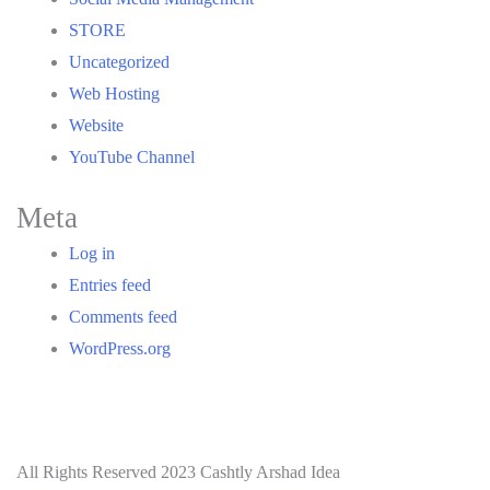
STORE
Uncategorized
Web Hosting
Website
YouTube Channel
Meta
Log in
Entries feed
Comments feed
WordPress.org
All Rights Reserved 2023 Cashtly Arshad Idea