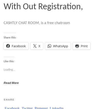
With Out Registration,
CASHTLY CHAT ROOM, is a free chatroom
Share this:
Facebook
X
WhatsApp
Print
Like this:
Loading...
Read More
SHARE
Facebook
Twitter
Pinterest
Linkedin