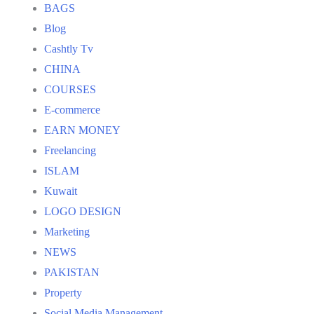
BAGS
Blog
Cashtly Tv
CHINA
COURSES
E-commerce
EARN MONEY
Freelancing
ISLAM
Kuwait
LOGO DESIGN
Marketing
NEWS
PAKISTAN
Property
Social Media Management