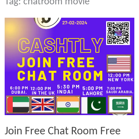
Tag:
chatroom movie
Join Free Chat Room Free