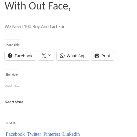
With Out Face,
We Need 100 Boy And Girl For
Share this:
Facebook
X
WhatsApp
Print
Like this:
Loading...
Read More
SHARE
Facebook
Twitter
Pinterest
Linkedin