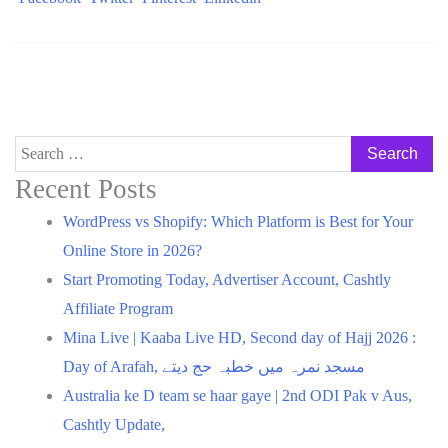
Search
for:
Recent Posts
WordPress vs Shopify: Which Platform is Best for Your
Online Store in 2026?
Start Promoting Today, Advertiser Account, Cashtly
Affiliate Program
Mina Live | Kaaba Live HD, Second day of Hajj 2026 :
Day of Arafah, مسجد نمرہ میں خطبہ حج دیتے
Australia ke D team se haar gaye | 2nd ODI Pak v Aus,
Cashtly Update,