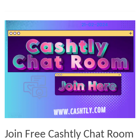
Join Free Cashtly Chat Room