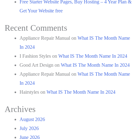
Free Starter Website Pages, Buy Hosting – 4 Year Plan &
Get Your Website free
Recent Comments
Appliance Repair Manual
on
What IS The Month Name
In 2024
I Fashion Styles
on
What IS The Month Name In 2024
Good Art Design
on
What IS The Month Name In 2024
Appliance Repair Manual
on
What IS The Month Name
In 2024
Hairstyles
on
What IS The Month Name In 2024
Archives
August 2026
July 2026
June 2026