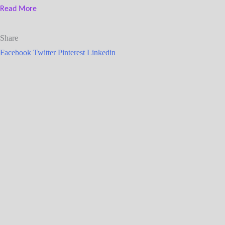
Read More
Share
Facebook
Twitter
Pinterest
Linkedin