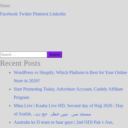
Share
Facebook
Twitter
Pinterest
Linkedin
Recent Posts
WordPress vs Shopify: Which Platform is Best for Your Online
Store in 2026?
Start Promoting Today, Advertiser Account, Cashtly Affiliate
Program
Mina Live | Kaaba Live HD, Second day of Hajj 2026 : Day
of Arafah, مسجد نمرہ میں خطبہ حج دیتے
Australia ke D team se haar gaye | 2nd ODI Pak v Aus,