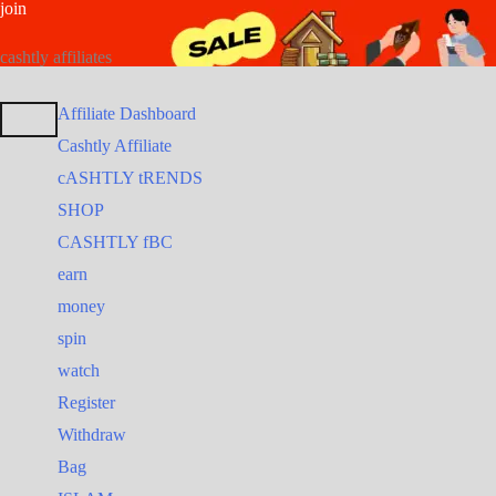
join
Skip
Search
Search
to
for:
for:
cashtly affiliates
content
Affiliate Dashboard
Cashtly Affiliate
cASHTLY tRENDS
SHOP
CASHTLY fBC
earn
money
spin
watch
Register
Withdraw
Bag