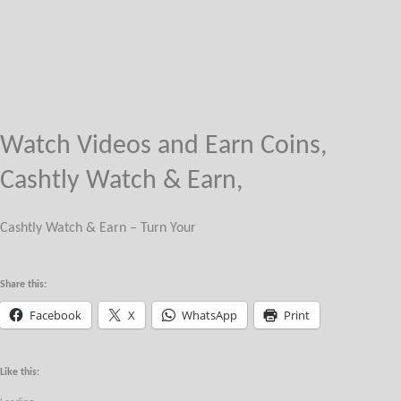
Watch Videos and Earn Coins,
Cashtly Watch & Earn,
Cashtly Watch & Earn – Turn Your
Share this:
Facebook
X
WhatsApp
Print
Like this: