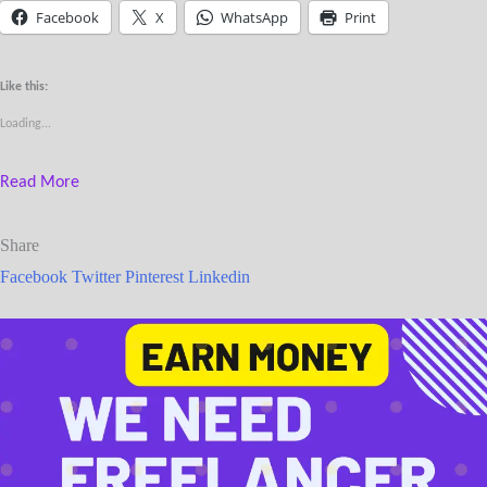
Facebook
X
WhatsApp
Print
Like this:
Loading...
Read More
Share
Facebook
Twitter
Pinterest
Linkedin