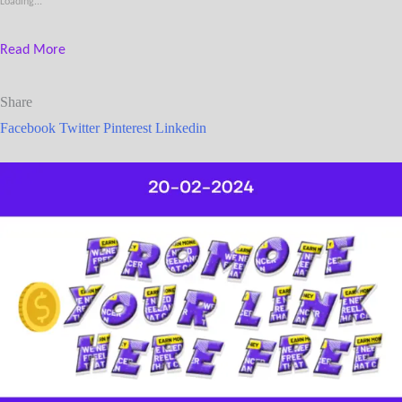
Loading...
Read More
Share
Facebook
Twitter
Pinterest
Linkedin