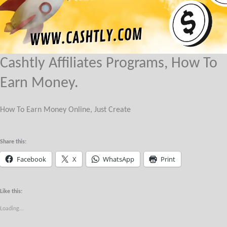
Cashtly Affiliates Programs, How To
Earn Money.
How To Earn Money Online, Just Create
Share this:
Facebook
X
WhatsApp
Print
Like this:
Loading...