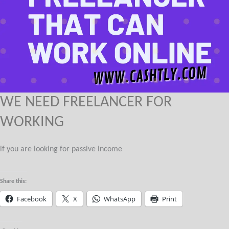
WE NEED FREELANCER FOR
WORKING
if you are looking for passive income
Share this:
Facebook
X
WhatsApp
Print