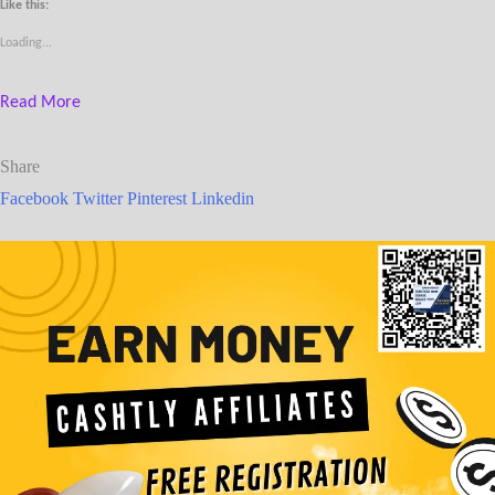
Like this:
Loading...
Read More
Share
Facebook
Twitter
Pinterest
Linkedin