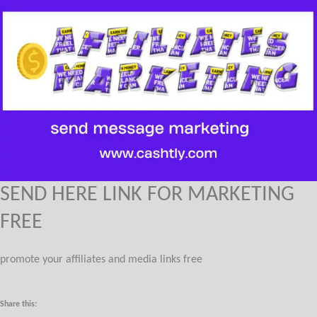
SEND HERE LINK FOR MARKETING
FREE
promote your affiliates and media links free
Share this: