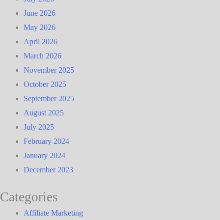
June 2026
May 2026
April 2026
March 2026
November 2025
October 2025
September 2025
August 2025
July 2025
February 2024
January 2024
December 2023
Categories
Affiliate Marketing