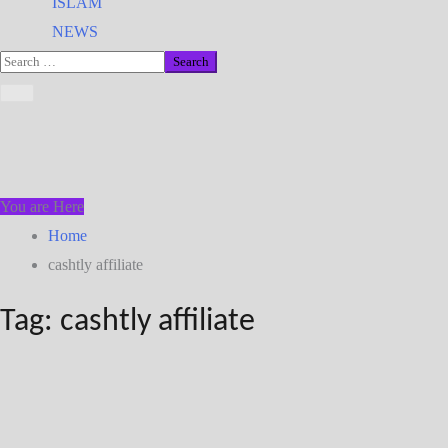
ISLAM
NEWS
You are Here
Home
cashtly affiliate
Tag:
cashtly affiliate