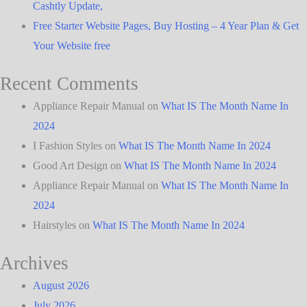
Cashtly Update,
Free Starter Website Pages, Buy Hosting – 4 Year Plan & Get
Your Website free
Recent Comments
Appliance Repair Manual
on
What IS The Month Name In
2024
I Fashion Styles
on
What IS The Month Name In 2024
Good Art Design
on
What IS The Month Name In 2024
Appliance Repair Manual
on
What IS The Month Name In
2024
Hairstyles
on
What IS The Month Name In 2024
Archives
August 2026
July 2026