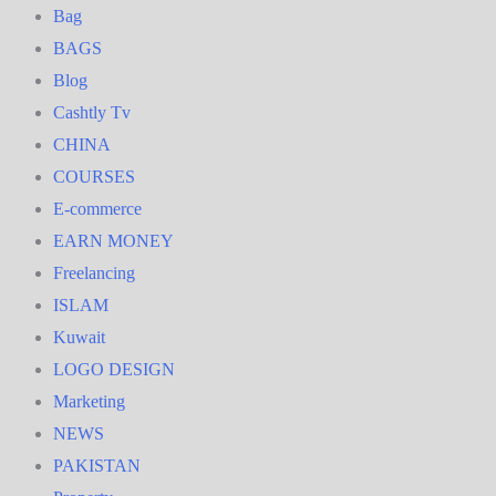
Bag
BAGS
Blog
Cashtly Tv
CHINA
COURSES
E-commerce
EARN MONEY
Freelancing
ISLAM
Kuwait
LOGO DESIGN
Marketing
NEWS
PAKISTAN