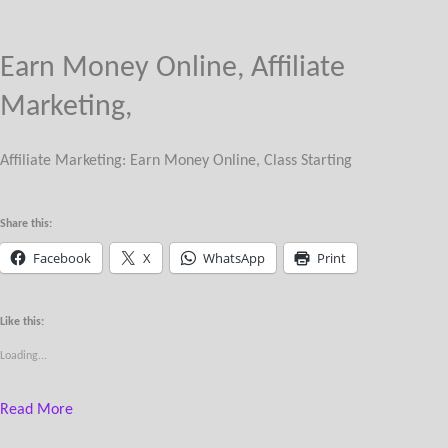
Earn Money Online, Affiliate
Marketing,
Affiliate Marketing: Earn Money Online, Class Starting
Share this:
Facebook
X
WhatsApp
Print
Like this:
Loading...
Read More