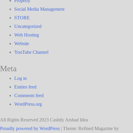
Property
Social Media Management
STORE
Uncategorized
Web Hosting
Website
YouTube Channel
Meta
Log in
Entries feed
Comments feed
WordPress.org
All Rights Reserved 2023 Cashtly Arshad Idea
Proudly powered by WordPress
|
Theme: Refined Magazine by