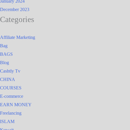
January 2024
December 2023
Categories
Affiliate Marketing
Bag
BAGS
Blog
Cashtly Tv
CHINA
COURSES
E-commerce
EARN MONEY
Freelancing
ISLAM
Kuwait