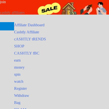
join
Skip
Search
Search
to
for:
for:
cashtly affiliates
content
Affiliate Dashboard
Cashtly Affiliate
cASHTLY tRENDS
SHOP
CASHTLY fBC
earn
money
spin
watch
Register
Withdraw
Bag