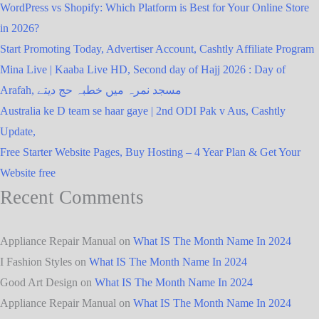
WordPress vs Shopify: Which Platform is Best for Your Online Store
in 2026?
Start Promoting Today, Advertiser Account, Cashtly Affiliate Program
Mina Live | Kaaba Live HD, Second day of Hajj 2026 : Day of
Arafah, مسجد نمرہ میں خطبہ حج دیتے
Australia ke D team se haar gaye | 2nd ODI Pak v Aus, Cashtly
Update,
Free Starter Website Pages, Buy Hosting – 4 Year Plan & Get Your
Website free
Recent Comments
Appliance Repair Manual
on
What IS The Month Name In 2024
I Fashion Styles
on
What IS The Month Name In 2024
Good Art Design
on
What IS The Month Name In 2024
Appliance Repair Manual
on
What IS The Month Name In 2024