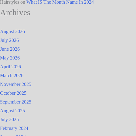
Hairstyles
on
What IS The Month Name In 2024
Archives
August 2026
July 2026
June 2026
May 2026
April 2026
March 2026
November 2025
October 2025
September 2025
August 2025
July 2025
February 2024