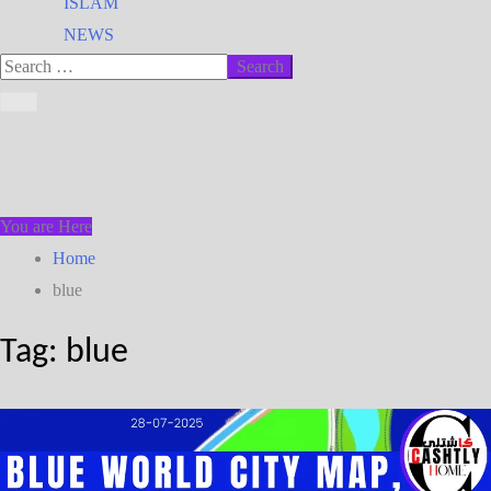
ISLAM
NEWS
You are Here
Home
blue
Tag:
blue