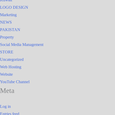
LOGO DESIGN
Marketing
NEWS
PAKISTAN
Property
Social Media Management
STORE
Uncategorized
Web Hosting
Website
YouTube Channel
Meta
Log in
Entries feed