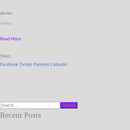
Like this:
Loading...
Read More
Share
Facebook
Twitter
Pinterest
Linkedin
Recent Posts