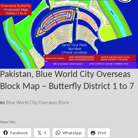
Pakistan, Blue World City Overseas
Block Map – Butterfly District 1 to 7
🏡 Blue World City Overseas Block –
Share this:
Facebook
X
WhatsApp
Print