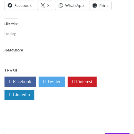
Facebook
X
WhatsApp
Print
Like this:
Loading...
Read More
SHARE
Facebook
Twitter
Pinterest
Linkedin