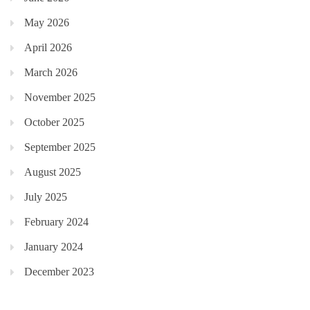
May 2026
April 2026
March 2026
November 2025
October 2025
September 2025
August 2025
July 2025
February 2024
January 2024
December 2023