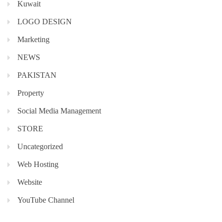
Kuwait
LOGO DESIGN
Marketing
NEWS
PAKISTAN
Property
Social Media Management
STORE
Uncategorized
Web Hosting
Website
YouTube Channel