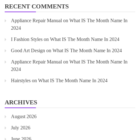
RECENT COMMENTS
Appliance Repair Manual
on
What IS The Month Name In
2024
I Fashion Styles
on
What IS The Month Name In 2024
Good Art Design
on
What IS The Month Name In 2024
Appliance Repair Manual
on
What IS The Month Name In
2024
Hairstyles
on
What IS The Month Name In 2024
ARCHIVES
August 2026
July 2026
June 2026