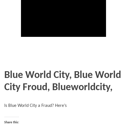
Blue World City, Blue World
City Froud, Blueworldcity,
Is Blue World City a Fraud? Here’s
Share this: