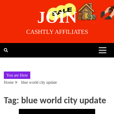
JOIN
CASHTLY AFFILIATES
You are Here
Home
blue world city update
Tag:
blue world city update