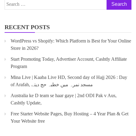
RECENT POSTS
WordPress vs Shopify: Which Platform is Best for Your Online
Store in 2026?
Start Promoting Today, Advertiser Account, Cashtly Affiliate
Program
Mina Live | Kaaba Live HD, Second day of Hajj 2026 : Day
of Arafah, مسجد نمرہ میں خطبہ حج دیتے
Australia ke D team se haar gaye | 2nd ODI Pak v Aus,
Cashtly Update,
Free Starter Website Pages, Buy Hosting – 4 Year Plan & Get
Your Website free