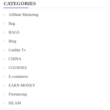
CATEGORIES
Affiliate Marketing
Bag
BAGS
Blog
Cashtly Tv
CHINA
COURSES
E-commerce
EARN MONEY
Freelancing
ISLAM