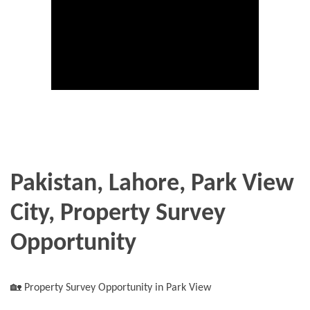
Pakistan, Lahore, Park View
City, Property Survey
Opportunity
🏡 Property Survey Opportunity in Park View