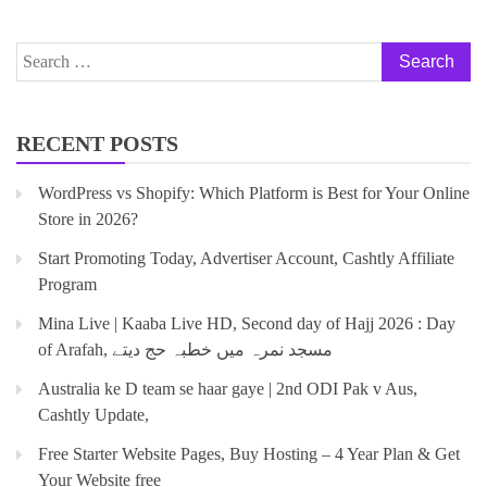
RECENT POSTS
WordPress vs Shopify: Which Platform is Best for Your Online
Store in 2026?
Start Promoting Today, Advertiser Account, Cashtly Affiliate
Program
Mina Live | Kaaba Live HD, Second day of Hajj 2026 : Day
of Arafah, مسجد نمرہ میں خطبہ حج دیتے
Australia ke D team se haar gaye | 2nd ODI Pak v Aus,
Cashtly Update,
Free Starter Website Pages, Buy Hosting – 4 Year Plan & Get
Your Website free