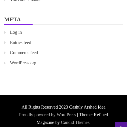
META
Log in
Entries feed
Comments feed
WordPress.org
All Rights Reserved 2023 Cashtly Arshad Idea
Proudly powered by WordPress
|
Theme: Refined
Magazine by
Candid Themes
.