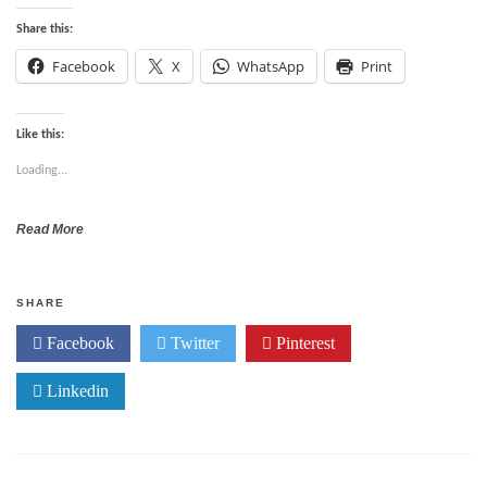
Share this:
Facebook
X
WhatsApp
Print
Like this:
Loading...
Read More
SHARE
Facebook
Twitter
Pinterest
Linkedin