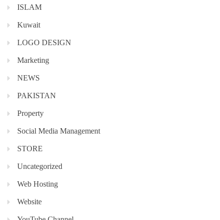
ISLAM
Kuwait
LOGO DESIGN
Marketing
NEWS
PAKISTAN
Property
Social Media Management
STORE
Uncategorized
Web Hosting
Website
YouTube Channel