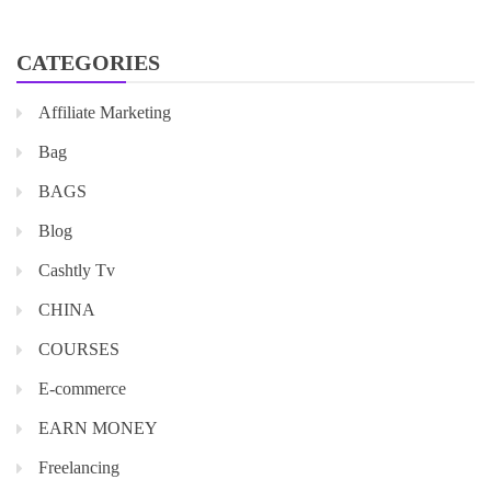
CATEGORIES
Affiliate Marketing
Bag
BAGS
Blog
Cashtly Tv
CHINA
COURSES
E-commerce
EARN MONEY
Freelancing