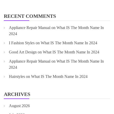
RECENT COMMENTS
Appliance Repair Manual
on
What IS The Month Name In
2024
I Fashion Styles
on
What IS The Month Name In 2024
Good Art Design
on
What IS The Month Name In 2024
Appliance Repair Manual
on
What IS The Month Name In
2024
Hairstyles
on
What IS The Month Name In 2024
ARCHIVES
August 2026