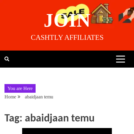
JOIN
CASHTLY AFFILIATES
You are Here
Home
abaidjaan temu
Tag:
abaidjaan temu