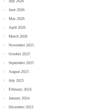
July 2026
June 2026
May 2026
April 2026
March 2026
November 2025
October 2025
September 2025
August 2025
July 2025
February 2024
January 2024
December 2023