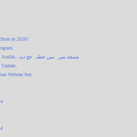
 Store in 2026?
Program
Mina Live | Kaaba Live HD, Second day of Hajj 2026 : Day of Arafah, مسجد نمرہ میں خطبہ حج دیتے
y Update,
our Website free
24
24