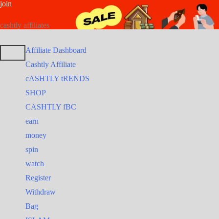
join
Skip
Search
Search
to
for:
for:
cashtly affiliates
content
Affiliate Dashboard
Cashtly Affiliate
cASHTLY tRENDS
SHOP
CASHTLY fBC
earn
money
spin
watch
Register
Withdraw
Bag