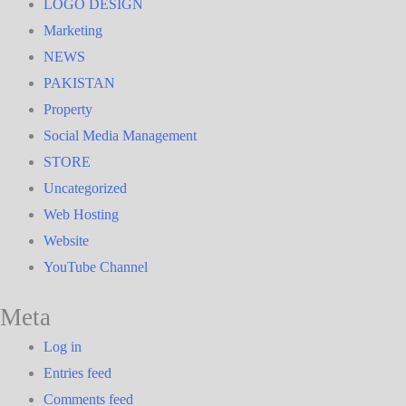
LOGO DESIGN
Marketing
NEWS
PAKISTAN
Property
Social Media Management
STORE
Uncategorized
Web Hosting
Website
YouTube Channel
Meta
Log in
Entries feed
Comments feed