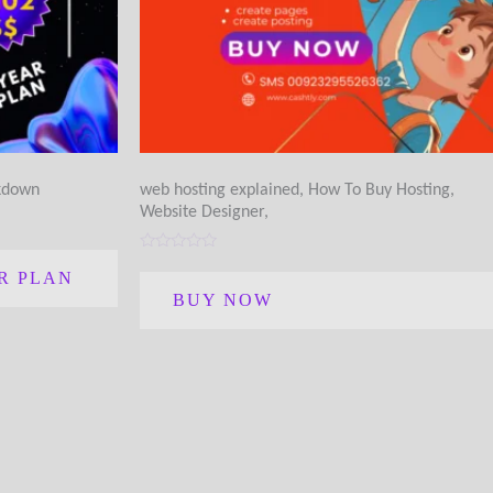
akdown
web hosting explained, How To Buy Hosting,
Website Designer,
Rated
0
R PLAN
out
BUY NOW
of
5