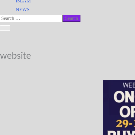
ISLAM
NEWS
website