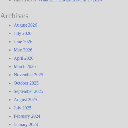
Archives
August 2026
July 2026
June 2026
May 2026
April 2026
March 2026
November 2025
October 2025
September 2025
August 2025
July 2025
February 2024
January 2024