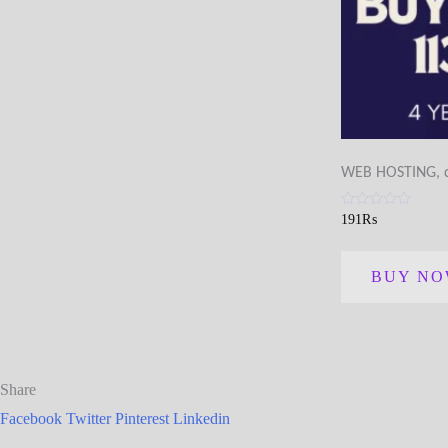
WEB HOSTING, di
Rated
191
₨
0
out
of
5
BUY N
Share
Facebook
Twitter
Pinterest
Linkedin