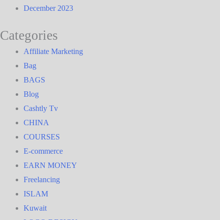
December 2023
Categories
Affiliate Marketing
Bag
BAGS
Blog
Cashtly Tv
CHINA
COURSES
E-commerce
EARN MONEY
Freelancing
ISLAM
Kuwait