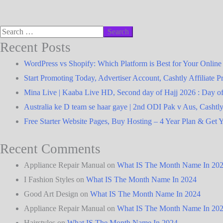
Recent Posts
WordPress vs Shopify: Which Platform is Best for Your Online
Start Promoting Today, Advertiser Account, Cashtly Affiliate 
Australia ke D team se haar gaye | 2nd ODI Pak v Aus, Cashtl
Free Starter Website Pages, Buy Hosting – 4 Year Plan & Get Y
Recent Comments
Appliance Repair Manual
on
What IS The Month Name In 20
I Fashion Styles
on
What IS The Month Name In 2024
Good Art Design
on
What IS The Month Name In 2024
Appliance Repair Manual
on
What IS The Month Name In 20
Hairstyles
on
What IS The Month Name In 2024