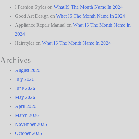
I Fashion Styles
on
What IS The Month Name In 2024
Good Art Design
on
What IS The Month Name In 2024
Appliance Repair Manual
on
What IS The Month Name In
2024
Hairstyles
on
What IS The Month Name In 2024
Archives
August 2026
July 2026
June 2026
May 2026
April 2026
March 2026
November 2025
October 2025