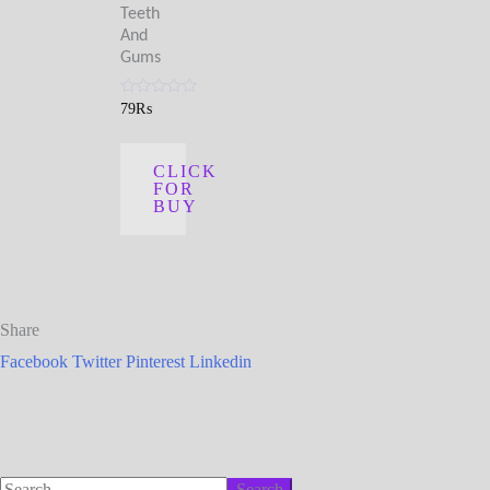
Teeth
And
Gums
Rated
79
₨
0
out
of
5
CLICK
FOR
BUY
Share
Facebook
Twitter
Pinterest
Linkedin