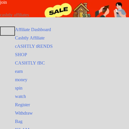
join
Skip
Search
Search
to
for:
for:
cashtly affiliates
content
Affiliate Dashboard
Cashtly Affiliate
cASHTLY tRENDS
SHOP
CASHTLY fBC
earn
money
spin
watch
Register
Withdraw
Bag