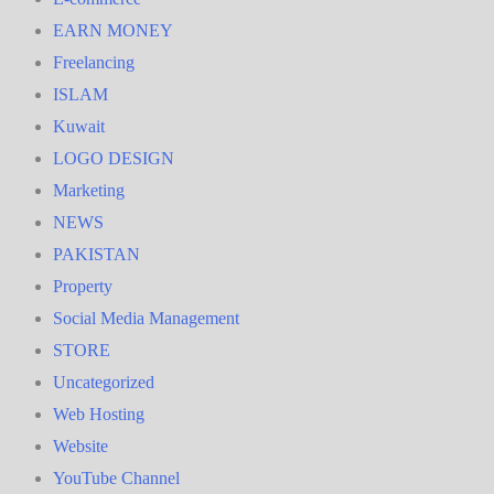
EARN MONEY
Freelancing
ISLAM
Kuwait
LOGO DESIGN
Marketing
NEWS
PAKISTAN
Property
Social Media Management
STORE
Uncategorized
Web Hosting
Website
YouTube Channel