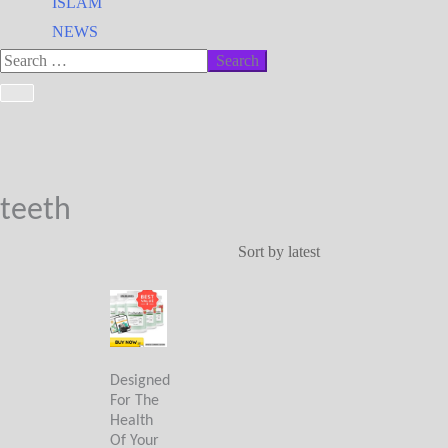
ISLAM
NEWS
teeth
Designed
For The
Health
Of Your