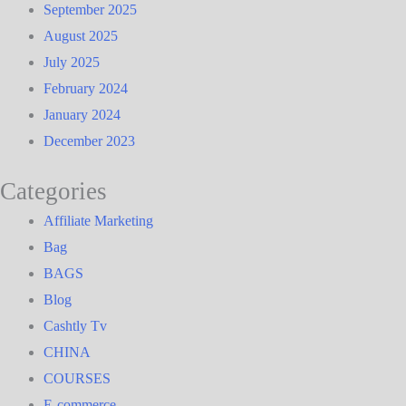
September 2025
August 2025
July 2025
February 2024
January 2024
December 2023
Categories
Affiliate Marketing
Bag
BAGS
Blog
Cashtly Tv
CHINA
COURSES
E-commerce