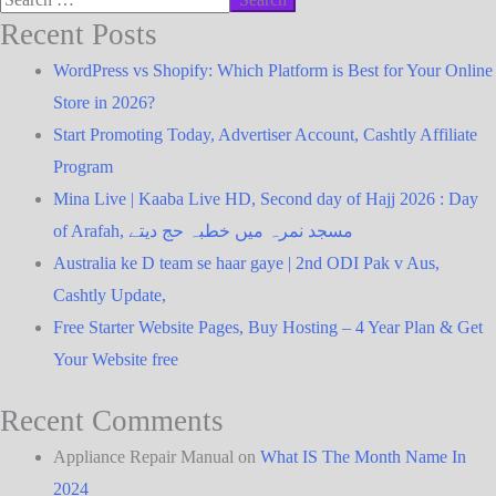
Recent Posts
WordPress vs Shopify: Which Platform is Best for Your Online
Store in 2026?
Start Promoting Today, Advertiser Account, Cashtly Affiliate
Program
Mina Live | Kaaba Live HD, Second day of Hajj 2026 : Day
of Arafah, مسجد نمرہ میں خطبہ حج دیتے
Australia ke D team se haar gaye | 2nd ODI Pak v Aus,
Cashtly Update,
Free Starter Website Pages, Buy Hosting – 4 Year Plan & Get
Your Website free
Recent Comments
Appliance Repair Manual
on
What IS The Month Name In
2024