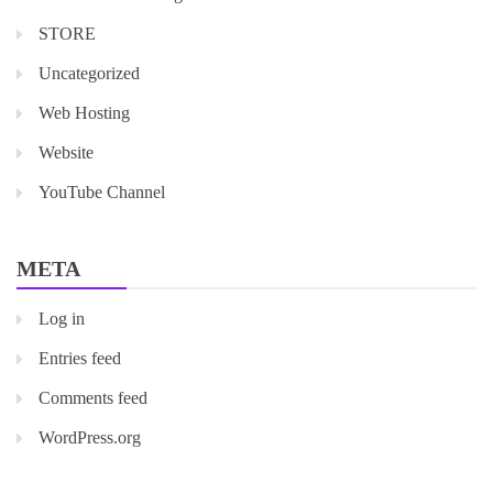
STORE
Uncategorized
Web Hosting
Website
YouTube Channel
META
Log in
Entries feed
Comments feed
WordPress.org