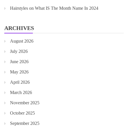
Hairstyles
on
What IS The Month Name In 2024
ARCHIVES
August 2026
July 2026
June 2026
May 2026
April 2026
March 2026
November 2025
October 2025
September 2025