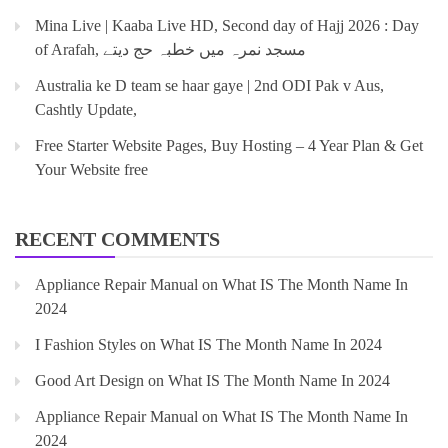
Mina Live | Kaaba Live HD, Second day of Hajj 2026 : Day
of Arafah, مسجد نمرہ میں خطبہ حج دیتے
Australia ke D team se haar gaye | 2nd ODI Pak v Aus,
Cashtly Update,
Free Starter Website Pages, Buy Hosting – 4 Year Plan & Get
Your Website free
RECENT COMMENTS
Appliance Repair Manual
on
What IS The Month Name In
2024
I Fashion Styles
on
What IS The Month Name In 2024
Good Art Design
on
What IS The Month Name In 2024
Appliance Repair Manual
on
What IS The Month Name In
2024