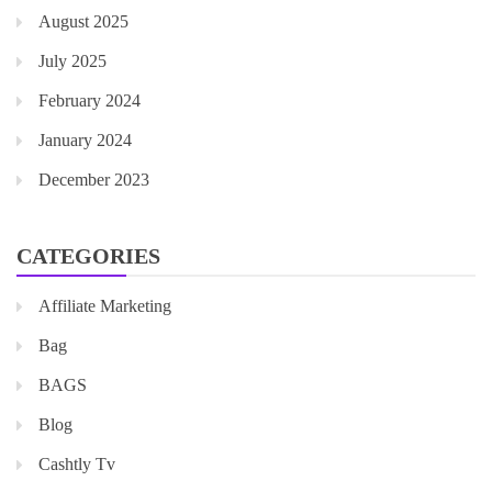
August 2025
July 2025
February 2024
January 2024
December 2023
CATEGORIES
Affiliate Marketing
Bag
BAGS
Blog
Cashtly Tv