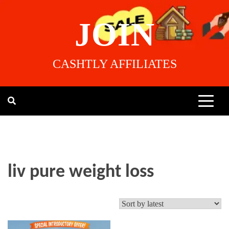
JOIN
CASHTLY AFFILIATES
liv pure weight loss