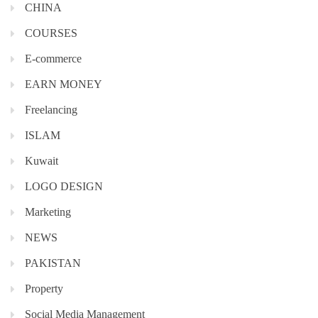
CHINA
COURSES
E-commerce
EARN MONEY
Freelancing
ISLAM
Kuwait
LOGO DESIGN
Marketing
NEWS
PAKISTAN
Property
Social Media Management