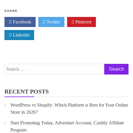
f
5
SHARE
Facebook
Twitter
Pinterest
Linkedin
RECENT POSTS
WordPress vs Shopify: Which Platform is Best for Your Online
Store in 2026?
Start Promoting Today, Advertiser Account, Cashtly Affiliate
Program