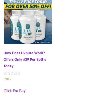
How Does Livpure Work?
Offers Only $39 Per Bottle
Today
R
39
₨
a
t
e
Click For Buy
d
0
o
u
t
o