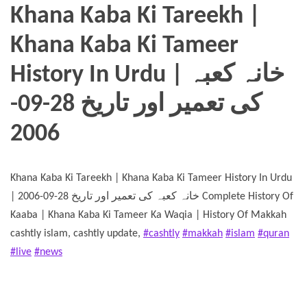
Khana Kaba Ki Tareekh |
Khana Kaba Ki Tameer
History In Urdu | خانہ کعبہ
کی تعمیر اور تاریخ 28-09-
2006
Khana Kaba Ki Tareekh | Khana Kaba Ki Tameer History In Urdu
| خانہ کعبہ کی تعمیر اور تاریخ 28-09-2006 Complete History Of
Kaaba | Khana Kaba Ki Tameer Ka Waqia | History Of Makkah
cashtly islam, cashtly update,
#cashtly
#makkah
#islam
#quran
#live
#news