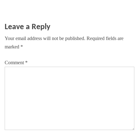
Leave a Reply
Your email address will not be published.
Required fields are
marked
*
Comment
*