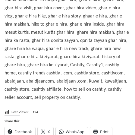
kaaba main allah ka mojza ghar hira, ghar e hira, ghare hira,
ghar hira visit, ghar hira cover, ghar hira video, ghar e hira
vlog, ghar e hira hike, ghar e hira story, ghaar e hira, ghar e
hira makkah, hike to ghar e hira, ghar e hira inside, ghar hira
mesut kurtis, mesut kurtis ghar hira, ghare hira makkah, ghar e
hira ka rasta, ghar hira qonita zayyan, qonita zayyan ghar hira,
ghare hira ka waqia, ghar e hira new track, ghare hira new
rasta, ghar e hira ki ziyarat, ghare hira ki ziyarat, history of
ghare hira, ghare hira ko ziyarat, Cashtly, Cashtly1, cashtly
home, cashtly trends cashtly . com, cashtly store, cashtlycom,
abaidjaan, abaidjaancom, abaidjaan .com, Kuwait, kuwaitjaan,
cashtly store, cashtly affiliate, how to sell on cashtly, cashtly
seller account, sell property on cashtly,
Post Views:
124
Share this:
Facebook
X
WhatsApp
Print