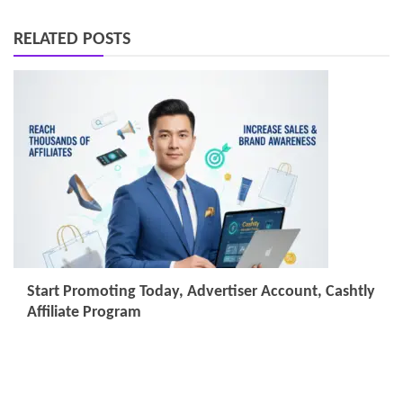
RELATED POSTS
Start Promoting Today, Advertiser Account, Cashtly
Affiliate Program