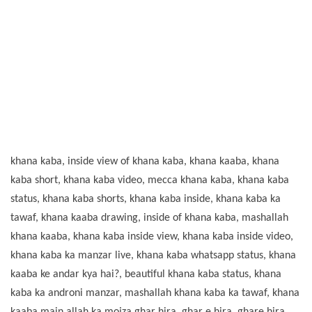
khana kaba, inside view of khana kaba, khana kaaba, khana
kaba short, khana kaba video, mecca khana kaba, khana kaba
status, khana kaba shorts, khana kaba inside, khana kaba ka
tawaf, khana kaaba drawing, inside of khana kaba, mashallah
khana kaaba, khana kaba inside view, khana kaba inside video,
khana kaba ka manzar live, khana kaba whatsapp status, khana
kaaba ke andar kya hai?, beautiful khana kaba status, khana
kaba ka androni manzar, mashallah khana kaba ka tawaf, khana