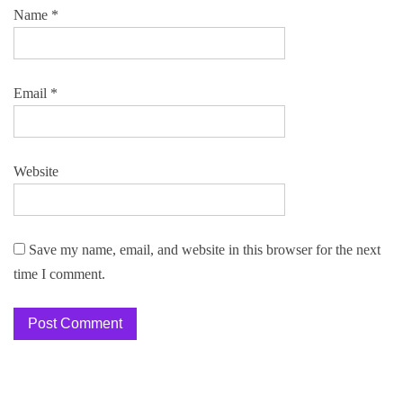
Name
*
Email
*
Website
Save my name, email, and website in this browser for the next
time I comment.