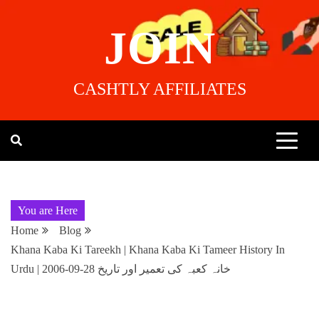
JOIN
CASHTLY AFFILIATES
You are Here
Home
Blog
Khana Kaba Ki Tareekh | Khana Kaba Ki Tameer History In
Urdu | خانہ کعبہ کی تعمیر اور تاریخ 28-09-2006