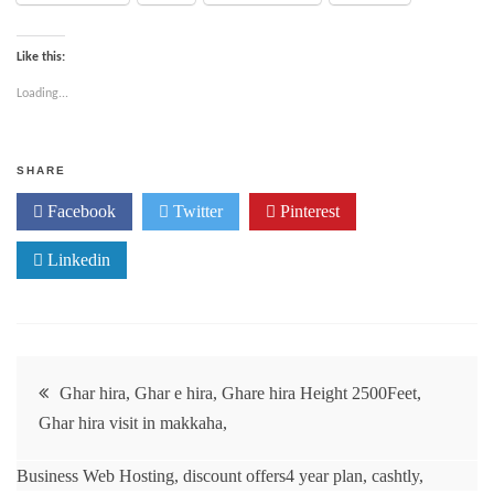
Like this:
Loading...
SHARE
Facebook
Twitter
Pinterest
Linkedin
Ghar hira, Ghar e hira, Ghare hira Height 2500Feet,
Ghar hira visit in makkaha,
Business Web Hosting, discount offers4 year plan, cashtly,