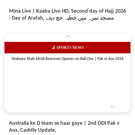
Mina Live | Kaaba Live HD, Second day of Hajj 2026
: Day of Arafah, مسجد نمرہ میں خطبہ حج دیتے
```
🏏 SPORTS NEWS
Shaheen Shah Afridi Removes Opener on Ball One | Pak vs Aus 2026
```
Australia ke D team se haar gaye | 2nd ODI Pak v
Aus, Cashtly Update,