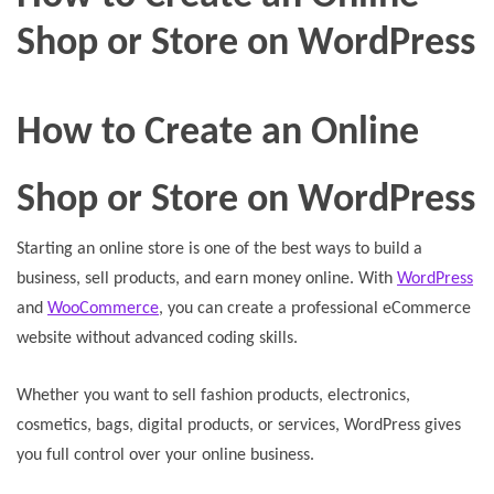
Shop or Store on WordPress
How to Create an Online
Shop or Store on WordPress
Starting an online store is one of the best ways to build a
business, sell products, and earn money online. With
WordPress
and
WooCommerce
, you can create a professional eCommerce
website without advanced coding skills.
Whether you want to sell fashion products, electronics,
cosmetics, bags, digital products, or services, WordPress gives
you full control over your online business.