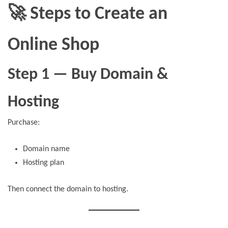
🚀 Steps to Create an
Online Shop
Step 1 — Buy Domain &
Hosting
Purchase:
Domain name
Hosting plan
Then connect the domain to hosting.