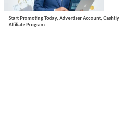
Start Promoting Today, Advertiser Account, Cashtly
Affiliate Program