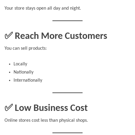
Your store stays open all day and night.
✅ Reach More Customers
You can sell products:
Locally
Nationally
Internationally
✅ Low Business Cost
Online stores cost less than physical shops.