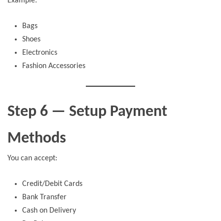
Example:
Bags
Shoes
Electronics
Fashion Accessories
Step 6 — Setup Payment
Methods
You can accept:
Credit/Debit Cards
Bank Transfer
Cash on Delivery