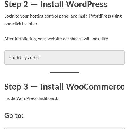
Step 2 — Install WordPress
Login to your hosting control panel and install WordPress using
one-click installer.
After installation, your website dashboard will look like:
cashtly.com/
Step 3 — Install WooCommerce
Inside WordPress dashboard:
Go to: