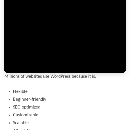
Millions of websites use WordPress because it is:
Flexible
Beginner-friendly
SEO optimized
Customizable
Scalable