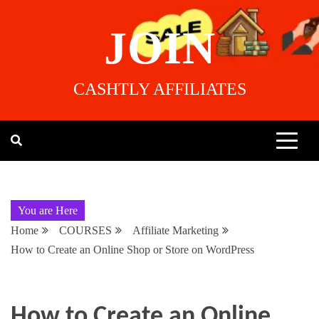
JOIN
CASHTLY AFFILIATES
You are Here
Home
COURSES
Affiliate Marketing
How to Create an Online Shop or Store on WordPress
How to Create an Online