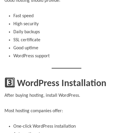
Good hosting should provide:
Fast speed
High security
Daily backups
SSL certificate
Good uptime
WordPress support
3️⃣ WordPress Installation
After buying hosting, install WordPress.
Most hosting companies offer:
One-click WordPress installation