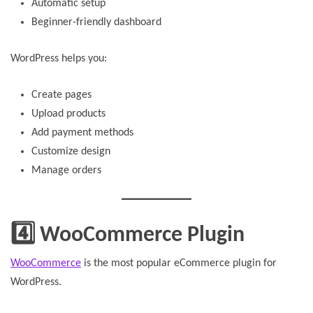
Automatic setup
Beginner-friendly dashboard
WordPress helps you:
Create pages
Upload products
Add payment methods
Customize design
Manage orders
4️⃣ WooCommerce Plugin
WooCommerce
is the most popular eCommerce plugin for
WordPress.