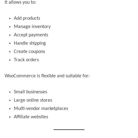
It allows you to:
Add products
Manage inventory
Accept payments
Handle shipping
Create coupons
Track orders
WooCommerce is flexible and suitable for:
Small businesses
Large online stores
Multi-vendor marketplaces
Affiliate websites