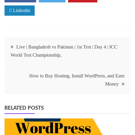
Linkedin
Live | Bangladesh vs Pakistan | 1st Test | Day 4 | ICC
World Test Championship,
How to Buy Hosting, Install WordPress, and Earn
Money
RELATED POSTS