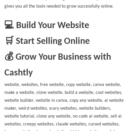
gives you all the tools needed to grow successfully online.
💻 Build Your Website
🛒 Start Selling Online
💰 Grow Your Business with
Cashtly
website, websites, free website, copy website, canva website,
make a website, clone website, build a website, cool websites,
website builder, website in canva, copy any website, ai website
maker, weird websites, scary websites, website builders,
website tutorial, clone any website, no code ai website, sell ai
websites, creepy websites, claude websites, cursed websites,