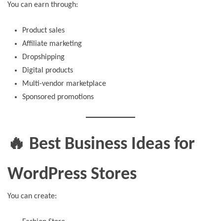
You can earn through:
Product sales
Affiliate marketing
Dropshipping
Digital products
Multi-vendor marketplace
Sponsored promotions
🔥 Best Business Ideas for
WordPress Stores
You can create: