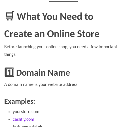
🛒 What You Need to
Create an Online Store
Before launching your online shop, you need a few important
things.
1️⃣ Domain Name
A domain name is your website address.
Examples:
yourstore.com
cashtly.com