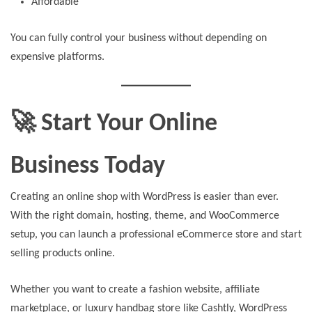
Affordable
You can fully control your business without depending on
expensive platforms.
🚀 Start Your Online
Business Today
Creating an online shop with WordPress is easier than ever.
With the right domain, hosting, theme, and WooCommerce
setup, you can launch a professional eCommerce store and start
selling products online.
Whether you want to create a fashion website, affiliate
marketplace, or luxury handbag store like Cashtly, WordPress