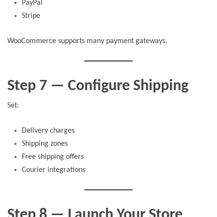
PayPal
Stripe
WooCommerce supports many payment gateways.
Step 7 — Configure Shipping
Set:
Delivery charges
Shipping zones
Free shipping offers
Courier integrations
Step 8 — Launch Your Store