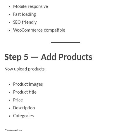
Mobile responsive
Fast loading
SEO friendly
WooCommerce compatible
Step 5 — Add Products
Now upload products:
Product images
Product title
Price
Description
Categories