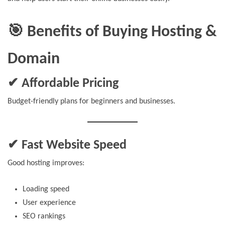
🎯 Benefits of Buying Hosting &
Domain
✔ Affordable Pricing
Budget-friendly plans for beginners and businesses.
✔ Fast Website Speed
Good hosting improves:
Loading speed
User experience
SEO rankings