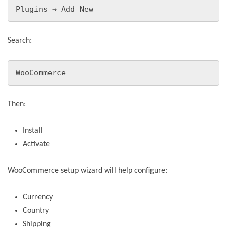
Plugins → Add New
Search:
WooCommerce
Then:
Install
Activate
WooCommerce setup wizard will help configure:
Currency
Country
Shipping