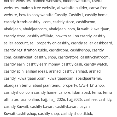
horror websites, banned websites, hidden websites, useful
websites, make a free website, ai website builder, canva free
website, how to copy website,Cashtly, Cashtly1, cashtly home,
cashtly trends cashtly . com, cashtly store,
cashtlycom,
abaidjaan, abaidjaancom, abaidjaan .com, Kuwait, kuwaitjaan,
cashtly store, cashtly affiliate, how to sell on cashtly, cashtly
seller account, sell property on cashtly, cashtly seller dashboard,
cashtly registration guide, cashtlycom, cashtlyshop, cashtly.
com, cashtlychat, cashtly. shop, cashtlystore, cashtlychatroom,
cashtly earn, cashtly earn money, cashtly cash, cashtly watch,
cashtly spin, arshad ideas, arshad, cashtly arshad, arshad
cashtly, kuwaitjaan .com, kuwaitjaancom, abaidjaantemu,
abaidjaan temu, abaid jaan temu, property, CASHTLY .shop,
cashtlyshop .com cashtly home, Lahore, Islamabad, temu, temu
affiliates, usa, online, hajj, hajj 2026, hajj2026, cashlee, cash tly,
cashtly Kuwait, cashtly bayan, cashtlybayan, bayan,
Kuwait,cashtlyshop, cashtly shop, cashtly shop tiktok,