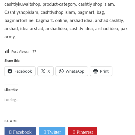
cashtlykuwaitshop, product-category, cashtly shop islam,
Cashtlyshopislam, cashtlyshop islam, bagmart, bag,
bagmartonline, bagmart. online, arshad idea, arshad cashtly,
arshad, idea arshad, arshadidea, cashtly idea, arshad idea, pak
army,
Post Views:
77
Share this:
Facebook
X
WhatsApp
Print
Like this:
Loading...
SHARE
Facebook
Twitter
Pinterest