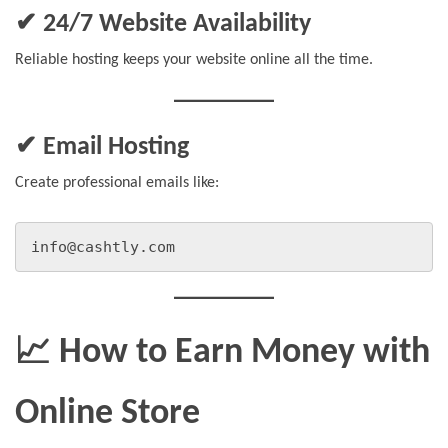
✔ 24/7 Website Availability
Reliable hosting keeps your website online all the time.
✔ Email Hosting
Create professional emails like:
info@cashtly.com
📈 How to Earn Money with
Online Store