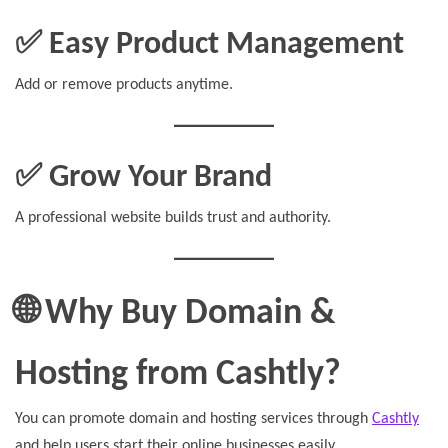
✅ Easy Product Management
Add or remove products anytime.
✅ Grow Your Brand
A professional website builds trust and authority.
🌐 Why Buy Domain &
Hosting from Cashtly?
You can promote domain and hosting services through
Cashtly
and help users start their online businesses easily.