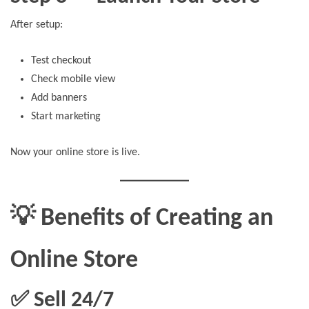
After setup:
Test checkout
Check mobile view
Add banners
Start marketing
Now your online store is live.
💡 Benefits of Creating an
Online Store
✅ Sell 24/7