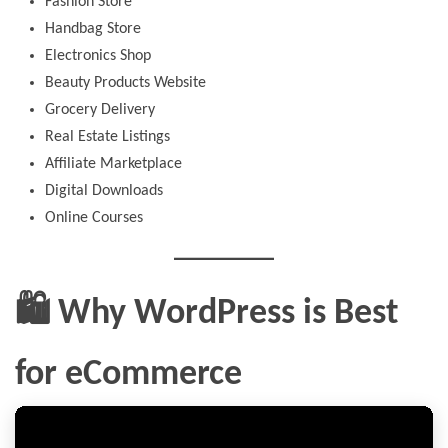
Fashion Store
Handbag Store
Electronics Shop
Beauty Products Website
Grocery Delivery
Real Estate Listings
Affiliate Marketplace
Digital Downloads
Online Courses
🛍️ Why WordPress is Best
for eCommerce