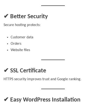
✔ Better Security
Secure hosting protects:
Customer data
Orders
Website files
✔ SSL Certificate
HTTPS security improves trust and Google ranking.
✔ Easy WordPress Installation