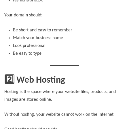
fashionworld.pk
Your domain should:
Be short and easy to remember
Match your business name
Look professional
Be easy to type
2️⃣ Web Hosting
Hosting is the space where your website files, products, and
images are stored online.
Without hosting, your website cannot work on the internet.