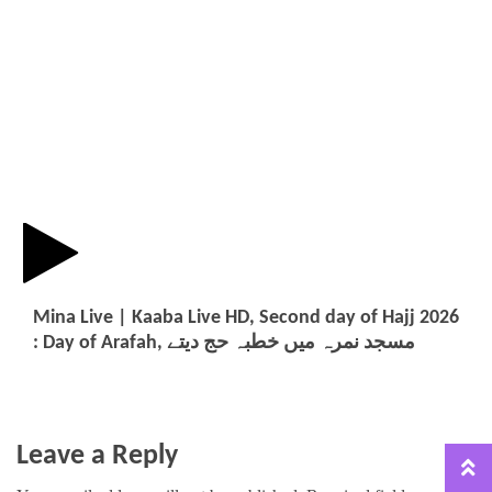
Mina Live | Kaaba Live HD, Second day of Hajj 2026
: Day of Arafah, مسجد نمرہ میں خطبہ حج دیتے
Leave a Reply