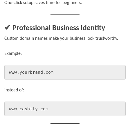
One-click setup saves time for beginners.
✔ Professional Business Identity
Custom domain names make your business look trustworthy.
Example:
www.yourbrand.com
instead of:
www.cashtly.com