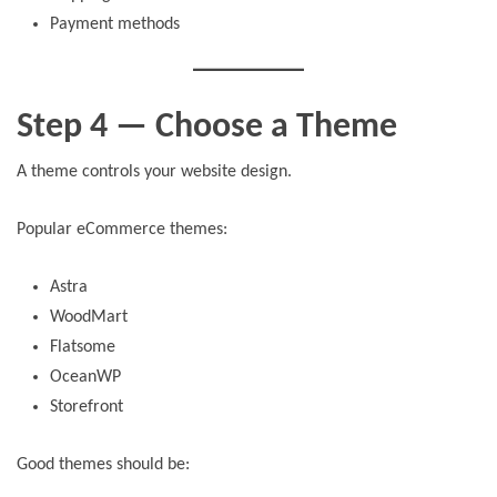
Payment methods
Step 4 — Choose a Theme
A theme controls your website design.
Popular eCommerce themes:
Astra
WoodMart
Flatsome
OceanWP
Storefront
Good themes should be: