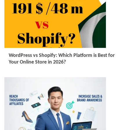
WordPress vs Shopify: Which Platform is Best for
Your Online Store in 2026?