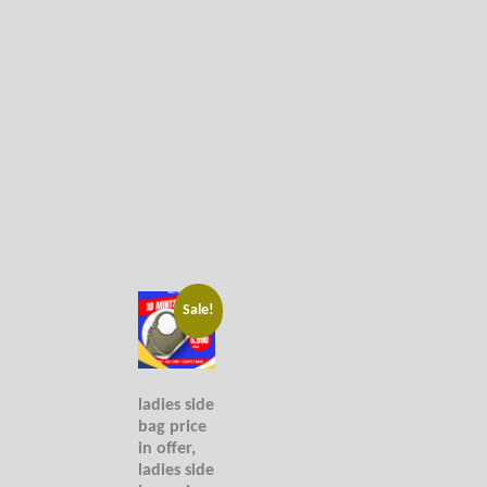
Original
Current
Sale!
price
price
was:
is:
9,990₨.
6,990₨.
ladies side
bag price
in offer,
ladies side