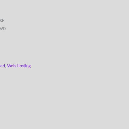
PKR
د.ك) - KWD
zed
,
Web Hosting