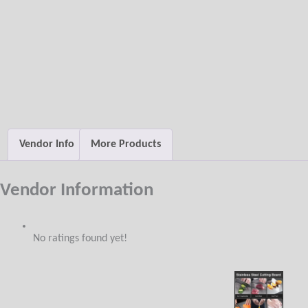
Vendor Info
More Products
Vendor Information
No ratings found yet!