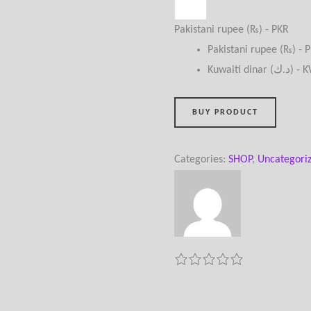
Pakistani rupee (₨) - PKR
Pakistani rupee (₨) - 
Kuwaiti dinar (
BUY PRODUCT
Categories:
SHOP
,
Uncategori