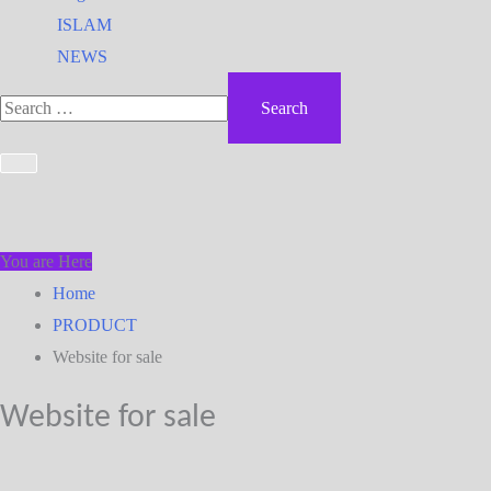
ISLAM
NEWS
You are Here
Home
PRODUCT
Website for sale
Website for sale