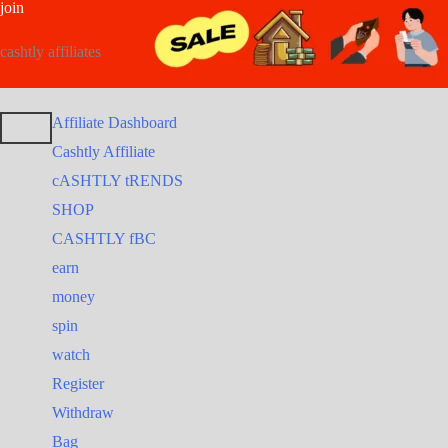
join
Post
Skip
Search
to
for:
navigation
cashtly affiliates
content
Affiliate Dashboard
Cashtly Affiliate
cASHTLY tRENDS
SHOP
CASHTLY fBC
earn
money
spin
watch
Register
Withdraw
Bag