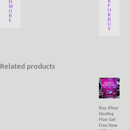
o
K
D
5
u
F
M
t
O
O
o
R
R
f
B
5
E
U
Y
Related products
Buy 4Year
Hosting
Plan Get
Free New