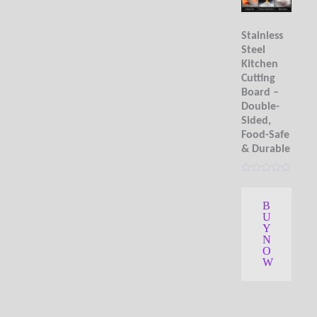
Stainless
Steel
Kitchen
Cutting
Board –
Double-
Sided,
Food-Safe
& Durable
R
a
t
B
e
U
d
0
Y
o
N
u
O
t
W
o
f
5