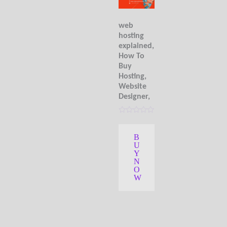
web
hosting
explained,
How To
Buy
Hosting,
Website
Designer,
R
a
t
B
e
U
d
0
Y
o
N
u
O
t
W
o
f
5