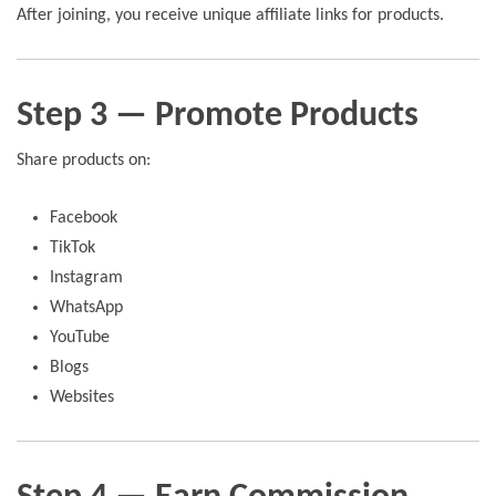
After joining, you receive unique affiliate links for products.
Step 3 — Promote Products
Share products on:
Facebook
TikTok
Instagram
WhatsApp
YouTube
Blogs
Websites