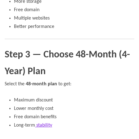
More storage
Free domain
Multiple websites
Better performance
Step 3 — Choose 48-Month (4-
Year) Plan
Select the
48-month plan
to get:
Maximum discount
Lower monthly cost
Free domain benefits
Long-term
stability