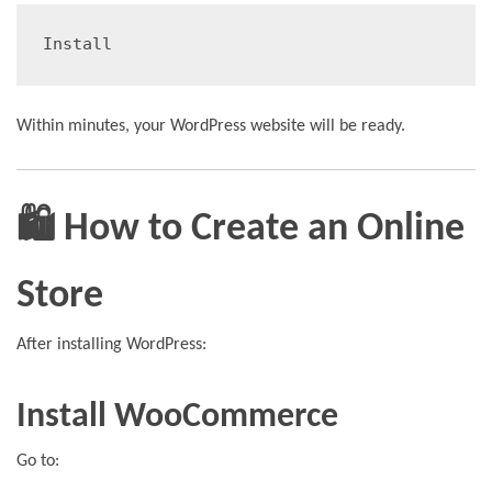
Install
Within minutes, your WordPress website will be ready.
🛍️ How to Create an Online
Store
After installing WordPress:
Install WooCommerce
Go to: