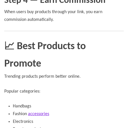
Step 4 — Earn Commission
When users buy products through your link, you earn
commission automatically.
📈 Best Products to
Promote
Trending products perform better online.
Popular categories:
Handbags
Fashion
accessories
Electronics