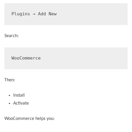
Plugins → Add New
Search:
WooCommerce
Then:
Install
Activate
WooCommerce helps you: