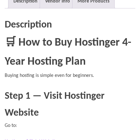
Description
Vendor Info
More Products
Description
🛒 How to Buy Hostinger 4-
Year Hosting Plan
Buying hosting is simple even for beginners.
Step 1 — Visit Hostinger
Website
Go to: