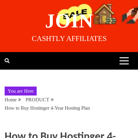
JOIN
CASHTLY AFFILIATES
You are Here
Home
PRODUCT
How to Buy Hostinger 4-Year Hosting Plan
How to Buy Hostinger 4-