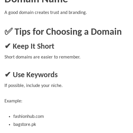
A good domain creates trust and branding.
✅ Tips for Choosing a Domain
✔ Keep It Short
Short domains are easier to remember.
✔ Use Keywords
If possible, include your niche.
Example:
fashionhub.com
bagstore.pk