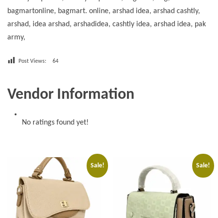
bagmartonline, bagmart. online, arshad idea, arshad cashtly,
arshad, idea arshad, arshadidea, cashtly idea, arshad idea, pak
army,
Post Views:
64
Vendor Information
No ratings found yet!
Sale!
Sale!