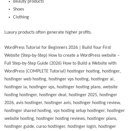
Beauty products
Shoes
Clothing
Luxury products often generate higher profits.
WordPress Tutorial for Beginners 2026 | Build Your First
Website (Step-by-Step) How to create a WordPress website –
Full Step-by-Step Guide (2026) How to Build a Website with
WordPress (COMPLETE Tutorial) hostinger hosting, hostinger,
hostinger web hosting, hostinger vps hosting, hostinger ai,
hostinger ia, hostinger vps, hostinger hosting plans, website
hosting hostinger, hostinger deal, hostinger 2025, hostinger
2026, avis hostinger, hostinger avis, hostinger hosting review,
hostinger shared hosting, vps hosting setup hostinger, hostinger
website hosting, hostinger hosting reviews, hostinger plans,
hostinger guide, curso hostinger, hostinger login, hostinger