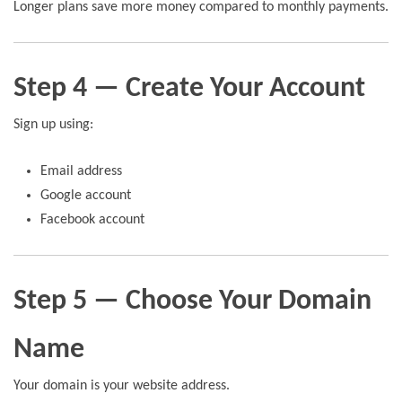
Longer plans save more money compared to monthly payments.
Step 4 — Create Your Account
Sign up using:
Email address
Google account
Facebook account
Step 5 — Choose Your Domain
Name
Your domain is your website address.