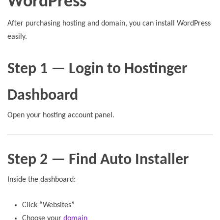
WordPress
After purchasing hosting and domain, you can install WordPress
easily.
Step 1 — Login to Hostinger
Dashboard
Open your hosting account panel.
Step 2 — Find Auto Installer
Inside the dashboard:
Click “Websites”
Choose your
domain