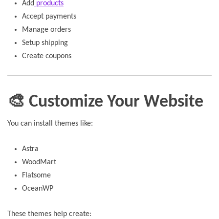
Add
products
Accept payments
Manage orders
Setup shipping
Create coupons
🎨 Customize Your Website
You can install themes like:
Astra
WoodMart
Flatsome
OceanWP
These themes help create: