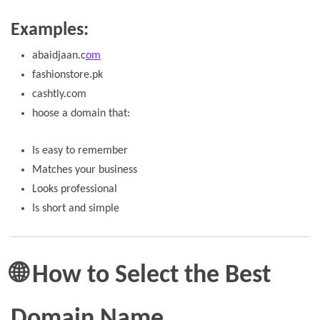
Examples:
abaidjaan.c
om
fashionstore.pk
cashtly.com
hoose a domain that:
Is easy to remember
Matches your business
Looks professional
Is short and simple
🌐 How to Select the Best
Domain Name