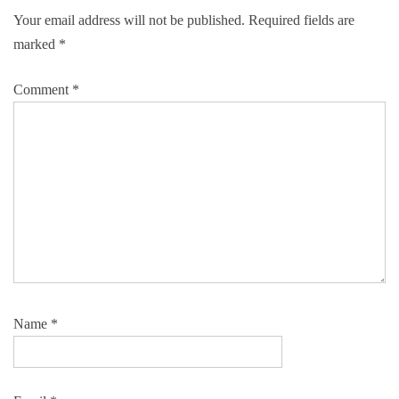
Your email address will not be published.
Required fields are
marked
*
Comment
*
Name
*