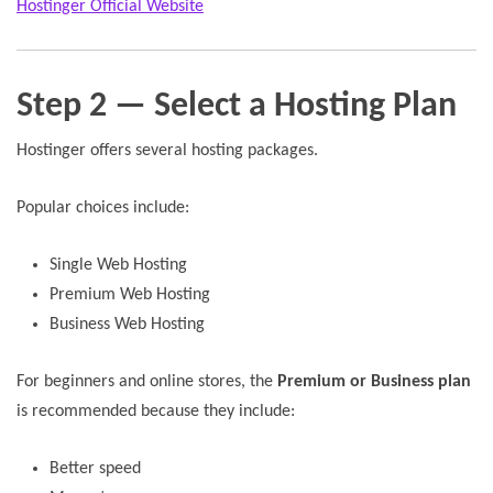
Hostinger Official Website
Step 2 — Select a Hosting Plan
Hostinger offers several hosting packages.
Popular choices include:
Single Web Hosting
Premium Web Hosting
Business Web Hosting
For beginners and online stores, the
Premium or Business plan
is recommended because they include:
Better speed