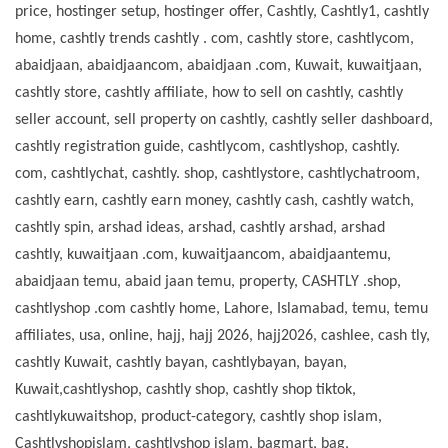
price, hostinger setup, hostinger offer, Cashtly, Cashtly1, cashtly
home, cashtly trends cashtly . com, cashtly store, cashtlycom,
abaidjaan, abaidjaancom, abaidjaan .com, Kuwait, kuwaitjaan,
cashtly store, cashtly affiliate, how to sell on cashtly, cashtly
seller account, sell property on cashtly, cashtly seller dashboard,
cashtly registration guide, cashtlycom, cashtlyshop, cashtly.
com, cashtlychat, cashtly. shop, cashtlystore, cashtlychatroom,
cashtly earn, cashtly earn money, cashtly cash, cashtly watch,
cashtly spin, arshad ideas, arshad, cashtly arshad, arshad
cashtly, kuwaitjaan .com, kuwaitjaancom, abaidjaantemu,
abaidjaan temu, abaid jaan temu, property, CASHTLY .shop,
cashtlyshop .com cashtly home, Lahore, Islamabad, temu, temu
affiliates, usa, online, hajj, hajj 2026, hajj2026, cashlee, cash tly,
cashtly Kuwait, cashtly bayan, cashtlybayan, bayan,
Kuwait,cashtlyshop, cashtly shop, cashtly shop tiktok,
cashtlykuwaitshop, product-category, cashtly shop islam,
Cashtlyshopislam, cashtlyshop islam, bagmart, bag,