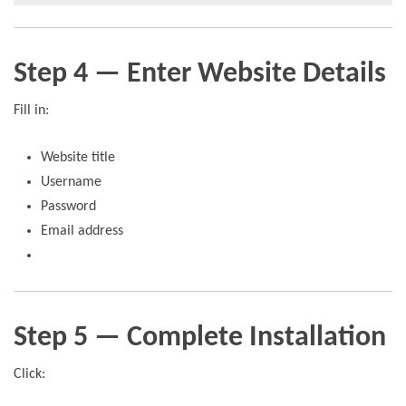
Step 4 — Enter Website Details
Fill in:
Website title
Username
Password
Email address
Step 5 — Complete Installation
Click: