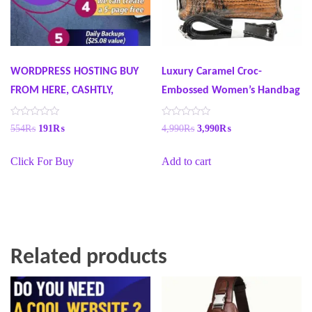
WORDPRESS HOSTING BUY
Luxury Caramel Croc-
FROM HERE, CASHTLY,
Embossed Women’s Handbag
R
R
554
₨
191
₨
4,990
₨
3,990
₨
a
a
t
t
e
e
Click For Buy
Add to cart
d
d
0
0
o
o
u
u
t
t
o
o
f
f
5
5
Related products