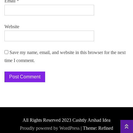
Email
*
Website
Save my name, email, and website in this browser for the next
time I comment.
All Rights Reserved 2023 Cashtly Arshad Idea
Proudly powered by WordPress
|
Theme: Refined