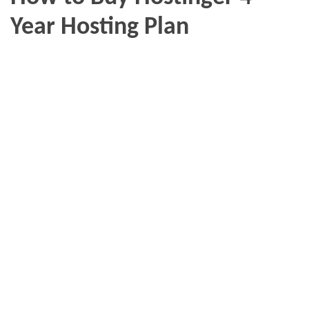
Year Hosting Plan