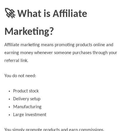
🚀 What is Affiliate
Marketing?
Affiliate marketing means promoting products online and
earning money whenever someone purchases through your
referral link.
You do not need:
Product stock
Delivery setup
Manufacturing
Large investment
You simply promote products and earn commissions.