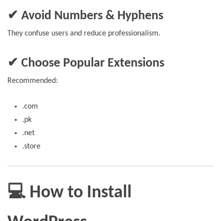
✔ Avoid Numbers & Hyphens
They confuse users and reduce professionalism.
✔ Choose Popular Extensions
Recommended:
.com
.pk
.net
.store
💻 How to Install