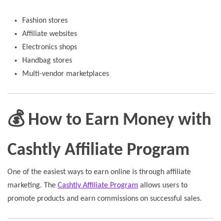
Fashion stores
Affiliate websites
Electronics shops
Handbag stores
Multi-vendor marketplaces
💰 How to Earn Money with
Cashtly Affiliate Program
One of the easiest ways to earn online is through affiliate
marketing. The
Cashtly Affiliate Program
allows users to
promote products and earn commissions on successful sales.