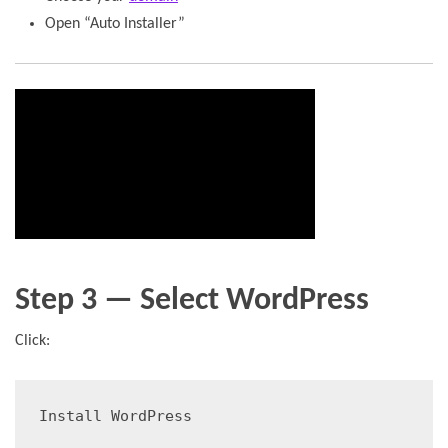
Open “Auto Installer”
Step 3 — Select WordPress
Click:
Install WordPress