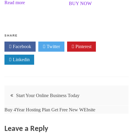
Read more
BUY NOW
d
t
0
e
o
d
u
0
t
o
o
u
f
t
5
o
f
SHARE
5
Facebook
Twitter
Pinterest
Linkedin
Start Your Online Business Today
Buy 4Year Hosting Plan Get Free New WEbsite
Leave a Reply