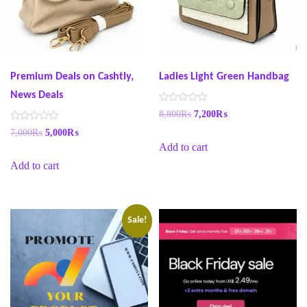
Premium Deals on Cashtly,
Ladies Light Green Handbag
News Deals
R
8,800
₨
7,200
₨
a
t
R
7,000
₨
5,000
₨
e
a
Add to cart
d
t
0
e
o
Add to cart
d
u
0
t
o
o
u
f
t
5
o
f
Sale!
5