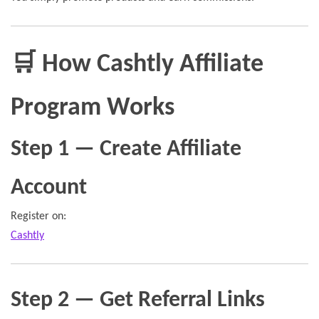
🛒 How Cashtly Affiliate
Program Works
Step 1 — Create Affiliate
Account
Register on:
Cashtly
Step 2 — Get Referral Links