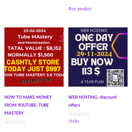
t
e
Buy product
d
0
o
u
t
o
f
5
HOW TO MAKE MONEY
WEB HOSTING, discount
FROM YOUTUBE, TUBE
offers
MASTERY
R
191
₨
a
t
R
e
a