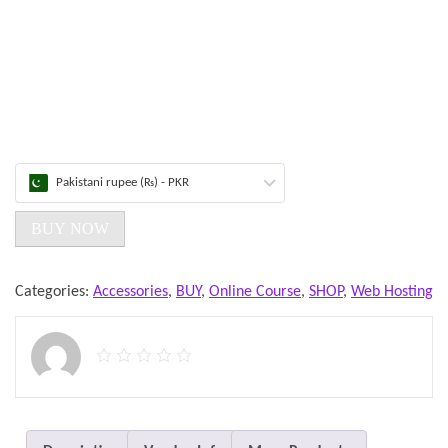
Pakistani rupee (₨) - PKR
BUY NOW
Categories:
Accessories
,
BUY
,
Online Course
,
SHOP
,
Web Hosting