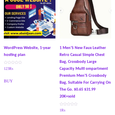
WordPress Website, 1-year
1 Men’S New Faux Leather
hosting plan
Retro Casual Simple Chest
Bag, Crossbody Large
R
Capacity Multi ompartment
123
₨
a
t
Premium Men’S Crossbody
e
BUY
d
Bag, Suitable For Carrying On
0
o
The Go. $0.65 $31.99
u
t
20K+sold
o
f
5
R
1
₨
a