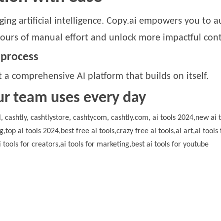
ing artificial intelligence. Copy.ai empowers you to 
ours of manual effort and unlock more impactful cont
 process
 a comprehensive AI platform that builds on itself.
ur team uses every day
ool, cashtly, cashtlystore, cashtycom, cashtly.com, ai tools 2024,new ai t
ng,top ai tools 2024,best free ai tools,crazy free ai tools,ai art,ai to
i tools for creators,ai tools for marketing,best ai tools for youtube