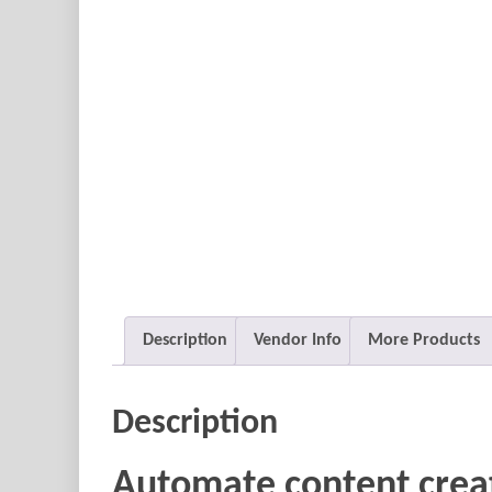
Description
Vendor Info
More Products
Description
Automate content crea