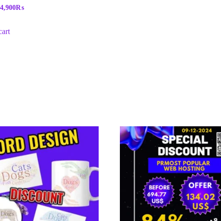
4,900
₨
cart