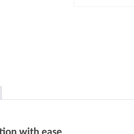
tion with ease