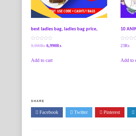
best ladies bag, ladies bag price,
10 ANI
R
R
9,990
₨
6,990
₨
23
₨
a
a
t
t
e
e
Add to cart
Add to 
d
d
0
0
o
o
u
u
t
t
o
o
f
f
5
5
SHARE
Facebook
Twitter
Pinterest