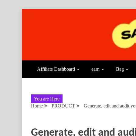
Affiliate Dashboard
earn
Bag
You are Here
Home
PRODUCT
Generate, edit and audit yo
Generate, edit and audi