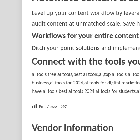
Level up your content workflow by leverag
audit content at unmatched scale. Save h
Workflows for your entire content
Ditch your point solutions and implement
Connect with the tools yo
ai tools,free ai tools,best ai tools,ai,top ai tools,ai t
business,ai tools for 2024,ai tools for digital marketi
have ai tools,best ai tools 2024,ai tools for students,a
Post Views:
297
Vendor Information