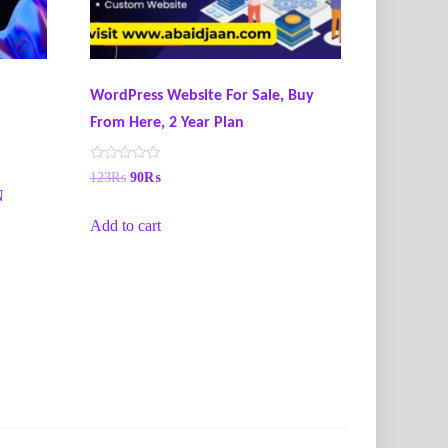
WordPress Website For Sale, Buy
From Here, 2 Year Plan
R
123
₨
90
₨
a
N
t
e
Add to cart
d
0
o
u
t
o
f
5