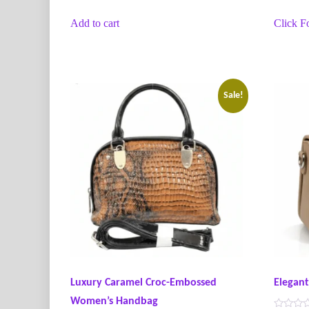
t
t
e
e
Add to cart
Click F
d
d
0
0
o
o
u
u
t
t
o
o
f
f
5
5
Sale!
Luxury Caramel Croc-Embossed
Elegan
Women’s Handbag