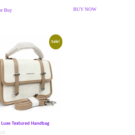
R
a
BUY NOW
or Buy
t
e
d
0
o
u
t
o
f
Sale!
5
t Luxe Textured Handbag