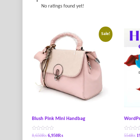
No ratings found yet!
Sale!
Blush Pink Mini Handbag
WordPr
R
R
8,650
₨
6,950
₨
554
₨
1
a
a