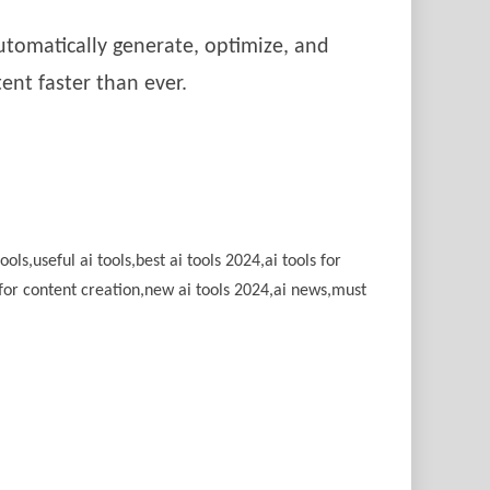
automatically generate, optimize, and
ent faster than ever.
ools,useful ai tools,best ai tools 2024,ai tools for
ols for content creation,new ai tools 2024,ai news,must