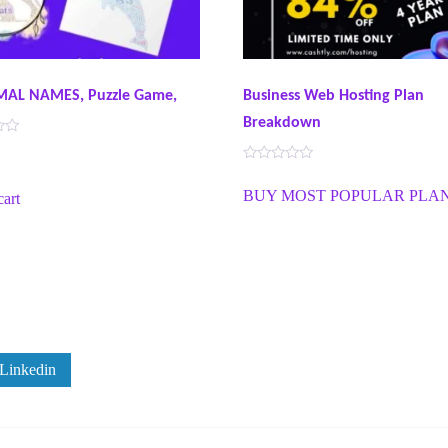
MAL NAMES, Puzzle Game,
Business Web Hosting Plan
Breakdown
R
a
BUY MOST POPULAR PLA
cart
t
e
d
0
o
u
t
o
f
5
Linkedin