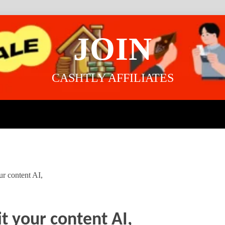
JOIN
CASHTLY AFFILIATES
ur content AI,
t your content AI,