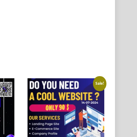
Sale!