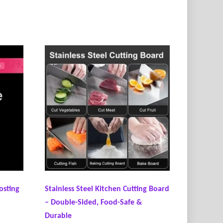
osting
Stainless Steel Kitchen Cutting Board
– Double-Sided, Food-Safe &
Durable