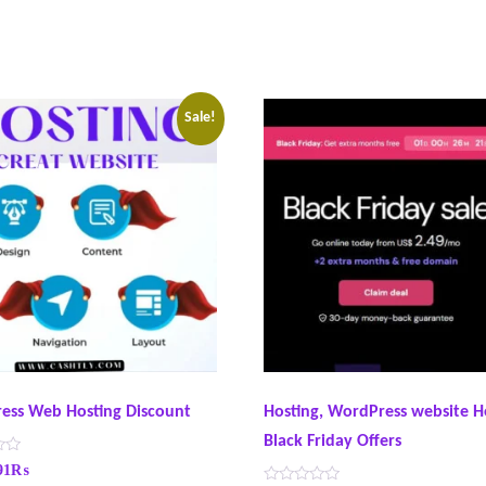
Sale!
ess Web Hosting Discount
Hosting, WordPress website H
Black Friday Offers
91
₨