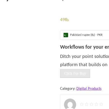
49
₨
Pakistani rupee (₨) - PKR
Workflows for your en
Ditch your point solut
platform that builds on i
Click For Buy
Category:
Digital Products