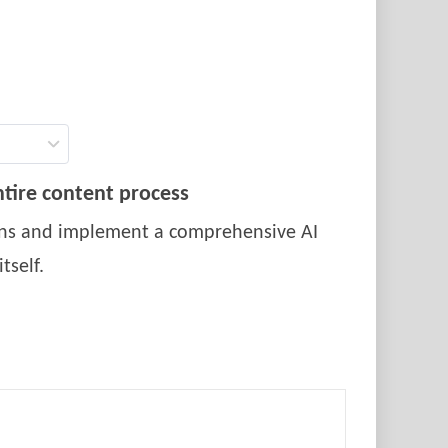
tire content process
ions and implement a comprehensive AI
tself.