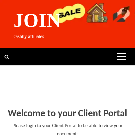
Skip
to
JOIN
content
cashtly affiliates
Welcome to your Client Portal
Please login to your Client Portal to be able to view your
documents