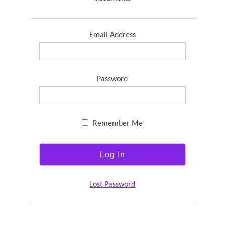
Email Address
Password
Remember Me
Lost Password