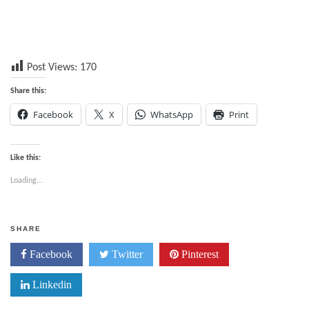
Post Views:
170
Share this:
Facebook
X
WhatsApp
Print
Like this:
Loading...
SHARE
Facebook
Twitter
Pinterest
Linkedin