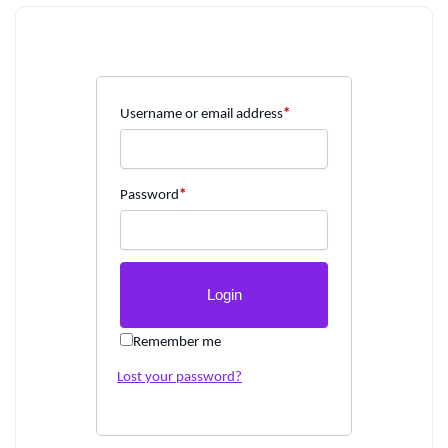
Username or email address
*
Password
*
Remember me
Lost your password?