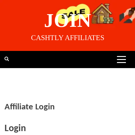
Skip
to
JOIN
content
CASHTLY AFFILIATES
Affiliate Login
Login