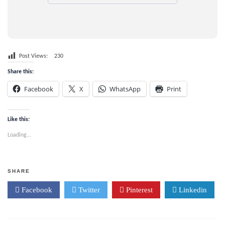
Post Views:
230
Share this:
Facebook
X
WhatsApp
Print
Like this:
Loading...
SHARE
Facebook
Twitter
Pinterest
Linkedin