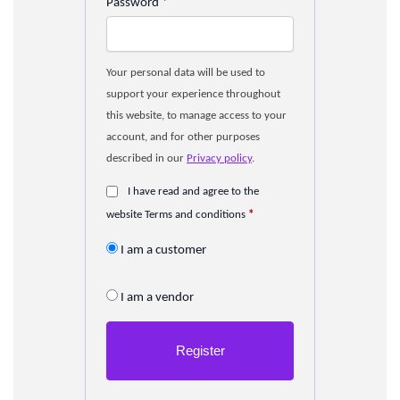
Password
*
Your personal data will be used to
support your experience throughout
this website, to manage access to your
account, and for other purposes
described in our
Privacy policy
.
I have read and agree to the
website Terms and conditions
*
I am a customer
I am a vendor