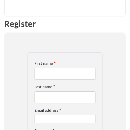
Register
First name
*
Last name
*
Email address
*