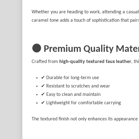
Whether you are heading to work, attending a casual 
caramel tone adds a touch of sophistication that pairs
🟤 Premium Quality Mater
Crafted from
high-quality textured faux leather
, t
✔ Durable for long-term use
✔ Resistant to scratches and wear
✔ Easy to clean and maintain
✔ Lightweight for comfortable carrying
The textured finish not only enhances its appearance 