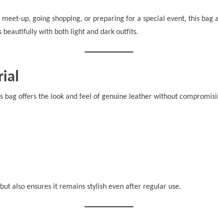
meet-up, going shopping, or preparing for a special event, this bag 
 beautifully with both light and dark outfits.
ial
his bag offers the look and feel of genuine leather without compromisin
but also ensures it remains stylish even after regular use.