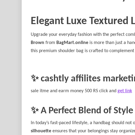
Elegant Luxe Textured 
Upgrade your everyday fashion with the perfect comb
Brown
from
BagMart.online
is more than just a han
this premium shoulder bag is crafted to complement 
✨ cashtly affilites market
sale itme and earm money 500 RS click and
get link
✨ A Perfect Blend of Style
In today’s fast-paced lifestyle, a handbag should not 
silhouette
ensures that your belongings stay organiz