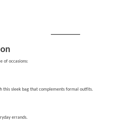
ion
ge of occasions:
 this sleek bag that complements formal outfits.
eryday errands.