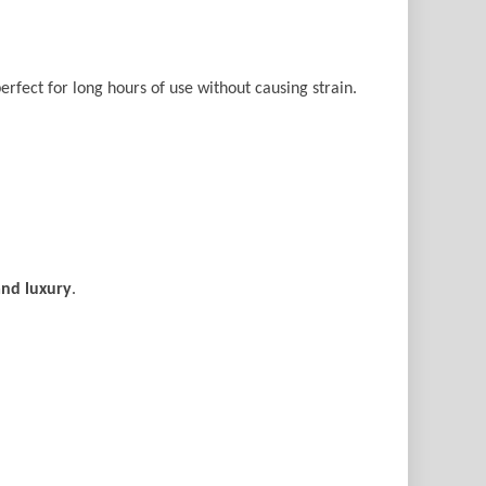
perfect for long hours of use without causing strain.
and luxury
.