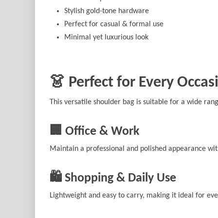
Stylish gold-tone hardware
Perfect for casual & formal use
Minimal yet luxurious look
👗 Perfect for Every Occas
This versatile shoulder bag is suitable for a wide ran
🏢 Office & Work
Maintain a professional and polished appearance with
🛍️ Shopping & Daily Use
Lightweight and easy to carry, making it ideal for ev