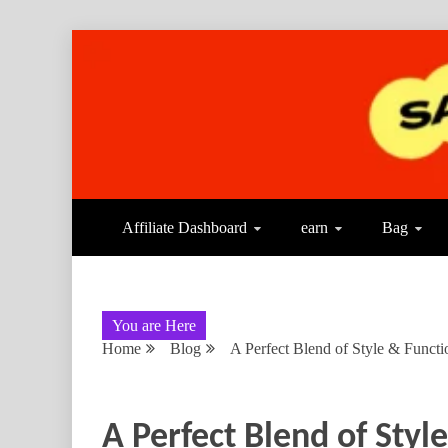
Affiliate Dashboard
earn
Bag
You are Here
Home
Blog
A Perfect Blend of Style & Functi
A Perfect Blend of Styl