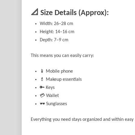
📐 Size Details (Approx):
Width: 26–28 cm
Height: 14–16 cm
Depth: 7–9 cm
This means you can easily carry:
📱 Mobile phone
💄 Makeup essentials
🔑 Keys
💳 Wallet
🕶️ Sunglasses
Everything you need stays organized and within easy