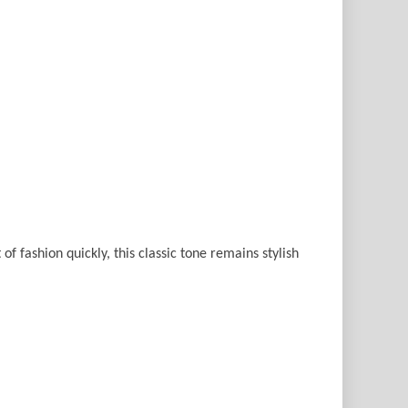
of fashion quickly, this classic tone remains stylish