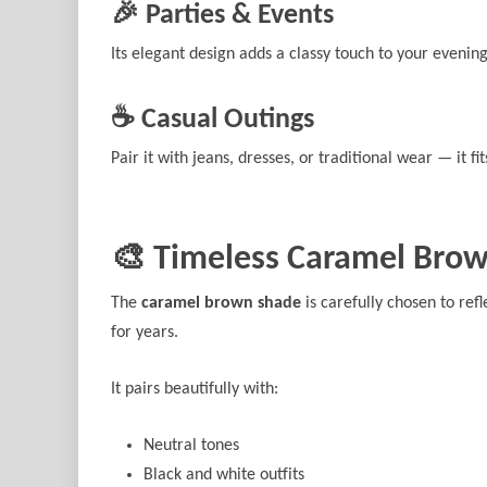
🎉 Parties & Events
Its elegant design adds a classy touch to your evening
☕ Casual Outings
Pair it with jeans, dresses, or traditional wear — it fit
🎨 Timeless Caramel Brow
The
caramel brown shade
is carefully chosen to refl
for years.
It pairs beautifully with:
Neutral tones
Black and white outfits