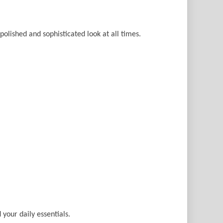
 polished and sophisticated look at all times.
 your daily essentials.