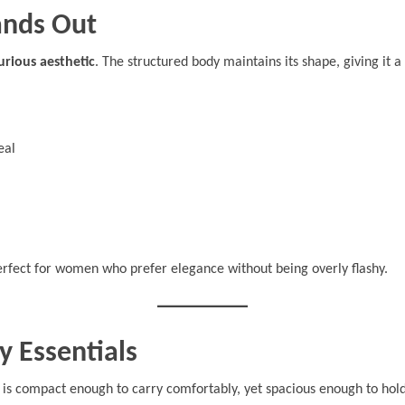
ands Out
urious aesthetic
. The structured body maintains its shape, giving it a
eal
rfect for women who prefer elegance without being overly flashy.
y Essentials
It is compact enough to carry comfortably, yet spacious enough to hold