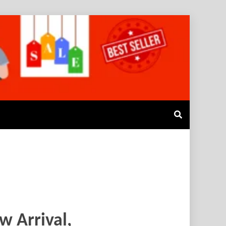
w Arrival,