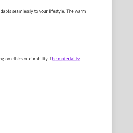
adapts seamlessly to your lifestyle. The warm
g on ethics or durability. T
he material is: