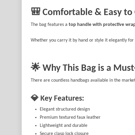
🎒 Comfortable & Easy to 
The bag features a
top handle with protective wra
Whether you carry it by hand or style it elegantly for 
🌟 Why This Bag is a Mus
There are countless handbags available in the market,
💎 Key Features:
Elegant structured design
Premium textured faux leather
Lightweight and durable
Secure clasp lock closure