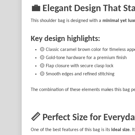
💼 Elegant Design That St
This shoulder bag is designed with a
minimal yet lux
Key design highlights:
🟡 Classic caramel brown color for timeless app
🟡 Gold-tone hardware for a premium finish
🟡 Flap closure with secure clasp lock
🟡 Smooth edges and refined stitching
The combination of these elements makes this bag pe
📏 Perfect Size for Everyda
One of the best features of this bag is its
ideal size
. 