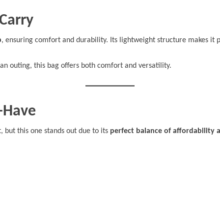
Carry
p
, ensuring comfort and durability. Its lightweight structure makes it 
an outing, this bag offers both comfort and versatility.
t-Have
 but this one stands out due to its
perfect balance of affordability 