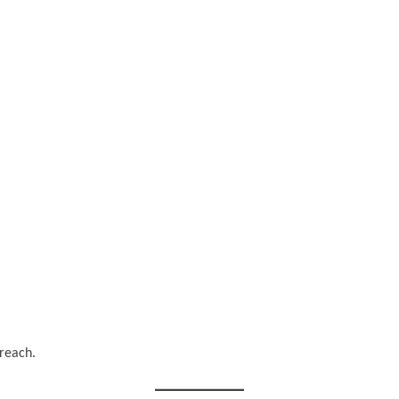
 reach.