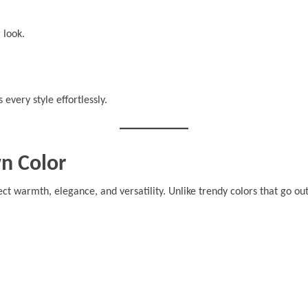
 look.
s every style effortlessly.
n Color
ect warmth, elegance, and versatility. Unlike trendy colors that go out 