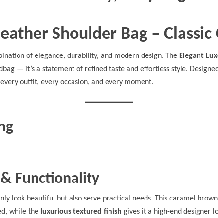
Leather Shoulder Bag – Classi
ination of elegance, durability, and modern design. The
Elegant Lux
dbag — it’s a statement of refined taste and effortless style. Design
every outfit, every occasion, and every moment.
ing
 & Functionality
only look beautiful but also serve practical needs. This caramel brown
ed, while the
luxurious textured finish
gives it a high-end designer l