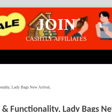
JOIN
CASHTLY AFFILIATES
onality, Lady Bags New Arrival,
e & Functionality, Lady Bags Ne