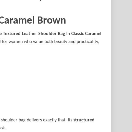
c Caramel Brown
e Textured Leather Shoulder Bag in Classic Caramel
ed for women who value both beauty and practicality,
 shoulder bag delivers exactly that. Its
structured
ook.