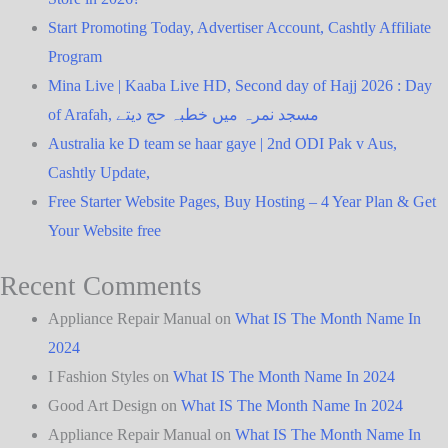
Start Promoting Today, Advertiser Account, Cashtly Affiliate
Program
Mina Live | Kaaba Live HD, Second day of Hajj 2026 : Day
of Arafah, مسجد نمرہ میں خطبہ حج دیتے
Australia ke D team se haar gaye | 2nd ODI Pak v Aus,
Cashtly Update,
Free Starter Website Pages, Buy Hosting – 4 Year Plan & Get
Your Website free
Recent Comments
Appliance Repair Manual
on
What IS The Month Name In
2024
I Fashion Styles
on
What IS The Month Name In 2024
Good Art Design
on
What IS The Month Name In 2024
Appliance Repair Manual
on
What IS The Month Name In