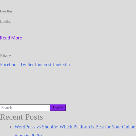
Like this:
Loading...
Read More
Share
Facebook
Twitter
Pinterest
Linkedin
Recent Posts
WordPress vs Shopify: Which Platform is Best for Your Online
Store in 2026?