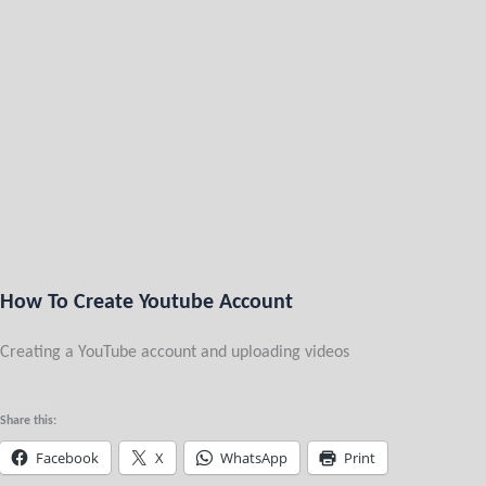
How To Create Youtube Account
Creating a YouTube account and uploading videos
Share this:
Facebook
X
WhatsApp
Print