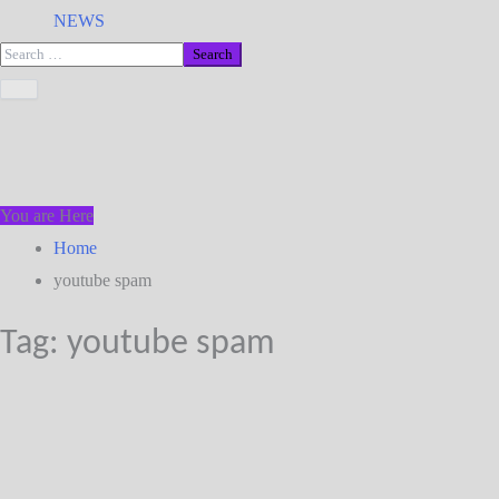
NEWS
You are Here
Home
youtube spam
Tag:
youtube spam