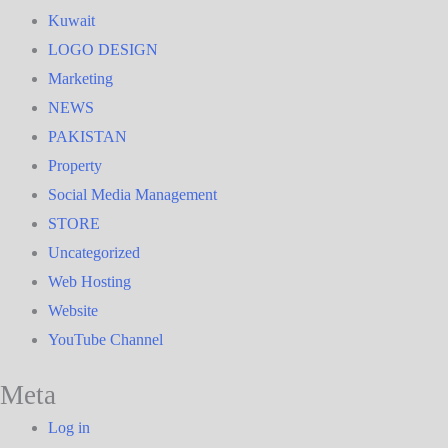
Kuwait
LOGO DESIGN
Marketing
NEWS
PAKISTAN
Property
Social Media Management
STORE
Uncategorized
Web Hosting
Website
YouTube Channel
Meta
Log in