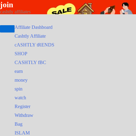
join
Skip
Search
Search
cashtly affiliates
to
for:
for:
content
Affiliate Dashboard
Cashtly Affiliate
cASHTLY tRENDS
SHOP
CASHTLY fBC
earn
money
spin
watch
Register
Withdraw
Bag
ISLAM