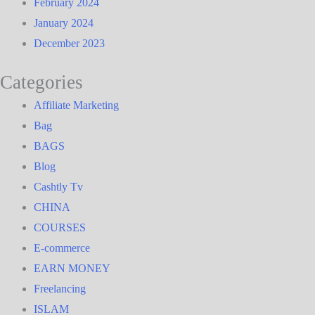
February 2024
January 2024
December 2023
Categories
Affiliate Marketing
Bag
BAGS
Blog
Cashtly Tv
CHINA
COURSES
E-commerce
EARN MONEY
Freelancing
ISLAM