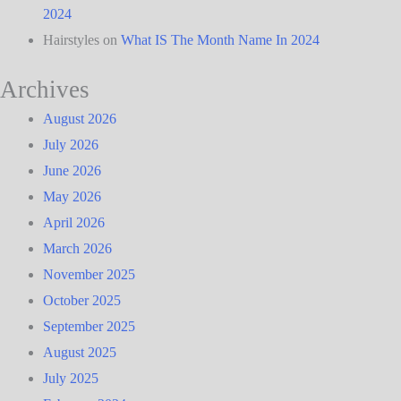
2024
Hairstyles
on
What IS The Month Name In 2024
Archives
August 2026
July 2026
June 2026
May 2026
April 2026
March 2026
November 2025
October 2025
September 2025
August 2025
July 2025