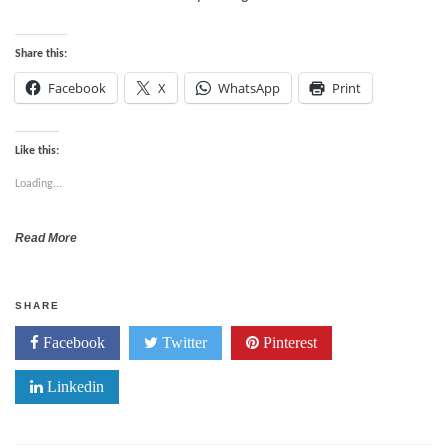
Share this:
Facebook
X
WhatsApp
Print
Like this:
Loading...
Read More
SHARE
Facebook
Twitter
Pinterest
Linkedin