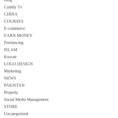
Cashtly Tv
CHINA
COURSES
E-commerce
EARN MONEY
Freelancing
ISLAM
Kuwait
LOGO DESIGN
Marketing
NEWS
PAKISTAN
Property
Social Media Management
STORE
Uncategorized