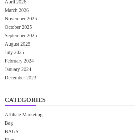
April 2026
March 2026
November 2025
October 2025
September 2025
August 2025
July 2025
February 2024
January 2024
December 2023
CATEGORIES
Affiliate Marketing
Bag
BAGS
Blog