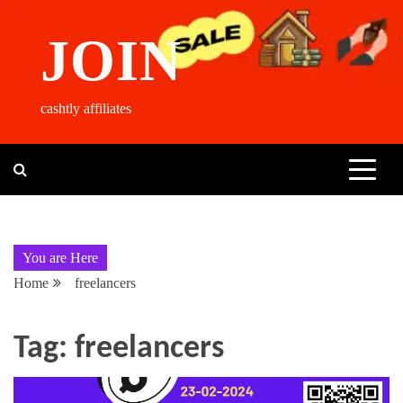
Skip
to
JOIN
content
cashtly affiliates
You are Here
Home
freelancers
Tag:
freelancers