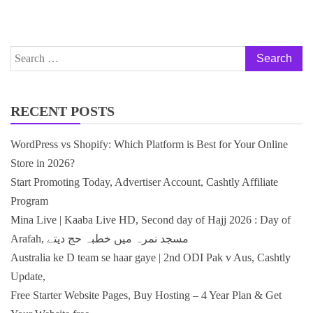
Search
for:
RECENT POSTS
WordPress vs Shopify: Which Platform is Best for Your Online
Store in 2026?
Start Promoting Today, Advertiser Account, Cashtly Affiliate
Program
Mina Live | Kaaba Live HD, Second day of Hajj 2026 : Day of
Arafah, مسجد نمرہ میں خطبہ حج دیتے
Australia ke D team se haar gaye | 2nd ODI Pak v Aus, Cashtly
Update,
Free Starter Website Pages, Buy Hosting – 4 Year Plan & Get