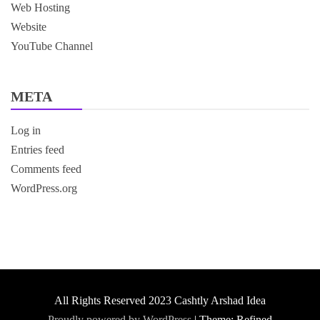
Web Hosting
Website
YouTube Channel
META
Log in
Entries feed
Comments feed
WordPress.org
All Rights Reserved 2023 Cashtly Arshad Idea
Proudly powered by WordPress
|
Theme: Refined