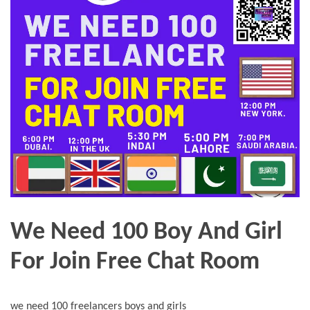
We Need 100 Boy And Girl
For Join Free Chat Room
we need 100 freelancers boys and girls