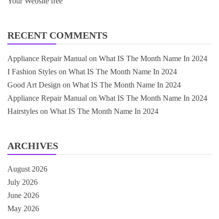
Your Website free
RECENT COMMENTS
Appliance Repair Manual
on
What IS The Month Name In 2024
I Fashion Styles
on
What IS The Month Name In 2024
Good Art Design
on
What IS The Month Name In 2024
Appliance Repair Manual
on
What IS The Month Name In 2024
Hairstyles
on
What IS The Month Name In 2024
ARCHIVES
August 2026
July 2026
June 2026
May 2026