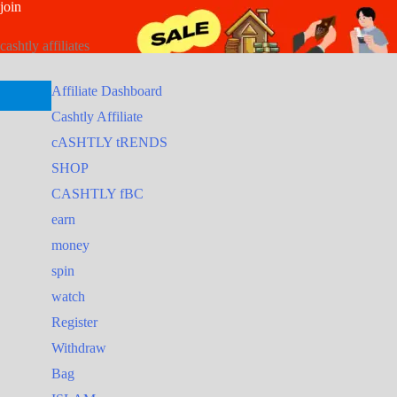
join
Skip
Search
to
for:
cashtly affiliates
content
Affiliate Dashboard
Cashtly Affiliate
cASHTLY tRENDS
SHOP
CASHTLY fBC
earn
money
spin
watch
Register
Withdraw
Bag