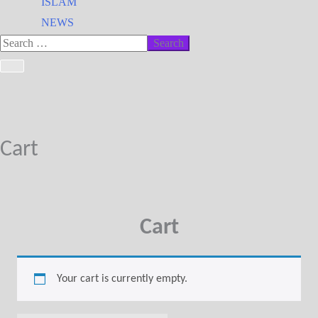
ISLAM
NEWS
Cart
Cart
Your cart is currently empty.